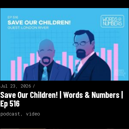
Jul 23, 2026
Save Our Children! | Words & Numbers |
Ep 516
podcast
,
video