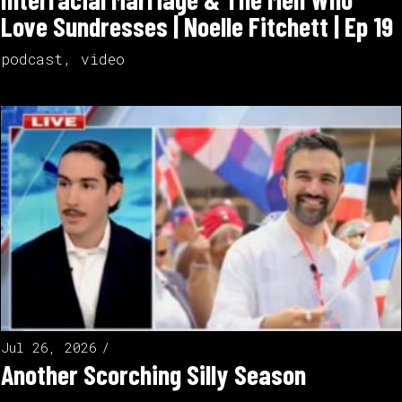
Love Sundresses | Noelle Fitchett | Ep 19
podcast
,
video
Jul 26, 2026
Another Scorching Silly Season