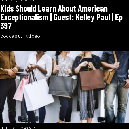
Kids Should Learn About American
Exceptionalism | Guest: Kelley Paul | Ep
397
podcast
,
video
Jul 29, 2026