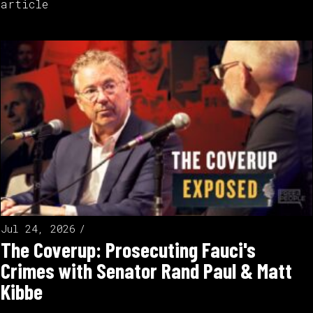
article
Jul 24, 2026
The Coverup: Prosecuting Fauci's
Crimes with Senator Rand Paul & Matt
Kibbe