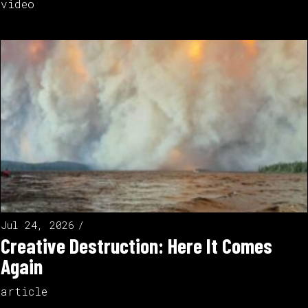
video
Jul 24, 2026
Creative Destruction: Here It Comes
Again
article