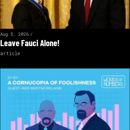
Aug 5, 2026
Leave Fauci Alone!
article