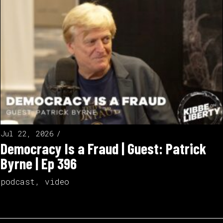
Jul 22, 2026
Democracy Is a Fraud | Guest: Patrick
Byrne | Ep 396
podcast
,
video