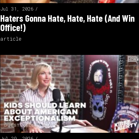
Jul 31, 2026
Haters Gonna Hate, Hate, Hate (And Win
Office!)
article
Jul 29, 2026