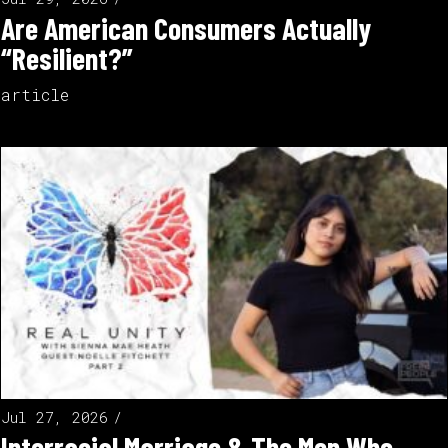
Are American Consumers Actually
“Resilient?”
article
Jul 27, 2026
Interracial Marriage & The Men Who