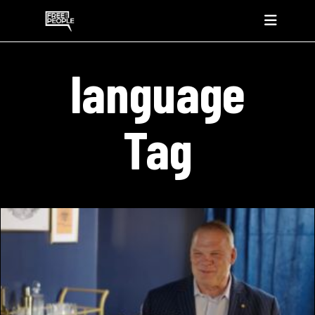
language
Tag