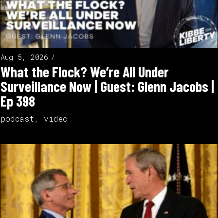
Aug 5, 2026
What the Flock? We’re All Under
Surveillance Now | Guest: Glenn Jacobs |
Ep 398
podcast
,
video