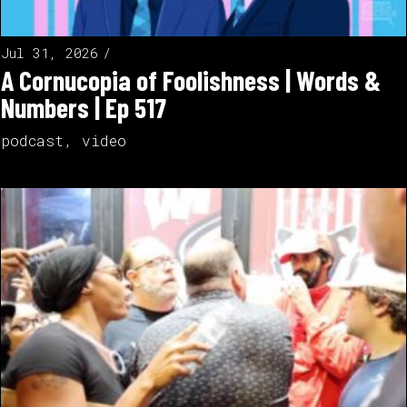
Jul 31, 2026
A Cornucopia of Foolishness | Words &
Numbers | Ep 517
podcast
,
video