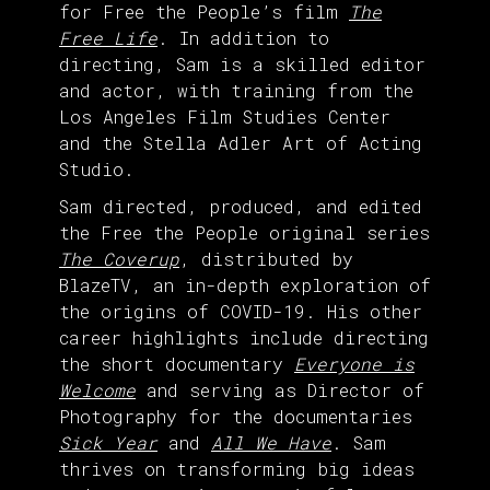
for Free the People’s film
The
Free Life
. In addition to
directing, Sam is a skilled editor
and actor, with training from the
Los Angeles Film Studies Center
and the Stella Adler Art of Acting
Studio.
Sam directed, produced, and edited
the Free the People original series
The Coverup
, distributed by
BlazeTV, an in-depth exploration of
the origins of COVID-19. His other
career highlights include directing
the short documentary
Everyone is
Welcome
and serving as Director of
Photography for the documentaries
Sick Year
and
All We Have
. Sam
thrives on transforming big ideas