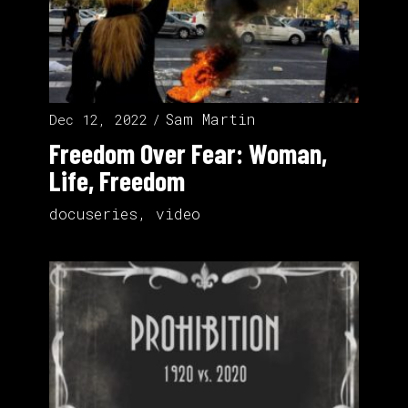
Sam Martin
Dec 12, 2022
Freedom Over Fear: Woman,
Life, Freedom
docuseries
,
video