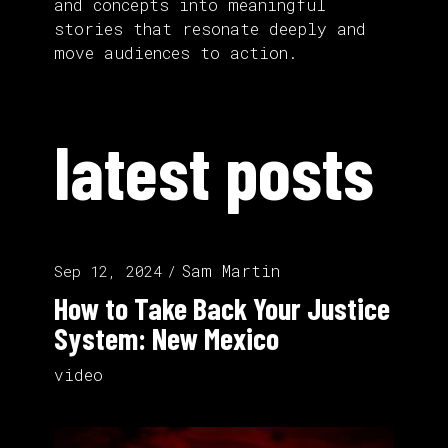
and concepts into meaningful
stories that resonate deeply and
move audiences to action.
latest posts
Sam Martin
Sep 12, 2024
How to Take Back Your Justice
System: New Mexico
video