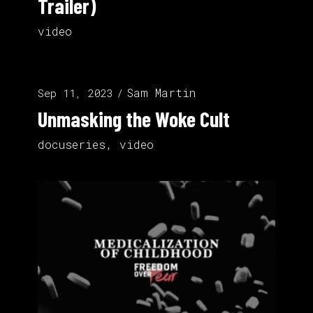
Trailer)
video
Sam Martin
Sep 11, 2023
Unmasking the Woke Cult
docuseries
,
video