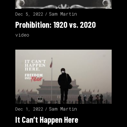
Sam Martin
Dec 5, 2022
Prohibition: 1920 vs. 2020
video
Sam Martin
Dec 1, 2022
It Can’t Happen Here