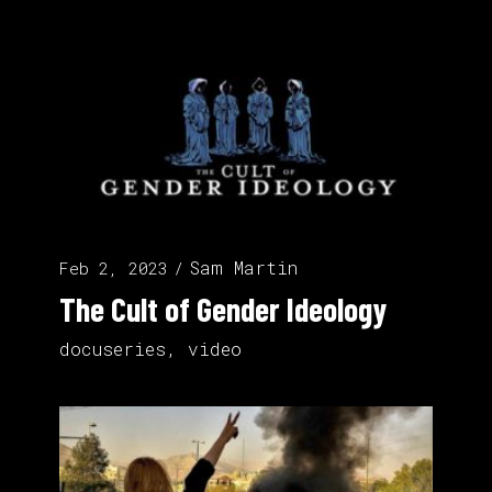
Sam Martin
Feb 2, 2023
The Cult of Gender Ideology
docuseries
,
video