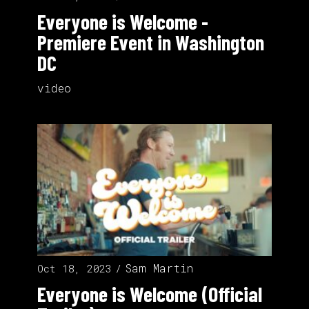
Everyone is Welcome -
Premiere Event in Washington
DC
video
Sam Martin
Oct 18, 2023
Everyone is Welcome (Official