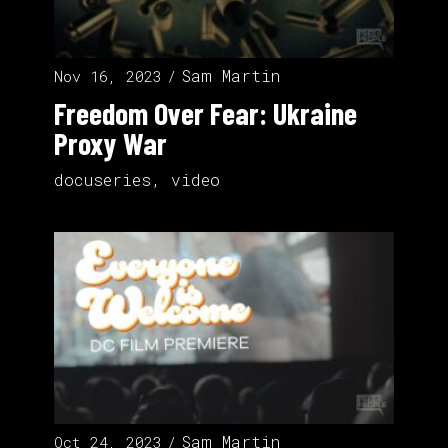
Sam Martin
Nov 16, 2023
Freedom Over Fear: Ukraine
Proxy War
docuseries
,
video
Sam Martin
Oct 24, 2023