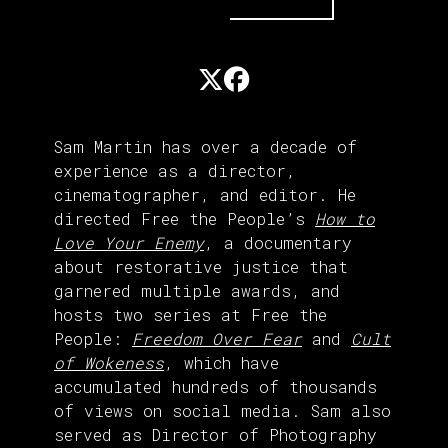
Sam Martin has over a decade of
experience as a director,
cinematographer, and editor. He
directed Free the People’s
How to
Love Your Enemy
, a documentary
about restorative justice that
garnered multiple awards, and
hosts two series at Free the
People:
Freedom Over Fear
and
Cult
of Wokeness
, which have
accumulated hundreds of thousands
of views on social media. Sam also
served as Director of Photography