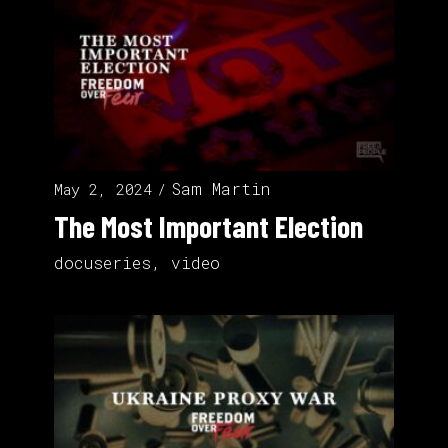
Sam Martin
May 2, 2024
The Most Important Election
docuseries
,
video