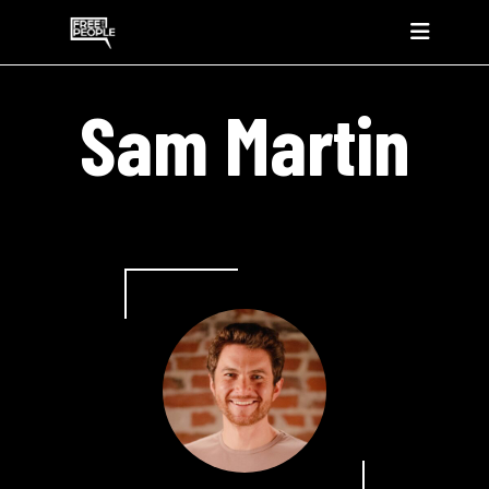
Sam Martin