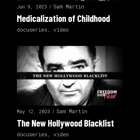
Sam Martin
Jun 9, 2023
Medicalization of Childhood
docuseries
,
video
Sam Martin
May 12, 2023
The New Hollywood Blacklist
docuseries
,
video