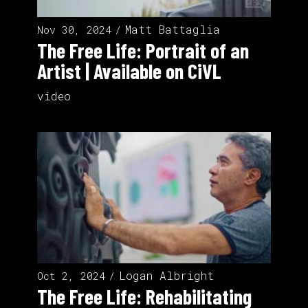
Matt Battaglia
Nov 30, 2024
The Free Life: Portrait of an
Artist | Available on ‪CiVL
video
Logan Albright
Oct 2, 2024
The Free Life: Rehabilitating