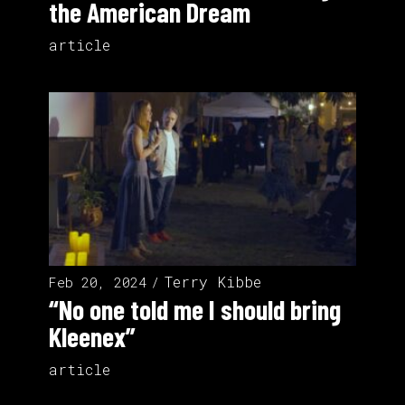
the American Dream
article
Terry Kibbe
Feb 20, 2024
“No one told me I should bring
Kleenex”
article