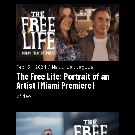
Matt Battaglia
Feb 5, 2024
The Free Life: Portrait of an
Artist (Miami Premiere)
video