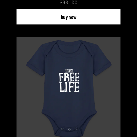
$30.00
buy now