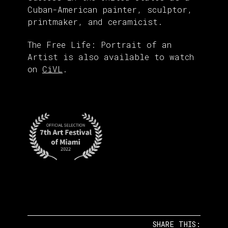
Cuban-American painter, sculptor,
printmaker, and ceramicist.
The Free Life: Portrait of an
Artist is also available to watch
on
CiVL
.
SHARE THIS: