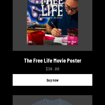
The Free Life Movie Poster
$30.00
buy now