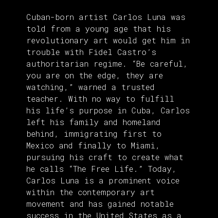
Cuban-born artist Carlos Luna was
told from a young age that his
revolutionary art would get him in
trouble with Fidel Castro’s
authoritarian regime. “Be careful,
you are on the edge, they are
watching,” warned a trusted
teacher. With no way to fulfill
his life’s purpose in Cuba, Carlos
left his family and homeland
behind, immigrating first to
Mexico and finally to Miami,
pursuing his craft to create what
he calls “The Free Life.” Today,
Carlos Luna is a prominent voice
within the contemporary art
movement and has gained notable
success in the United States as a