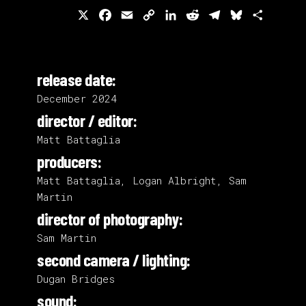
X
Facebook
Email
Copy
LinkedIn
Reddit
Telegram
Bluesky
Share
Link
release date:
December 2024
director / editor:
Matt Battaglia
producers:
Matt Battaglia, Logan Albright, Sam
Martin
director of photography:
Sam Martin
second camera / lighting:
Dugan Bridges
sound: