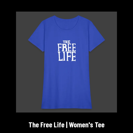
The Free Life | Women's Tee