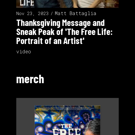
Matt Battaglia
Nov 23, 2023
Thanksgiving Message and
Sneak Peak of 'The Free Life:
Portrait of an Artist'
video
merch