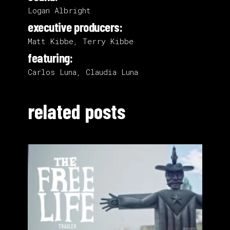
Logan Albright
executive producers:
Matt Kibbe, Terry Kibbe
featuring:
Carlos Luna, Claudia Luna
related posts