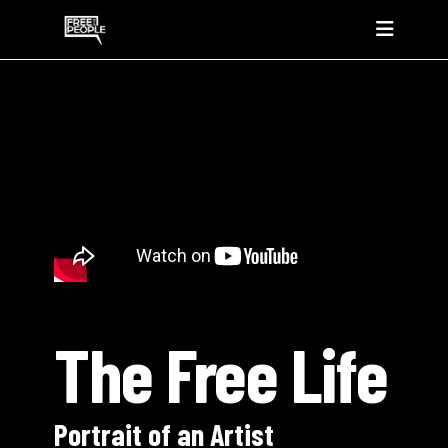
The Free Life
Portrait of an Artist