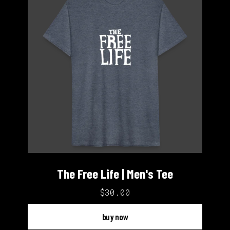
The Free Life | Men's Tee
$30.00
buy now