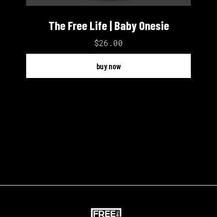
The Free Life | Baby Onesie
$26.00
buy now