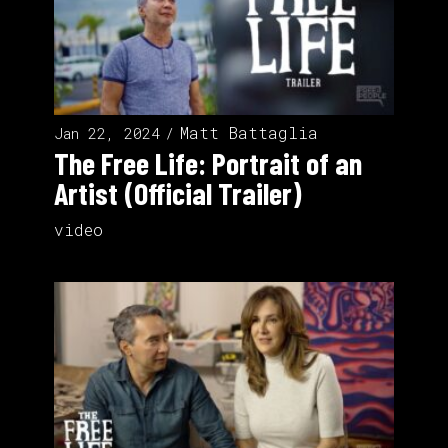
Matt Battaglia
Jan 22, 2024
The Free Life: Portrait of an
Artist (Official Trailer)
video