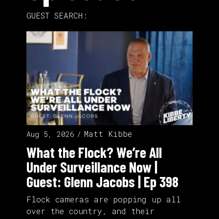
GUEST SEARCH:
Matt Kibbe
Aug 5, 2026
What the Flock? We’re All
Under Surveillance Now |
Guest: Glenn Jacobs | Ep 398
Flock cameras are popping up all
over the country, and their