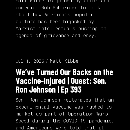
Matt Kibbe is joined by actor and
comedian Rob Schneider to talk
about how America’s popular
culture has been hijacked by
Marxist intellectuals pushing an
agenda of grievance and envy.
Matt Kibbe
Jul 1, 2026
We’ve Turned Our Backs on the
Vaccine-Injured | Guest: Sen.
Ron Johnson | Ep 393
Sen. Ron Johnson reiterates that an
experimental vaccine was rushed to
market as part of Operation Warp
Speed during the COVID-19 pandemic,
and Americans were told that it