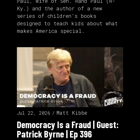
Paul, wife of Sen. Rand Paul (R-
Ky.) and the author of a new
series of children’s books
designed to teach kids about what
makes America special.
Matt Kibbe
Jul 22, 2026
Democracy Is a Fraud | Guest:
Patrick Byrne | Ep 396