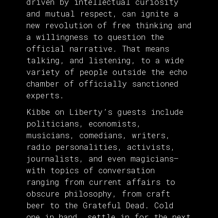
driven by intellectual curiosity
and mutual respect, can ignite a
new revolution of free thinking and
a willingness to question the
official narrative. That means
talking, and listening, to a wide
variety of people outside the echo
chamber of officially sanctioned
experts.
Kibbe on Liberty’s guests include
politicians, economists,
musicians, comedians, writers,
radio personalities, activists,
journalists, and even magicians—
with topics of conversation
ranging from current affairs to
obscure philosophy, from craft
beer to the Grateful Dead. Cold
one in hand, settle in for the next