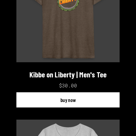
Kibbe on Liberty | Men's Tee
$30.00
buy now