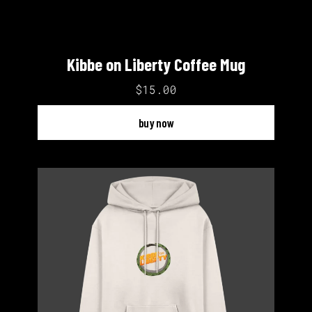
Kibbe on Liberty Coffee Mug
$15.00
buy now