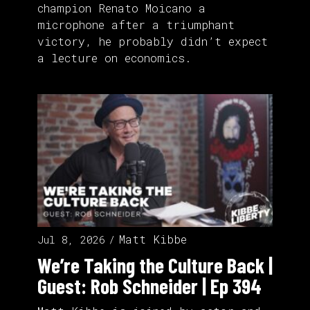
champion Renato Moicano a
microphone after a triumphant
victory, he probably didn’t expect
a lecture on economics.
Matt Kibbe
Jul 8, 2026
We’re Taking the Culture Back |
Guest: Rob Schneider | Ep 394