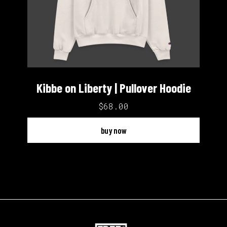
Kibbe on Liberty | Pullover Hoodie
$68.00
buy now