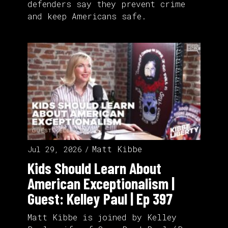
defenders say they prevent crime
and keep Americans safe.
Matt Kibbe
Jul 29, 2026
Kids Should Learn About
American Exceptionalism |
Guest: Kelley Paul | Ep 397
Matt Kibbe is joined by Kelley