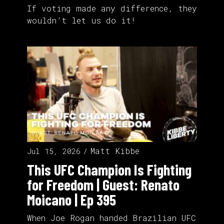
If voting made any difference, they
wouldn’t let us do it!
Matt Kibbe
Jul 15, 2026
This UFC Champion Is Fighting
for Freedom | Guest: Renato
Moicano | Ep 395
When Joe Rogan handed Brazilian UFC