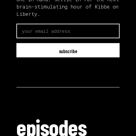
brain-stimulating hour of Kibbe on
Liberty.
email
episodes