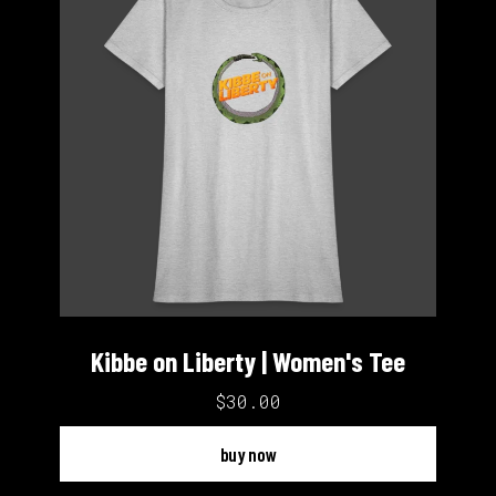
Kibbe on Liberty | Women's Tee
$30.00
buy now