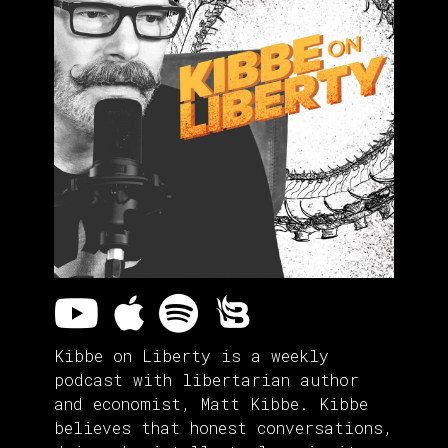
Kibbe on Liberty is a weekly
podcast with libertarian author
and economist, Matt Kibbe. Kibbe
believes that honest conversations,