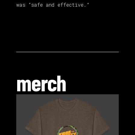
was “safe and effective.”
merch