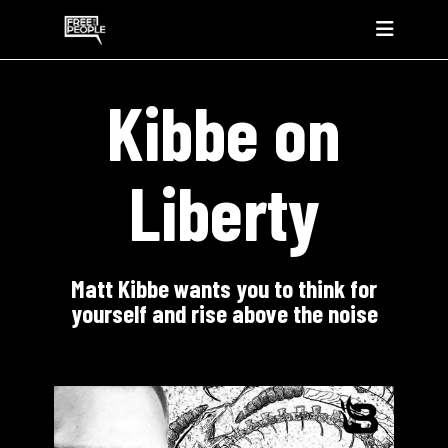
Kibbe on
Liberty
Matt Kibbe wants you to think for
yourself and rise above the noise