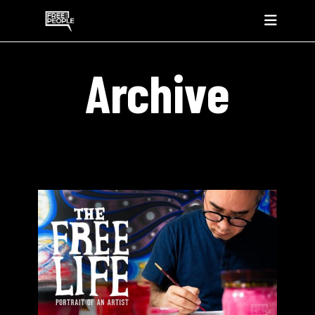
Archive