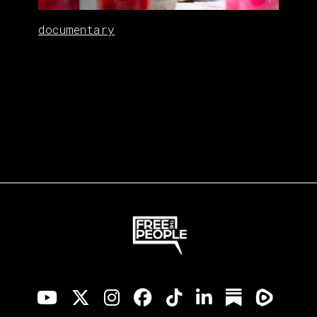
documentary