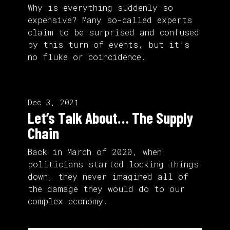
Why is everything suddenly so
expensive? Many so-called experts
claim to be surprised and confused
by this turn of events, but it’s
no fluke or coincidence.
Dec 3, 2021
Let’s Talk About… The Supply
Chain
Back in March of 2020, when
politicians started locking things
down, they never imagined all of
the damage they would do to our
complex economy.