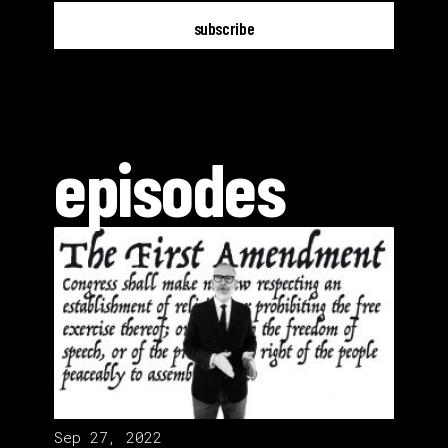
episodes
Sep 27, 2022