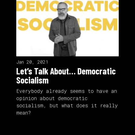
Jan 20, 2021
Let’s Talk About… Democratic
Socialism
Everybody already seems to have an
opinion about democratic
socialism, but what does it really
mean?