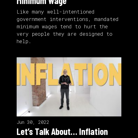
Minimum Wage
Like many well-intentioned
government interventions, mandated
minimum wages tend to hurt the
very people they are designed to
help.
Jun 30, 2022
Let’s Talk About… Inflation