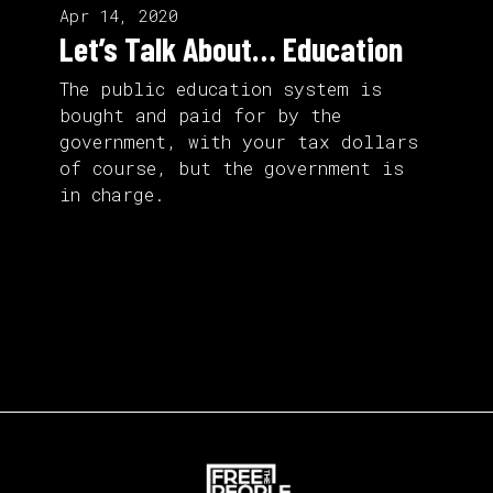
Apr 14, 2020
Let’s Talk About… Education
The public education system is
bought and paid for by the
government, with your tax dollars
of course, but the government is
in charge.