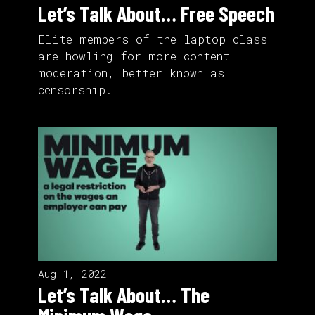
Let’s Talk About… Free Speech
Elite members of the laptop class
are howling for more content
moderation, better known as
censorship.
Aug 1, 2022
Let’s Talk About… The