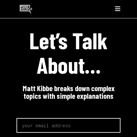
Let’s Talk
About…
Matt Kibbe breaks down complex
topics with simple explanations
email