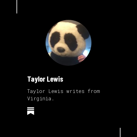
Taylor Lewis
Taylor Lewis writes from
Virginia.