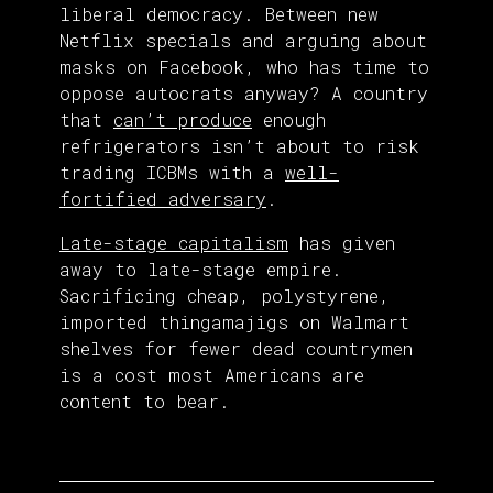
liberal democracy. Between new
Netflix specials and arguing about
masks on Facebook, who has time to
oppose autocrats anyway? A country
that
can’t produce
enough
refrigerators isn’t about to risk
trading ICBMs with a
well-
fortified adversary
.
Late-stage capitalism
has given
away to late-stage empire.
Sacrificing cheap, polystyrene,
imported thingamajigs on Walmart
shelves for fewer dead countrymen
is a cost most Americans are
content to bear.