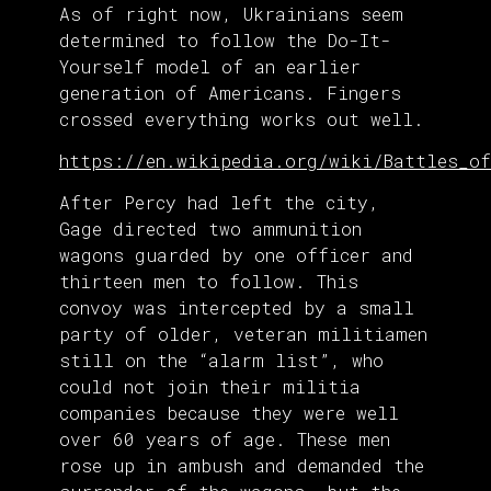
As of right now, Ukrainians seem
determined to follow the Do-It-
Yourself model of an earlier
generation of Americans. Fingers
crossed everything works out well.
https://en.wikipedia.org/wiki/Battles_of
After Percy had left the city,
Gage directed two ammunition
wagons guarded by one officer and
thirteen men to follow. This
convoy was intercepted by a small
party of older, veteran militiamen
still on the “alarm list”, who
could not join their militia
companies because they were well
over 60 years of age. These men
rose up in ambush and demanded the