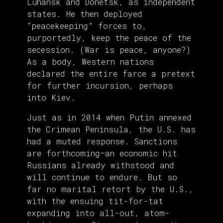
Luhansk and Donetsk, as independent
states. He then deployed
“peacekeeping” forces to,
purportedly, keep the peace of the
secession. (War is peace, anyone?)
As a body, Western nations
declared the entire farce a pretext
for further incursion, perhaps
into Kiev.
Just as in 2014 when Putin annexed
the Crimean Peninsula, the U.S. has
had a muted response. Sanctions
are forthcoming—an economic hit
Russians already withstood and
will continue to endure. But so
far no marital retort by the U.S.,
with the ensuing tit-for-tat
expanding into all-out, atom-