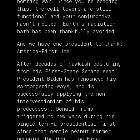
bombing war. Since you’re reading
this, the cell towers are still
functional and your conjunctiva
hasn’t melted. Earth’s radiation
bath has been thankfully avoided.
And we have one president to thank:
America-First Joe!
After decades of hawkish posturing
from his First-State Senate seat,
President Biden has renounced his
warmongering ways, and is
successfully applying the non-
interventionism of his
predecessor. Donald Trump
triggered no new wars during his
single term—a presidential first
since that gentle peanut farmer
occupied the Oval. Joe Biden