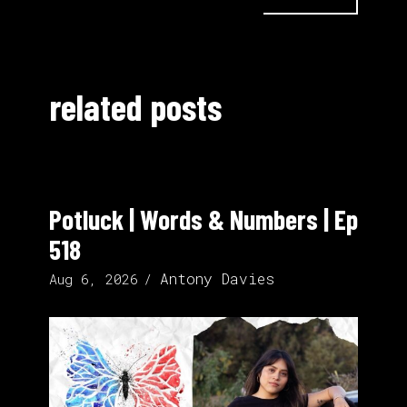
related posts
Potluck | Words & Numbers | Ep
518
Antony Davies
Aug 6, 2026