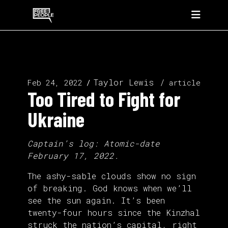
Taylor Lewis
Feb 24, 2022
article
Too Tired to Fight for
Ukraine
Captain’s log: Atomic-date
February 17, 2022.
The ashy-sable clouds show no sign
of breaking. God knows when we’ll
see the sun again. It’s been
twenty-four hours since the Kinzhal
struck the nation’s capital, right