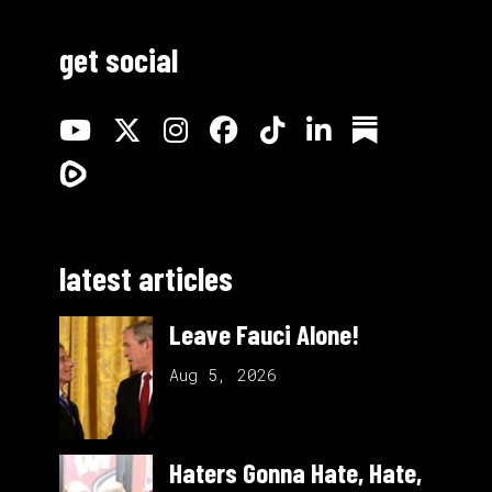
get social
latest articles
Leave Fauci Alone!
Aug 5, 2026
Haters Gonna Hate, Hate,