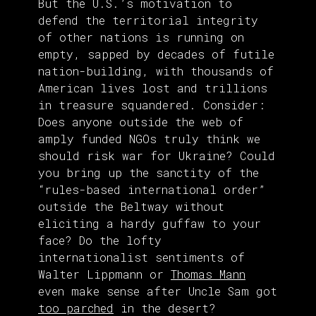
But the U.S.’s motivation to
defend the territorial integrity
of other nations is running on
empty, sapped by decades of futile
nation-building, with thousands of
American lives lost and trillions
in treasure squandered. Consider:
Does anyone outside the web of
amply funded NGOs truly think we
should risk war for Ukraine? Could
you bring up the sanctity of the
“rules-based international order”
outside the Beltway without
eliciting a hardy guffaw to your
face? Do the lofty
internationalist sentiments of
Walter Lippmann or
Thomas Mann
even make sense after Uncle Sam got
too parched
in the desert?