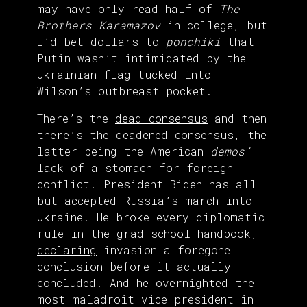
may have only read half of
The
Brothers Karamazov
in college, but
I’d bet dollars to
ponchiki
that
Putin wasn’t intimidated by the
Ukrainian flag tucked into
Wilson’s outbreast pocket.
There’s the
dead consensus
and then
there’s the deadened consensus, the
latter being the American
demos’
lack of a stomach for foreign
conflict. President Biden has all
but accepted Russia’s march into
Ukraine. He broke every diplomatic
rule in the grad-school handbook,
declaring
invasion a foregone
conclusion before it actually
concluded. And he
overnighted
the
most maladroit vice president in