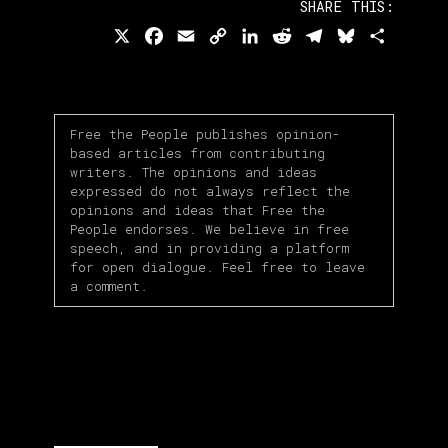
SHARE THIS:
X
Facebook
Email
Copy
LinkedIn
Reddit
Telegram
Bluesky
Share
Link
Free the People publishes opinion-
based articles from contributing
writers. The opinions and ideas
expressed do not always reflect the
opinions and ideas that Free the
People endorses. We believe in free
speech, and in providing a platform
for open dialogue. Feel free to leave
a comment.