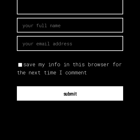
save my info in this browser for
the next time I comment
submit