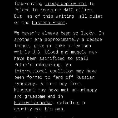
face-saving
troop deployment
to
Poland to reassure NATO allies.
But, as of this writing, all quiet
on the
Eastern Front
.
We haven’t always been so lucky. In
another era—approximately a decade
thence, give or take a few sun
whirls—U.S. blood and muscle may
have been sacrificed to stall
Putin’s inbreaking. An
international coalition may have
been formed to fend off Russian
ryadovoy. A farm boy from
Missouri may have met an unhappy
and gruesome end in
Blahovishchenka
, defending a
country not his own.