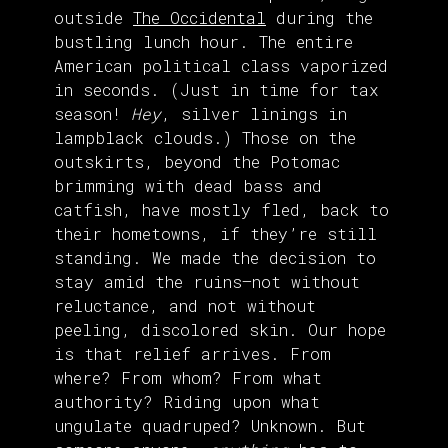
outside
The Occidental
during the
bustling lunch hour. The entire
American political class vaporized
in seconds. (Just in time for tax
season!
Hey
, silver linings in
lampblack clouds.) Those on the
outskirts, beyond the Potomac
brimming with dead bass and
catfish, have mostly fled, back to
their hometowns, if they’re still
standing. We made the decision to
stay amid the ruins—not without
reluctance, and not without
peeling, discolored skin. Our hope
is that relief arrives. From
where? From whom? From what
authority? Riding upon what
ungulate quadruped? Unknown. But