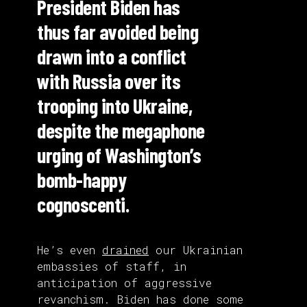
President Biden has
thus far avoided being
drawn into a conflict
with Russia over its
trooping into Ukraine,
despite the megaphone
urging of Washington’s
bomb-happy
cognoscenti.
He’s even
drained
our Ukrainian
embassies of staff, in
anticipation of aggressive
revanchism. Biden has done some