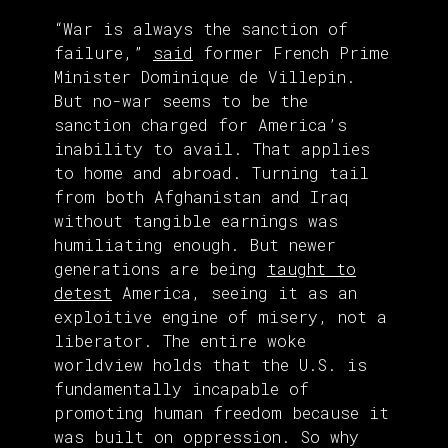
“War is always the sanction of
failure,”
said
former French Prime
Minister Dominique de Villepin.
But no-war seems to be the
sanction charged for America’s
inability to avail. That applies
to home and abroad. Turning tail
from both Afghanistan and Iraq
without tangible earnings was
humiliating enough. But newer
generations are being
taught to
detest
America, seeing it as an
exploitive engine of misery, not a
liberator. The entire woke
worldview holds that the U.S. is
fundamentally incapable of
promoting human freedom because it
was built on oppression. So why