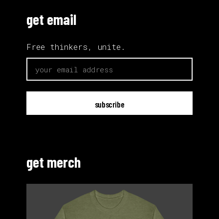
get email
Free thinkers, unite.
email
get merch