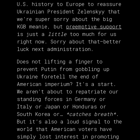
U.S. history to Europe to reassure
Ukrainian President Zelenskyy that
we’re super sorry about the big
KGB meanie, but
preemptive support
is just a
little
too much for us
right now. Sorry about that—better
luck next administration.
Does not lifting a finger to
prevent Putin from gobbling up
Ukraine foretell the end of
American imperium? It’s a start.
We aren’t about to repatriate our
standing forces in Germany or
Italy or Japan or Honduras or
South Korea or…
*catches breath*
.
But it’s also a loud signal to the
world that American voters have
simply lost interest in promoting