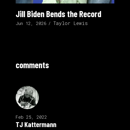
Jill Biden Bends the Record
Taylor Lewis
Jun 12, 2026
comments
Feb 25, 2022
TJ Kattermann