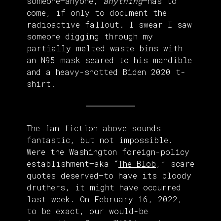
someone—anyone,
anything
—has to
come, if only to document the
radioactive fallout. I swear I saw
someone digging through my
partially melted waste bins with
an N95 mask seared to his mandible
and a heavy-shotted Biden 2020 t-
shirt.
The fan fiction above sounds
fantastic, but not impossible.
Were the Washington foreign-policy
establishment—aka “
The Blob
,” scare
quotes deserved—to have its bloody
druthers, it might have occurred
last week. On
February 16, 2022
,
to be exact, our would-be