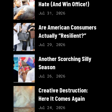
Hate (And Win Office!)
Jul 31, 2026
Are American Consumers
Actually “Resilient?”
Jul 29, 2026
Another Scorching Silly
Season
Jul 26, 2026
Creative Destruction:
Here It Comes Again
Jul 24, 2026