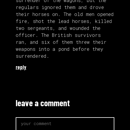
surrender of the wagons, but the
regulars ignored them and drove
their horses on. The old men opened
fire, shot the lead horses, killed
two sergeants, and wounded the
officer. The British survivors
ran, and six of them threw their
weapons into a pond before they
surrendered.
reply
leave a comment