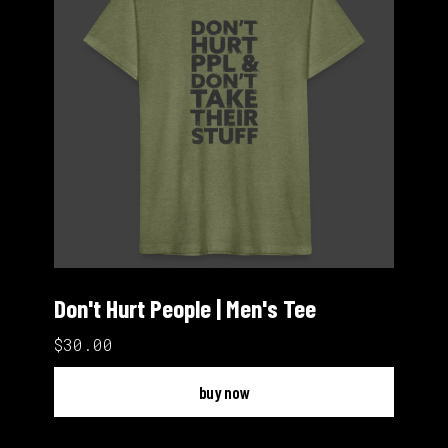
Don't Hurt People | Men's Tee
$30.00
buy now