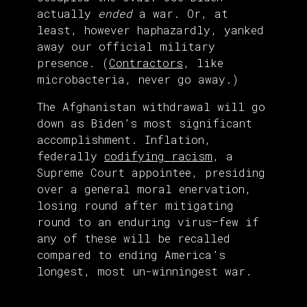
actually
ended
a war. Or, at
least, however haphazardly, yanked
away our official military
presence. (
Contractors
, like
microbacteria, never go away.)
The Afghanistan withdrawal will go
down as Biden’s most significant
accomplishment. Inflation,
federally
codifying racism
, a
Supreme Court appointee, presiding
over a general moral enervation,
losing round after mitigating
round to an enduring virus—few if
any of these will be recalled
compared to ending America’s
longest, most un-winningest war.