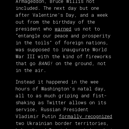
Armageddon, Bruce Willis not
included. The next day but one
after Valentine’s Day, and a week
out from the birthday of the
president who
warned
us not to
“entangle our peace and prosperity
in the toils” of foreign nations,
was supposed to inaugurate World
War III with the kind of fireworks
that go
BANG!
on the ground, not
in the air.
Instead it happened in the wee
hours of Washington’s natal day,
all to as much griping and fist-
shaking as Twitter allows on its
service. Russian President
Vladimir Putin
formally recognized
two Ukrainian border territories,