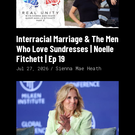
Interracial Marriage & The Men
Who Love Sundresses | Noelle
Fitchett | Ep 19
Sienna Mae Heath
Jul 27, 2026