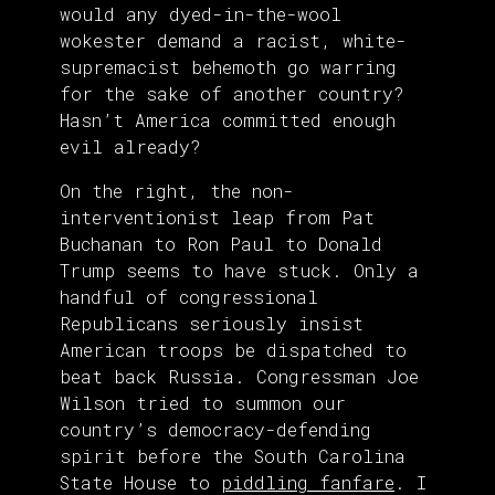
would any dyed-in-the-wool
wokester demand a racist, white-
supremacist behemoth go warring
for the sake of another country?
Hasn’t America committed enough
evil already?
On the right, the non-
interventionist leap from Pat
Buchanan to Ron Paul to Donald
Trump seems to have stuck. Only a
handful of congressional
Republicans seriously insist
American troops be dispatched to
beat back Russia. Congressman Joe
Wilson tried to summon our
country’s democracy-defending
spirit before the South Carolina
State House to
piddling fanfare
. I