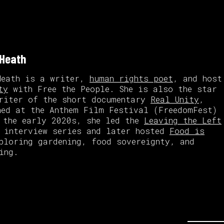
 Heath
Heath is a writer,
human rights poet
, and host
ty
with Free the People. She is also the star
riter of the short documentary
Real Unity
,
ned at the Anthem Film Festival (FreedomFest)
 the early 2020s, she led the
Leaving the Left
interview series and later hosted
Food is
ploring gardening, food sovereignty, and
ing.