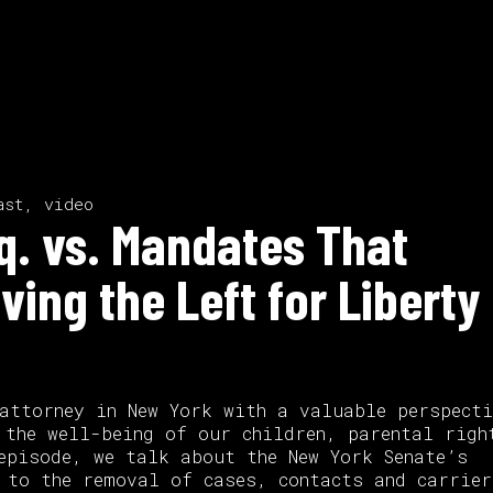
ast, video
sq. vs. Mandates That
ving the Left for Liberty 
attorney in New York with a valuable perspecti
 the well-being of our children, parental righ
episode, we talk about the New York Senate’s
 to the removal of cases, contacts and carrier