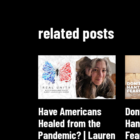
related posts
Have Americans
Don’
Healed from the
Han
Pandemic? | Lauren
Fea