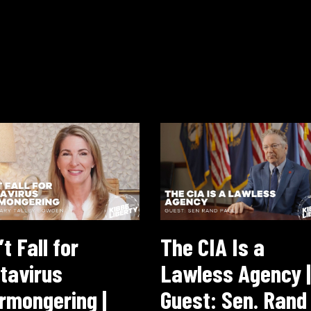
t Fall for
The CIA Is a
tavirus
Lawless Agency |
rmongering |
Guest: Sen. Rand