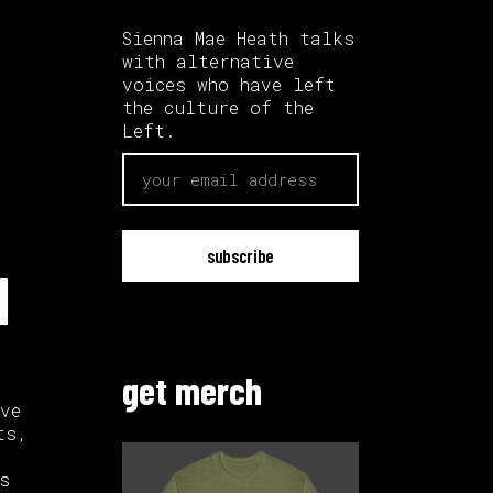
Sienna Mae Heath talks
with alternative
voices who have left
the culture of the
Left.
email
|
get merch
ve
ts,
s