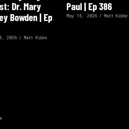
st: Dr. Mary
Paul | Ep 386
ley Bowden | Ep
May 15, 2026
Matt Kibbe
0, 2026
Matt Kibbe
x