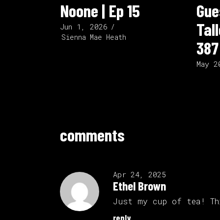
Noone | Ep 15
Gue
Tal
Jun 1, 2026
Sienna Mae Heath
387
May 2
comments
Apr 24, 2025
Ethel Brown
Just my cup of tea! Th
reply