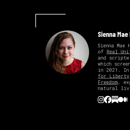
Sienna Mae
Sienna Mae 
of
Real Uni
and scriptw
which scree
in 2021. In
for Liberty
Freedom
, ex
natural liv