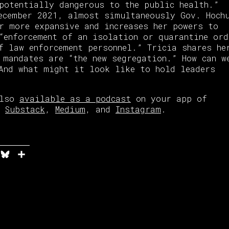
potentially dangerous to the public health.”
ecember 2021, almost simultaneously Gov. Hoch
r more expansive and increases her powers to
“enforcement of an isolation or quarantine ord
f law enforcement personnel.” Tricia shares he
 mandates are “the new segregation.” How can w
And what might it look like to hold leaders
also
available as a podcast
on your app of
on
Substack
,
Medium
, and
Instagram
.
n
it
elegram
Bluesky
Share