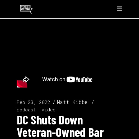
Matt Kibbe
Feb 23, 2022
podcast, video
DC Shuts Down
Veteran-Owned Bar