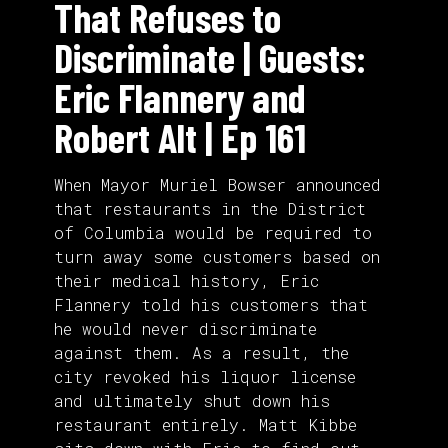
That Refuses to
Discriminate | Guests:
Eric Flannery and
Robert Alt | Ep 161
When Mayor Muriel Bowser announced
that restaurants in the District
of Columbia would be required to
turn away some customers based on
their medical history, Eric
Flannery told his customers that
he would never discriminate
against them. As a result, the
city revoked his liquor license
and ultimately shut down his
restaurant entirely. Matt Kibbe