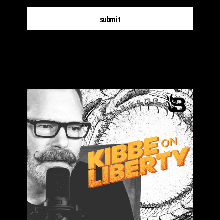
submit