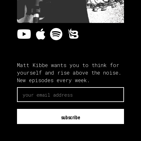
Matt Kibbe wants you to think for
yourself and rise above the noise.
New episodes every week.
email