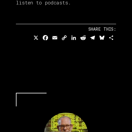
listen to podcasts.
SHARE THIS:
X
Facebook
Email
Copy
LinkedIn
Reddit
Telegram
Bluesky
Share
Link