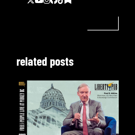
related posts