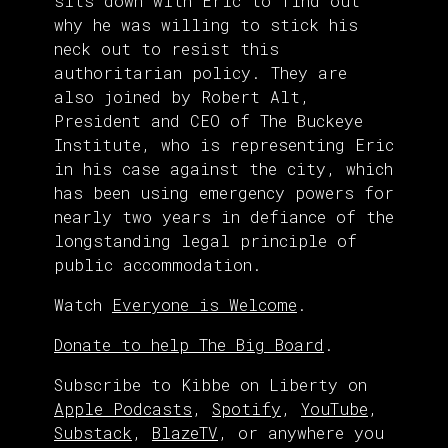
sits down with Eric to find out
why he was willing to stick his
neck out to resist this
authoritarian policy. They are
also joined by Robert Alt,
President and CEO of The Buckeye
Institute, who is representing Eric
in his case against the city, which
has been using emergency powers for
nearly two years in defiance of the
longstanding legal principle of
public accommodation.
Watch
Everyone is Welcome
.
Donate to help The Big Board
.
Subscribe to Kibbe on Liberty on
Apple Podcasts
,
Spotify
,
YouTube
,
Substack
,
BlazeTV
, or anywhere you