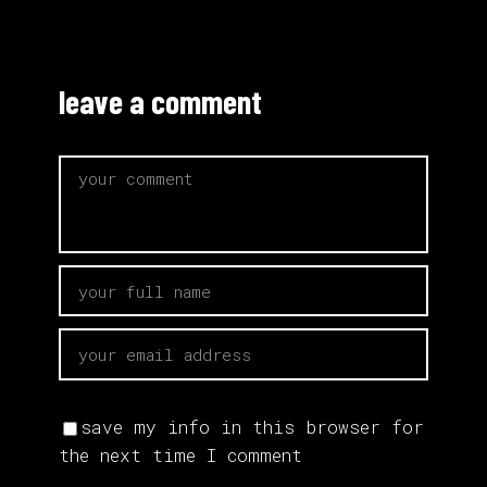
leave a comment
save my info in this browser for
the next time I comment