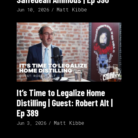
Matt Kibbe
Jun 10, 2026
It’s Time to Legalize Home
Distilling | Guest: Robert Alt |
Ep 389
Matt Kibbe
Jun 3, 2026