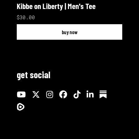
Kibbe on Liberty | Men's Tee
$30.00
buy now
get social