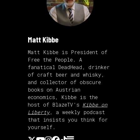
Matt Kibbe
Matt Kibbe is President of
Free the People. A
fanatical DeadHead, drinker
of craft beer and whisky,
and collector of obscure
books on Austrian
economics, Kibbe is the
host of BlazeTV’s
Kibbe on
Liberty
, a weekly podcast
that insists you think for
yourself.