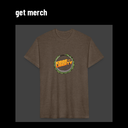
get merch