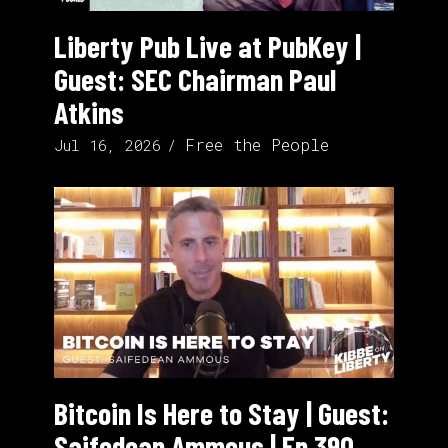
Liberty Pub Live at PubKey |
Guest: SEC Chairman Paul
Atkins
Free the People
Jul 16, 2026
Bitcoin Is Here to Stay | Guest:
Saifedean Ammous | Ep 390