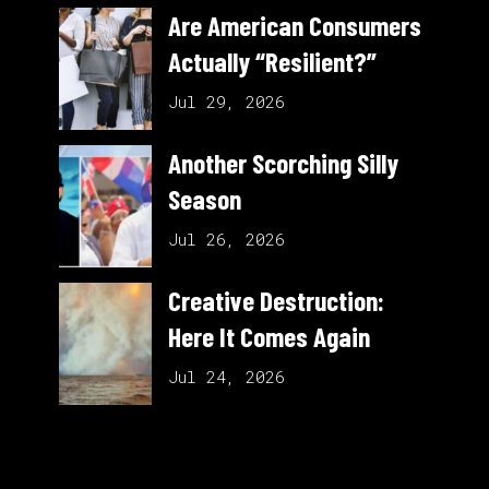
Are American Consumers
Actually “Resilient?”
Jul 29, 2026
Another Scorching Silly
Season
Jul 26, 2026
Creative Destruction:
Here It Comes Again
Jul 24, 2026