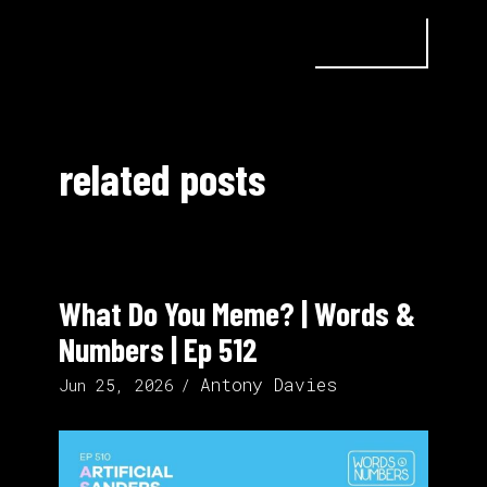
related posts
What Do You Meme? | Words &
Numbers | Ep 512
Antony Davies
Jun 25, 2026