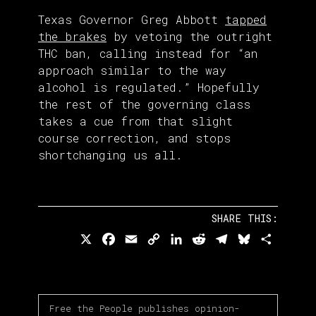
Texas Governor Greg Abbott
tapped
the brakes
by vetoing the outright
THC ban, calling instead for “an
approach similar to the way
alcohol is regulated.” Hopefully
the rest of the governing class
takes a cue from that slight
course correction, and stops
shortchanging us all.
SHARE THIS:
X
Facebook
Email
Copy
LinkedIn
Reddit
Telegram
Bluesky
Share
Link
Free the People publishes opinion-