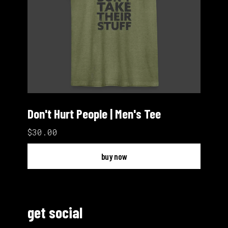
Don't Hurt People | Men's Tee
$30.00
buy now
get social