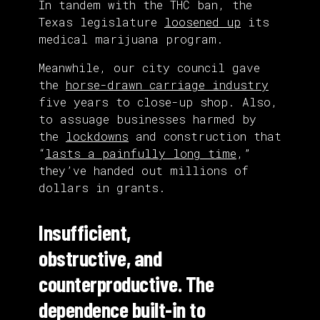
In tandem with the THC ban, the
Texas legislature
loosened up
its
medical marijuana program.
Meanwhile, our city council gave
the
horse-drawn carriage industry
five years to close-up shop. Also,
to assuage businesses harmed by
the
lockdowns
and construction that
“
lasts a painfully long time
,”
they’ve handed out millions of
dollars in grants.
Insufficient,
obstructive, and
counterproductive. The
dependence built-in to