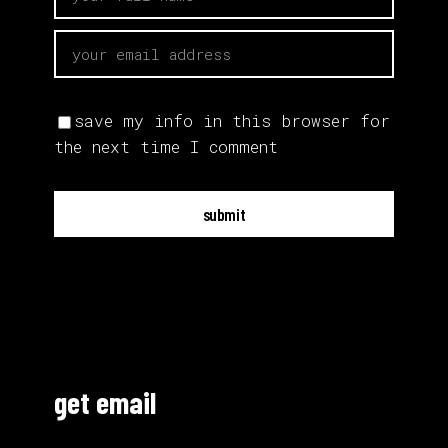
save my info in this browser for
the next time I comment
submit
get email