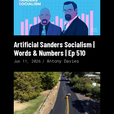
Artificial Sanders Socialism |
Words & Numbers | Ep 510
Antony Davies
Jun 11, 2026