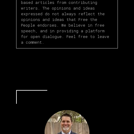
based articles from contributing
writers. The opinions and ideas
expressed do not always reflect the
opinions and ideas that Free the
People endorses. We believe in free
speech, and in providing a platform
for open dialogue. Feel free to leave
a comment.