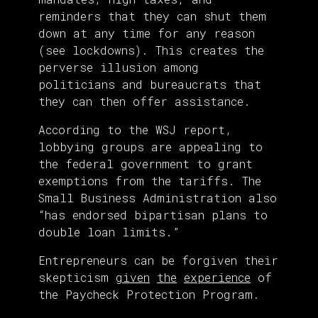
reminders that they can shut them
down at any time for any reason
(see lockdowns). This creates the
perverse illusion among
politicians and bureaucrats that
they can then offer assistance.
According to the WSJ report,
lobbying groups are appealing to
the federal government to grant
exemptions from the tariffs. The
Small Business Administration also
“has endorsed bipartisan plans to
double loan limits.”
Entrepreneurs can be forgiven their
skepticism
given
the
experience
of
the Paycheck Protection Program.