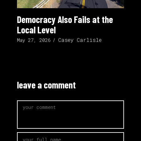
Democracy Also Fails at the
Local Level
Casey Carlisle
May 27, 2026
leave a comment