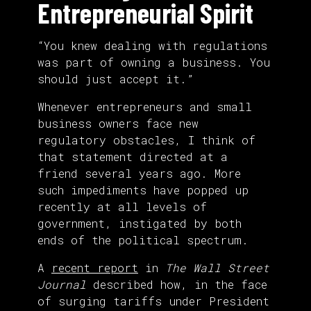
Entrepreneurial Spirit
“You knew dealing with regulations
was part of owning a business. You
should just accept it.”
Whenever entrepreneurs and small
business owners face new
regulatory obstacles, I think of
that statement directed at a
friend several years ago. More
such impediments have popped up
recently at all levels of
government, instigated by both
ends of the political spectrum.
A
recent report
in
The Wall Street
Journal
described how, in the face
of surging tariffs under President