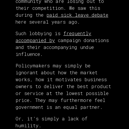
community who are losing out to
their competition. We saw this
during the
paid sick leave debate
here several years ago.
Such lobbying is
frequently
accompanied by
campaign donations
and their accompanying undue
influence.
Policymakers may simply be
ignorant about how the market
works, how it motivates business
owners to deliver the best product
or service at the lowest possible
price. They may furthermore feel
government is an equal partner.
Or, it’s simply a lack of
humility.