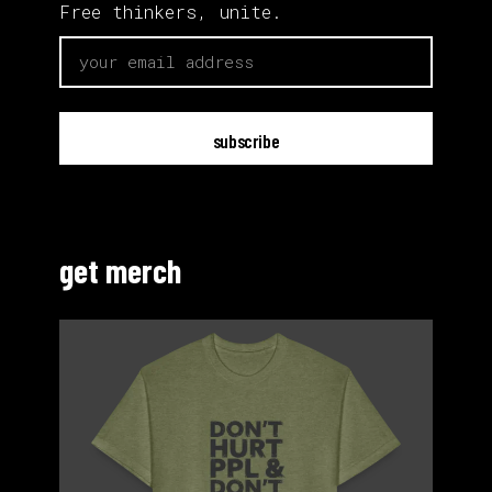
Free thinkers, unite.
email
get merch