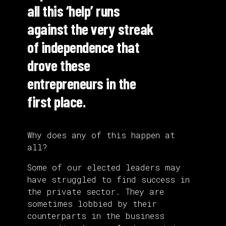
all this ‘help’ runs
against the very streak
of independence that
drove these
entrepreneurs in the
first place.
Why does any of this happen at
all?
Some of our elected leaders may
have struggled to find success in
the private sector. They are
sometimes lobbied by their
counterparts in the business