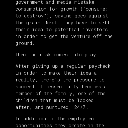
government
and
media
mistake
consumption for growth (“
consume:
to destroy
”), saving goes against
the grain. Next, they have to sell
their idea to potential investors
in order to get the venture off the
ground.
Then the risk comes into play.
After giving up a regular paycheck
in order to make their idea a
reality, there’s the pressure to
succeed. It essentially becomes a
member of the family, one of the
children that must be looked
after, and nurtured, 24/7.
In addition to the employment
opportunities they create in the