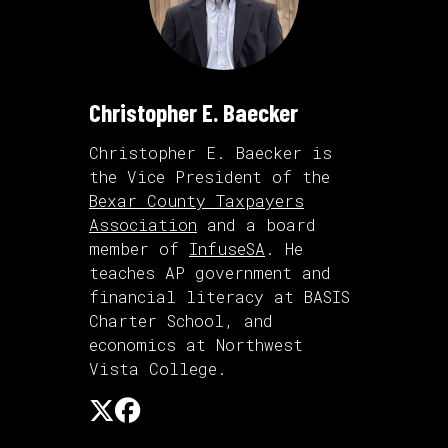
Christopher E. Baecker
Christopher E. Baecker is
the Vice President of the
Bexar County Taxpayers
Association
and a board
member of
InfuseSA
. He
teaches AP government and
financial literacy at BASIS
Charter School, and
economics at Northwest
Vista College.