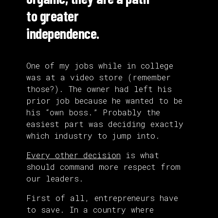
to greater
independence.
One of my jobs while in college
was at a video store (remember
those?). The owner had left his
prior job because he wanted to be
his “own boss.” Probably the
easiest part was deciding exactly
which industry to jump into.
Every other decision
is what
should command more respect from
our leaders.
First of all, entrepreneurs have
to save. In a country where