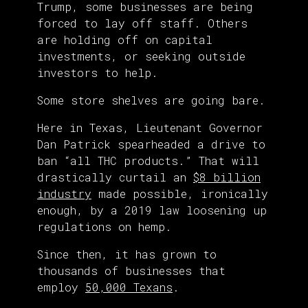
Trump, some businesses are being
forced to lay off staff. Others
are holding off on capital
investments, or seeking outside
investors to help.
Some store shelves are going bare.
Here in Texas, Lieutenant Governor
Dan Patrick spearheaded a drive to
ban “all THC products.” That will
drastically curtail an
$8 billion
industry
made possible, ironically
enough, by a 2019 law loosening up
regulations on hemp.
Since then, it has grown to
thousands of businesses that
employ
50,000 Texans
.