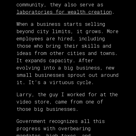
community, they also serve as
laboratories for wealth creation
.
When a business starts selling
beyond city limits, it grows. More
employees are hired, including
those who bring their skills and
ideas from other cities and towns.
It expands capacity. After
evolving into a big business, new
small businesses sprout out around
it. It’s a virtuous cycle.
Larry, the guy I worked for at the
video store, came from one of
those big businesses.
Government recognizes all this
progress with overbearing
mandates, high taxes, and