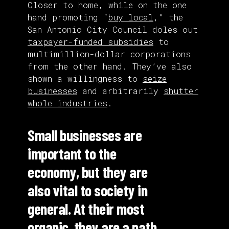
Closer to home, while on the one
hand promoting “
buy local
,” the
San Antonio City Council doles out
taxpayer-funded subsidies
to
multimillion-dollar corporations
from the other hand. They’ve also
shown a willingness to
seize
businesses
and arbitrarily
shutter
whole industries
.
Small businesses are
important to the
economy, but they are
also vital to society in
general. At their most
organic, they are a path