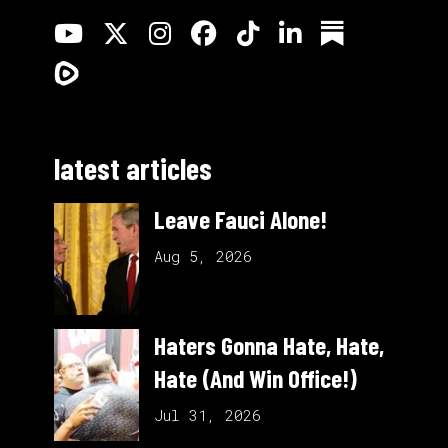
latest articles
Leave Fauci Alone!
Aug 5, 2026
Haters Gonna Hate, Hate,
Hate (And Win Office!)
Jul 31, 2026