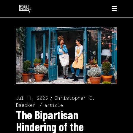
Christopher E.
Jul 11, 2025
Baecker
article
The Bipartisan
Hindering of the