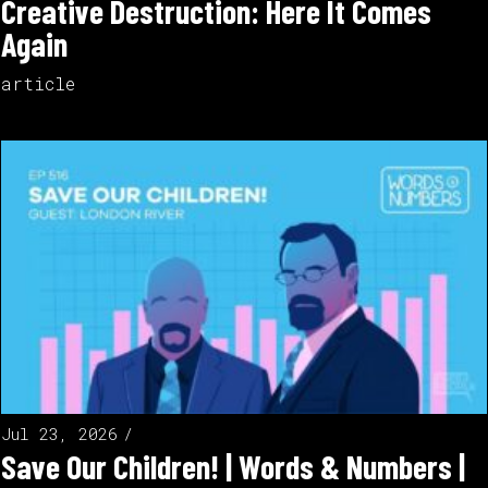
Creative Destruction: Here It Comes
Again
article
Jul 23, 2026
Save Our Children! | Words & Numbers |