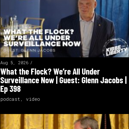
Aug 5, 2026
What the Flock? We’re All Under
Surveillance Now | Guest: Glenn Jacobs |
Ep 398
podcast
,
video