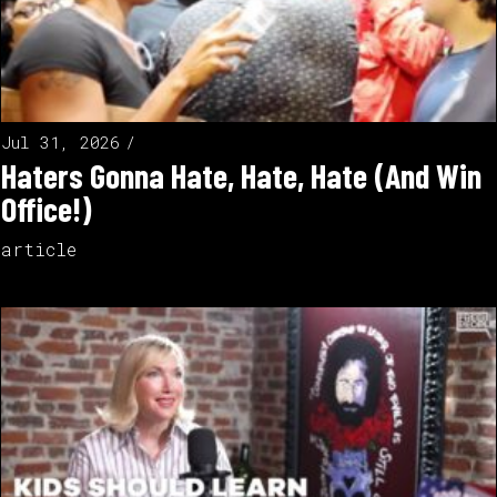
Jul 31, 2026
Haters Gonna Hate, Hate, Hate (And Win
Office!)
article