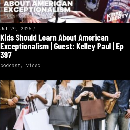
Jul 29, 2026
Kids Should Learn About American
Exceptionalism | Guest: Kelley Paul | Ep
397
podcast
,
video