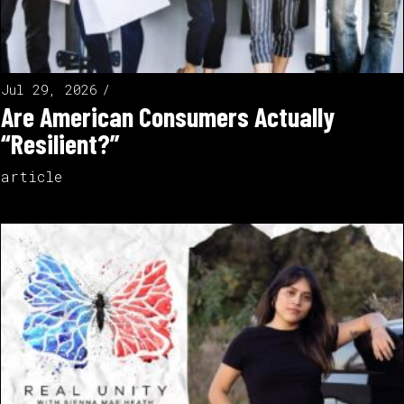
Jul 29, 2026
Are American Consumers Actually
“Resilient?”
article