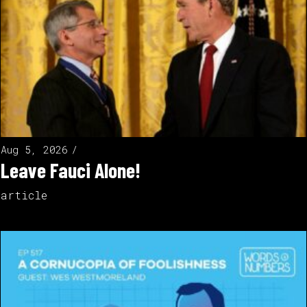
Aug 5, 2026
Leave Fauci Alone!
article