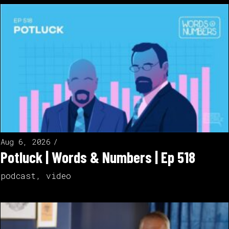
Aug 6, 2026
Potluck | Words & Numbers | Ep 518
podcast
,
video