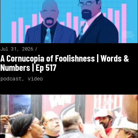
Jul 31, 2026
A Cornucopia of Foolishness | Words &
Numbers | Ep 517
podcast
,
video