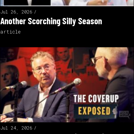
Jul 26, 2026
Another Scorching Silly Season
article
Jul 24, 2026