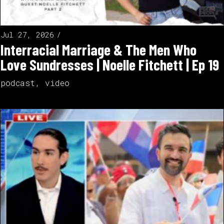
Jul 27, 2026
Interracial Marriage & The Men Who
Love Sundresses | Noelle Fitchett | Ep 19
podcast
,
video