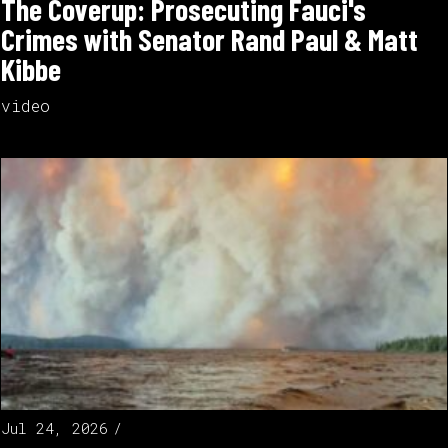
The Coverup: Prosecuting Fauci's
Crimes with Senator Rand Paul & Matt
Kibbe
video
Jul 24, 2026