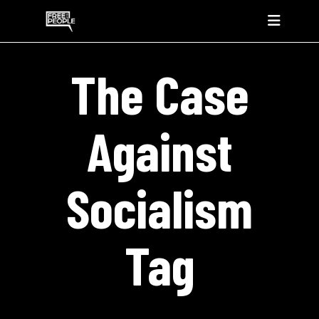
The Case
Against
Socialism
Tag