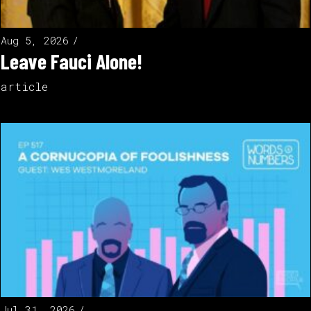
Aug 5, 2026
Leave Fauci Alone!
article
Jul 31, 2026