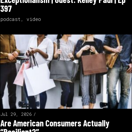
397
podcast
,
video
Jul 29, 2026
Are American Consumers Actually
“Resilient?”