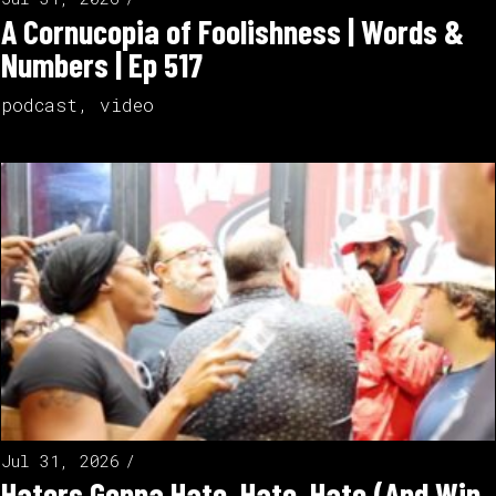
A Cornucopia of Foolishness | Words &
Numbers | Ep 517
podcast
,
video
Jul 31, 2026
Haters Gonna Hate, Hate, Hate (And Win