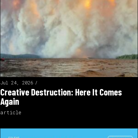
Jul 24, 2026
Creative Destruction: Here It Comes
Again
article