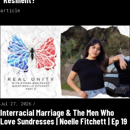
article
Jul 27, 2026
Interracial Marriage & The Men Who
Love Sundresses | Noelle Fitchett | Ep 19