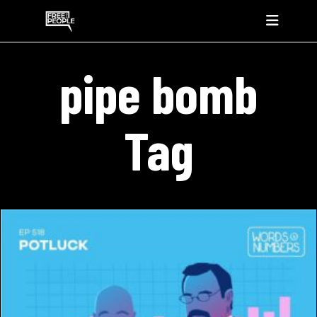
pipe bomb
Tag