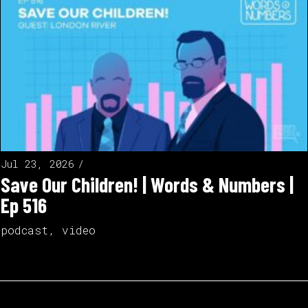
Jul 23, 2026
Save Our Children! | Words & Numbers |
Ep 516
podcast
,
video