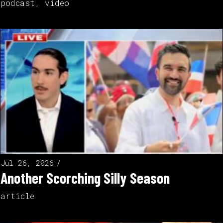
podcast
,
video
Jul 26, 2026
Another Scorching Silly Season
article