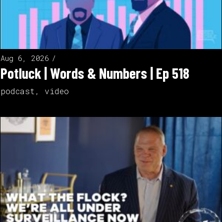
Aug 6, 2026
Potluck | Words & Numbers | Ep 518
podcast
,
video