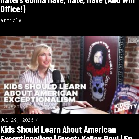
Office!)
article
Jul 29, 2026
Kids Should Learn About American
Exceptionalism | Guest: Kelley Paul | Ep