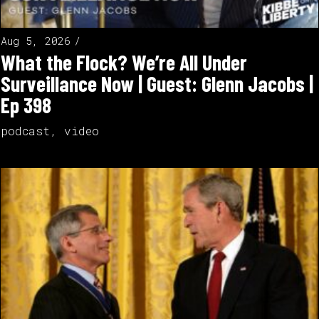
Aug 5, 2026
What the Flock? We’re All Under
Surveillance Now | Guest: Glenn Jacobs |
Ep 398
podcast
,
video