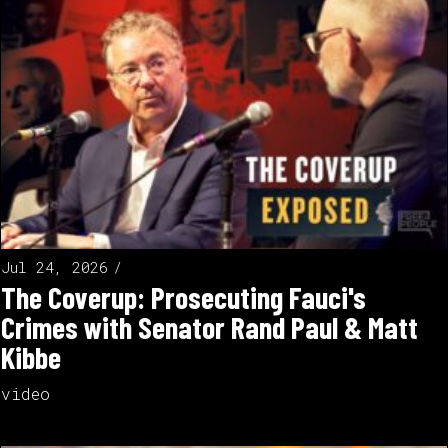
Jul 24, 2026
The Coverup: Prosecuting Fauci's
Crimes with Senator Rand Paul & Matt
Kibbe
video