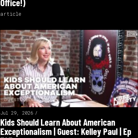
Office!)
article
Jul 29, 2026
Kids Should Learn About American
Exceptionalism | Guest: Kelley Paul | Ep