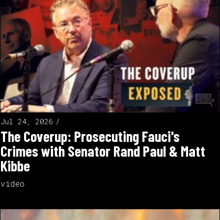
Jul 24, 2026
The Coverup: Prosecuting Fauci's
Crimes with Senator Rand Paul & Matt
Kibbe
video