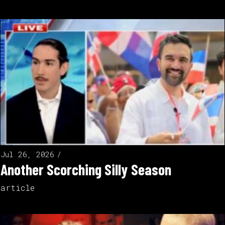
Jul 26, 2026
Another Scorching Silly Season
article