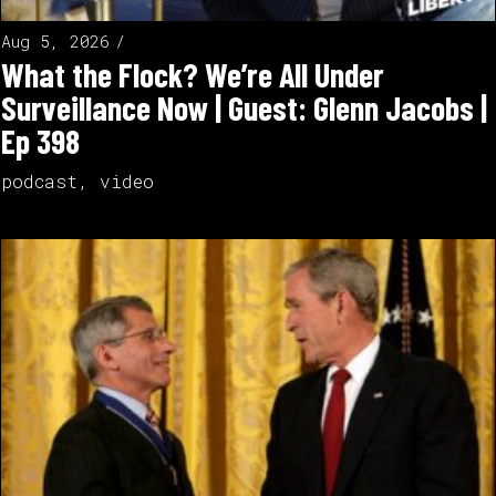
Aug 5, 2026
What the Flock? We’re All Under
Surveillance Now | Guest: Glenn Jacobs |
Ep 398
podcast
,
video