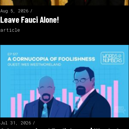
Aug 5, 2026
Leave Fauci Alone!
article
Jul 31, 2026