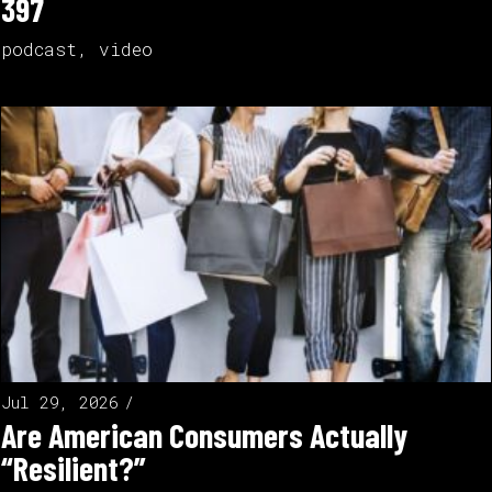
397
podcast
,
video
Jul 29, 2026
Are American Consumers Actually
“Resilient?”