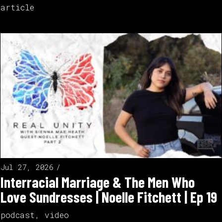
article
Jul 27, 2026
Interracial Marriage & The Men Who
Love Sundresses | Noelle Fitchett | Ep 19
podcast
,
video