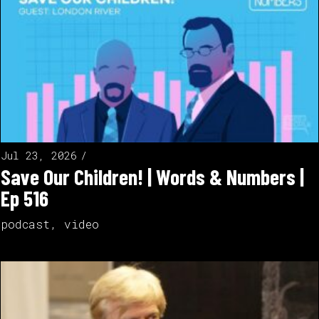
Jul 23, 2026
Save Our Children! | Words & Numbers |
Ep 516
podcast
,
video