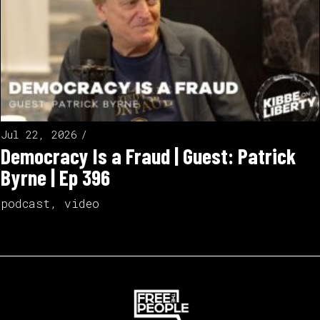
Jul 22, 2026
Democracy Is a Fraud | Guest: Patrick
Byrne | Ep 396
podcast
,
video