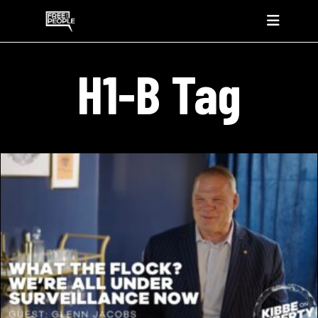
H1-B Tag