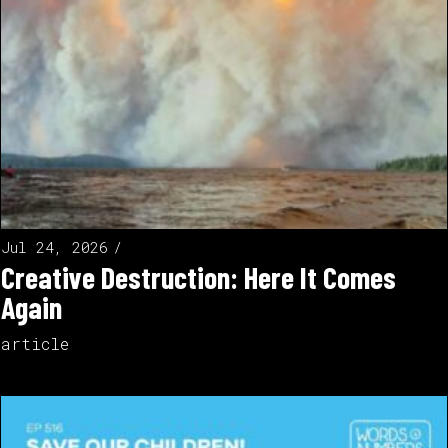
Jul 24, 2026
Creative Destruction: Here It Comes
Again
article