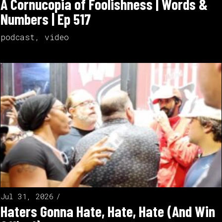
A Cornucopia of Foolishness | Words &
Numbers | Ep 517
podcast
,
video
Jul 31, 2026
Haters Gonna Hate, Hate, Hate (And Win