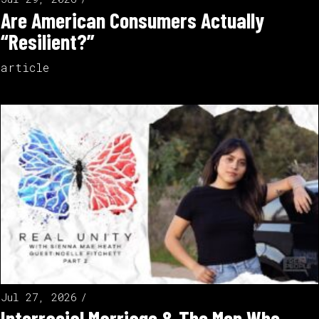
Are American Consumers Actually
“Resilient?”
article
Jul 27, 2026
Interracial Marriage & The Men Who