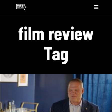
film review
Tag