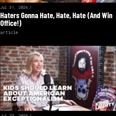
Jul 31, 2026
Haters Gonna Hate, Hate, Hate (And Win
Office!)
article
Jul 29, 2026