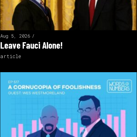
Aug 5, 2026
Leave Fauci Alone!
article