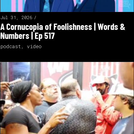
Jul 31, 2026
A Cornucopia of Foolishness | Words &
Numbers | Ep 517
podcast
,
video