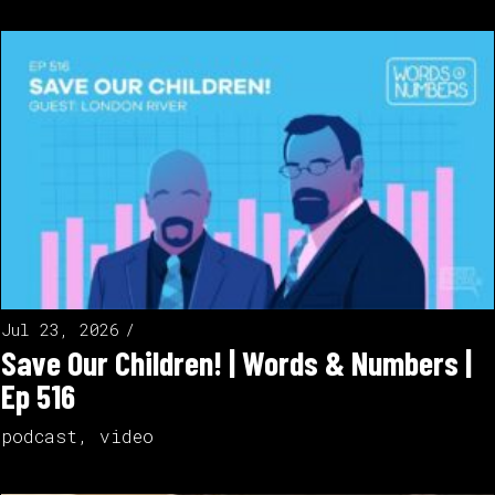
Jul 23, 2026
Save Our Children! | Words & Numbers |
Ep 516
podcast
,
video