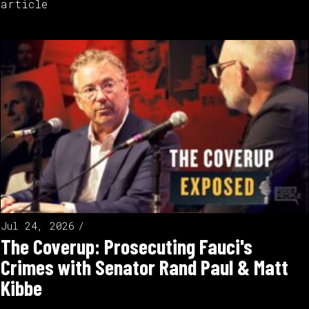
article
Jul 24, 2026
The Coverup: Prosecuting Fauci's
Crimes with Senator Rand Paul & Matt
Kibbe