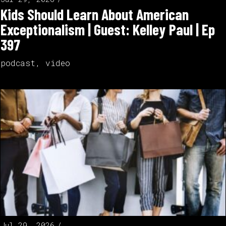
Kids Should Learn About American
Exceptionalism | Guest: Kelley Paul | Ep
397
podcast
,
video
Jul 29, 2026