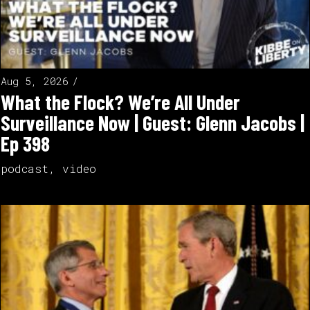
Aug 5, 2026
What the Flock? We’re All Under
Surveillance Now | Guest: Glenn Jacobs |
Ep 398
podcast
,
video