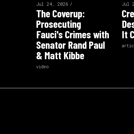
Jul 24, 2026
Jul 
The Coverup:
Cre
Prosecuting
Des
Fauci's Crimes with
It 
Senator Rand Paul
artic
& Matt Kibbe
video