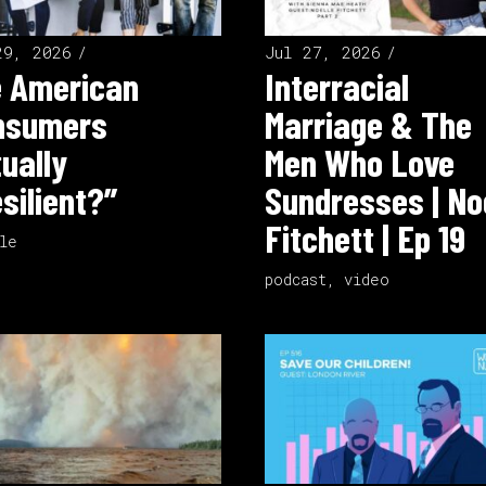
29, 2026
Jul 27, 2026
e American
Interracial
nsumers
Marriage & The
ually
Men Who Love
silient?”
Sundresses | No
Fitchett | Ep 19
le
podcast
,
video