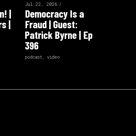
Jul 22, 2026
n! |
Democracy Is a
s |
Fraud | Guest:
Patrick Byrne | Ep
396
podcast
,
video