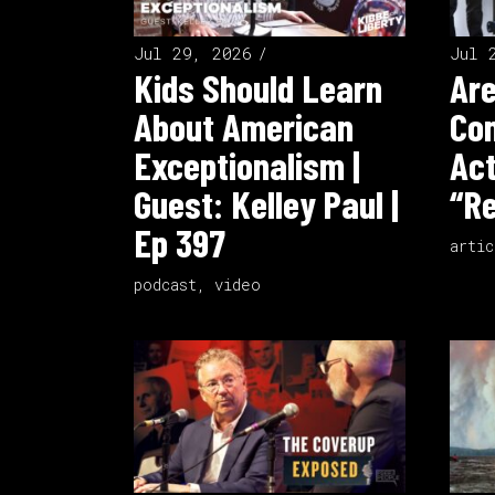
Jul 29, 2026
Jul 
Kids Should Learn
Ar
About American
Co
Exceptionalism |
Act
Guest: Kelley Paul |
“Re
Ep 397
artic
podcast
,
video