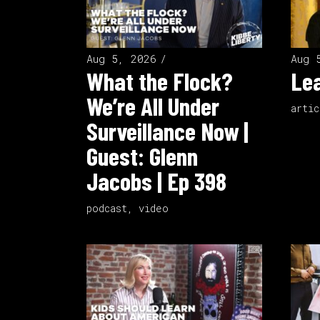
Aug 5, 2026
Aug 
What the Flock?
Lea
We’re All Under
artic
Surveillance Now |
Guest: Glenn
Jacobs | Ep 398
podcast
,
video