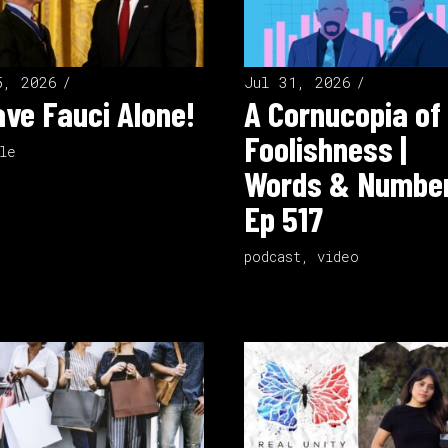
5, 2026
Jul 31, 2026
ve Fauci Alone!
A Cornucopia of
Foolishness |
le
Words & Number
Ep 517
podcast
,
video