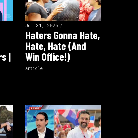
Jul 31, 2026
Haters Gonna Hate,
Hate, Hate (And
s |
Win Office!)
article