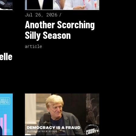
Jul 26, 2026
Another Scorching
Silly Season
article
elle