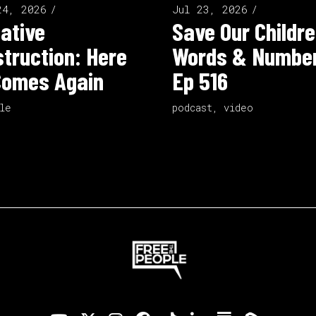
24, 2026
Jul 23, 2026
ative
Save Our Childre
truction: Here
Words & Number
Comes Again
Ep 516
le
podcast
,
video