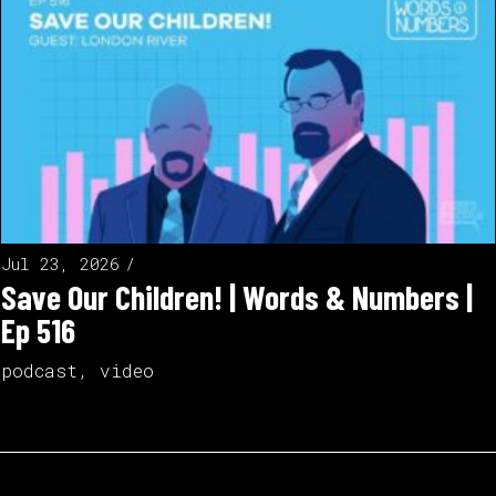
Jul 23, 2026
Save Our Children! | Words & Numbers |
Ep 516
podcast
,
video