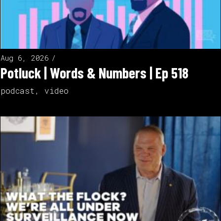
Aug 6, 2026
Potluck | Words & Numbers | Ep 518
podcast
,
video