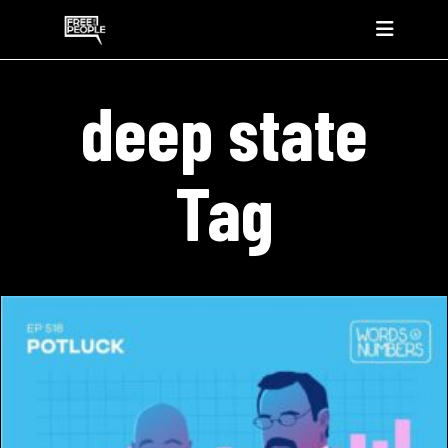
deep state
Tag