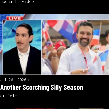
podcast
,
video
Jul 26, 2026
Another Scorching Silly Season
article