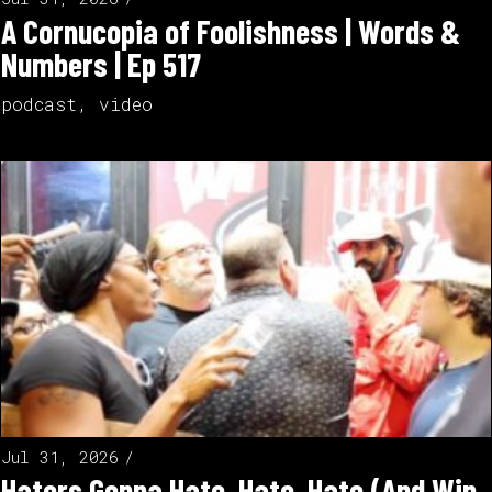
A Cornucopia of Foolishness | Words &
Numbers | Ep 517
podcast
,
video
Jul 31, 2026
Haters Gonna Hate, Hate, Hate (And Win