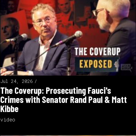
Jul 24, 2026
The Coverup: Prosecuting Fauci's
Crimes with Senator Rand Paul & Matt
Kibbe
video