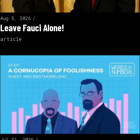
Aug 5, 2026
Leave Fauci Alone!
article
Jul 31, 2026