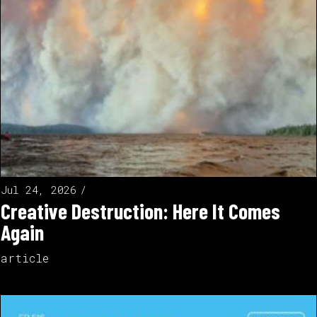
Jul 24, 2026
Creative Destruction: Here It Comes
Again
article