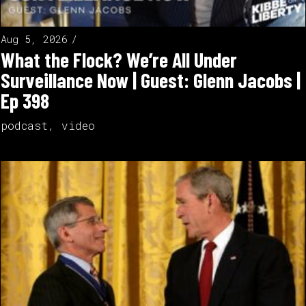
Aug 5, 2026
What the Flock? We’re All Under
Surveillance Now | Guest: Glenn Jacobs |
Ep 398
podcast
,
video