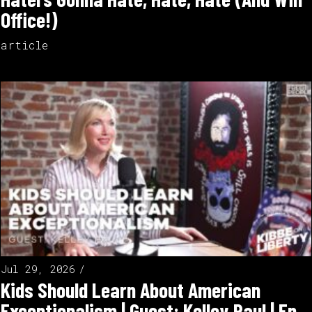
Office!)
article
Jul 29, 2026
Kids Should Learn About American
Exceptionalism | Guest: Kelley Paul | Ep