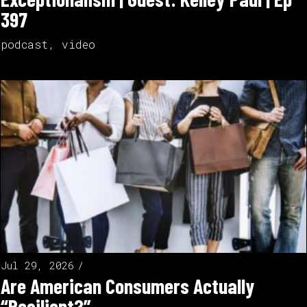
397
podcast
,
video
Jul 29, 2026
Are American Consumers Actually
“Resilient?”