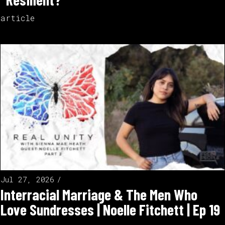
article
Jul 27, 2026
Interracial Marriage & The Men Who
Love Sundresses | Noelle Fitchett | Ep 19