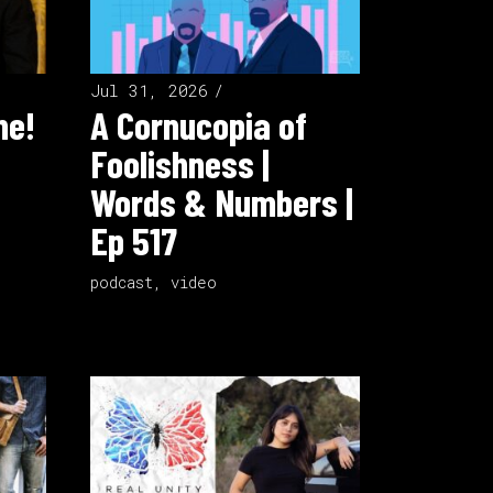
Jul 31, 2026
ne!
A Cornucopia of
Foolishness |
Words & Numbers |
Ep 517
podcast
,
video