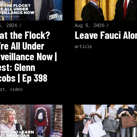
5, 2026
Aug 5, 2026
t the Flock?
Leave Fauci Alo
re All Under
article
veillance Now |
st: Glenn
obs | Ep 398
st
,
video