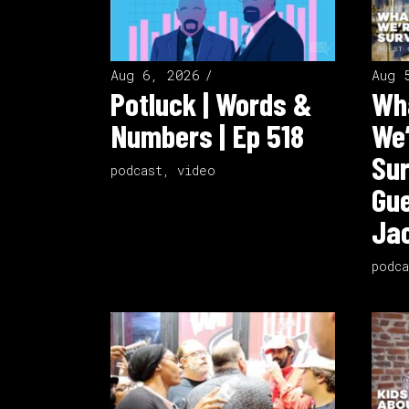
Aug 6, 2026
Aug 
Potluck | Words &
Wha
Numbers | Ep 518
We’
Sur
podcast
,
video
Gue
Jac
podca