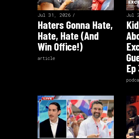
Jul 31, 2026
Jul 
Haters Gonna Hate,
Kid
Hate, Hate (And
Ab
Win Office!)
Exc
Gue
article
Ep 
podca