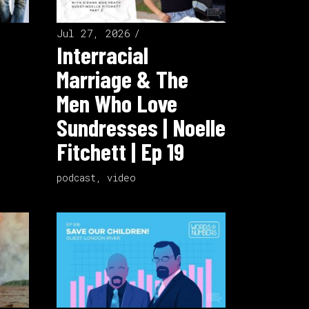
Jul 27, 2026
Interracial
Marriage & The
Men Who Love
Sundresses | Noelle
Fitchett | Ep 19
podcast
,
video