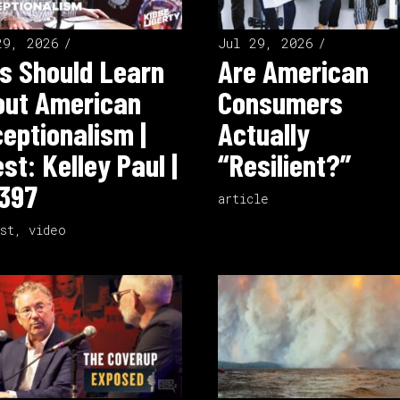
29, 2026
Jul 29, 2026
s Should Learn
Are American
out American
Consumers
eptionalism |
Actually
st: Kelley Paul |
“Resilient?”
397
article
st
,
video