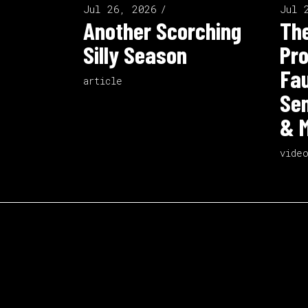
Jul 26, 2026
Jul 
Another Scorching
The
Silly Season
Pro
Fau
article
Sen
& M
vide