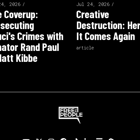
24, 2026
Jul 24, 2026
 Coverup:
Creative
secuting
Destruction: He
ci's Crimes with
It Comes Again
ator Rand Paul
article
att Kibbe
o