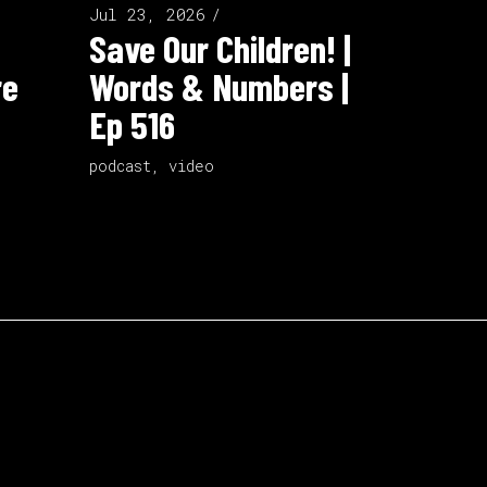
Jul 23, 2026
Save Our Children! |
re
Words & Numbers |
Ep 516
podcast
,
video