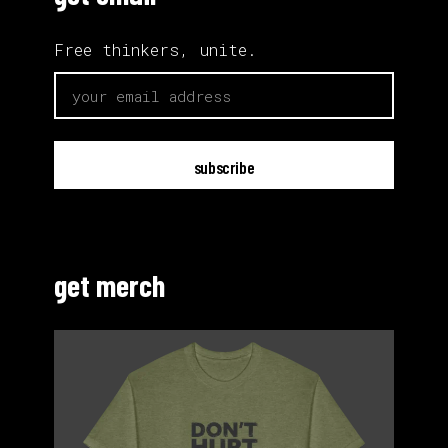
Free thinkers, unite.
email
get merch