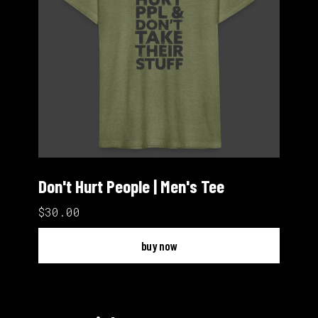
Don't Hurt People | Men's Tee
$30.00
buy now