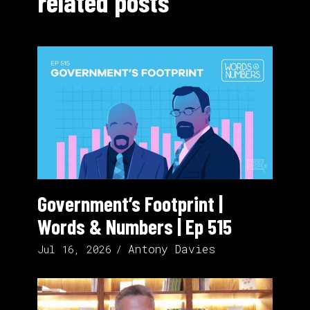
related posts
Government’s Footprint |
Words & Numbers | Ep 515
Antony Davies
Jul 16, 2026