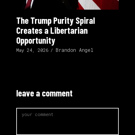
The Trump Purity Spiral
Creates a Libertarian
Opportunity
Brandon Angel
May 24, 2026
leave a comment