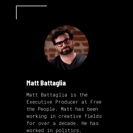
Matt Battaglia
Matt Battaglia is the
Executive Producer at Free
the People. Matt has been
working in creative fields
for over a decade. He has
worked in politics,