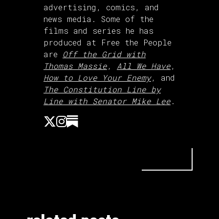
advertising, comics, and
news media. Some of the
films and series he has
produced at Free the People
are
Off the Grid with
Thomas Massie
,
All We Have
,
How to Love Your Enemy
, and
The Constitution Line by
Line with Senator Mike Lee
.