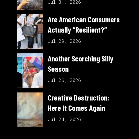
Jul 31, 2026
Are American Consumers
Actually “Resilient?”
Jul 29, 2026
Another Scorching Silly
Season
Jul 26, 2026
Creative Destruction:
Here It Comes Again
Jul 24, 2026