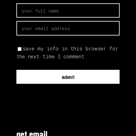
save my info in this browser for
the next time I comment
submit
get email