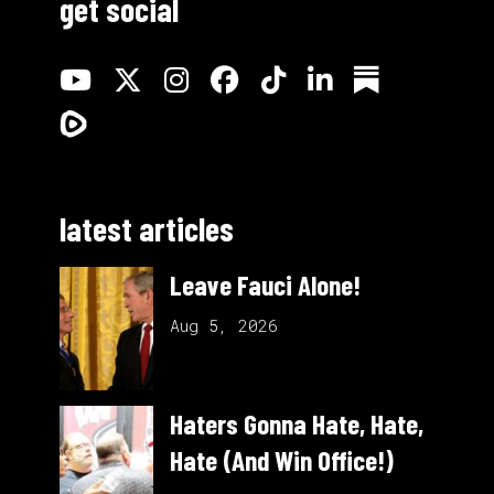
get social
latest articles
Leave Fauci Alone!
Aug 5, 2026
Haters Gonna Hate, Hate,
Hate (And Win Office!)