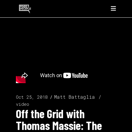
Matt Battaglia
Oct 25, 2018
video
Off the Grid with
Thomas Massie: The