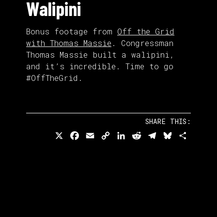
Walipini
Bonus footage from
Off the Grid
with Thomas Massie
. Congressman
Thomas Massie built a walipini,
and it’s incredible. Time to go
#OffTheGrid.
SHARE THIS:
X
Facebook
Email
Copy
LinkedIn
Reddit
Telegram
Bluesky
Share
Link