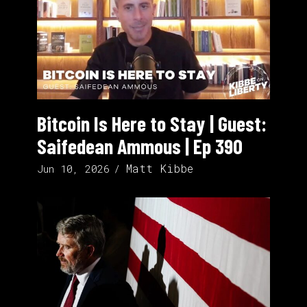
Bitcoin Is Here to Stay | Guest:
Saifedean Ammous | Ep 390
Matt Kibbe
Jun 10, 2026