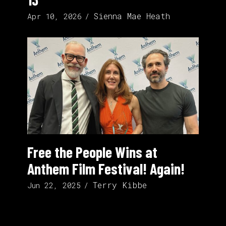
Sienna Mae Heath
Apr 10, 2026
Free the People Wins at
Anthem Film Festival! Again!
Terry Kibbe
Jun 22, 2025