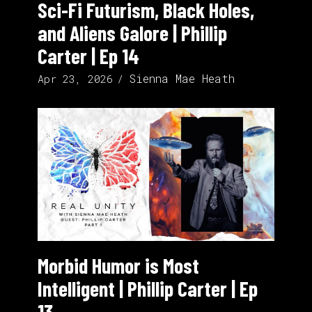
Sci-Fi Futurism, Black Holes,
and Aliens Galore | Phillip
Carter | Ep 14
Sienna Mae Heath
Apr 23, 2026
Morbid Humor is Most
Intelligent | Phillip Carter | Ep
13