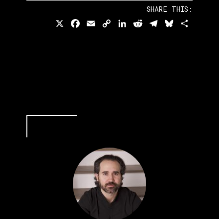
SHARE THIS:
X
Facebook
Email
Copy
LinkedIn
Reddit
Telegram
Bluesky
Share
Link