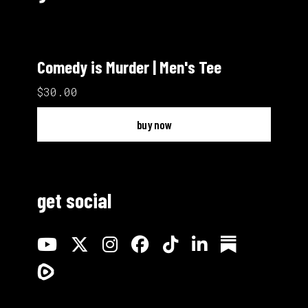
Comedy is Murder | Men's Tee
$30.00
buy now
get social