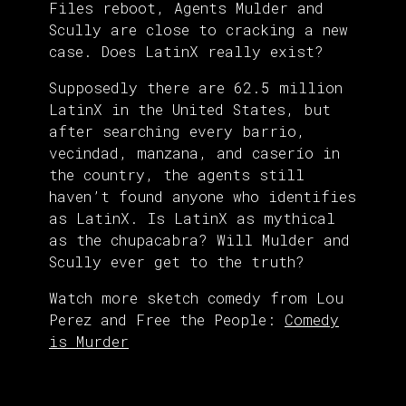
Files reboot, Agents Mulder and
Scully are close to cracking a new
case. Does LatinX really exist?
Supposedly there are 62.5 million
LatinX in the United States, but
after searching every barrio,
vecindad, manzana, and caserío in
the country, the agents still
haven’t found anyone who identifies
as LatinX. Is LatinX as mythical
as the chupacabra? Will Mulder and
Scully ever get to the truth?
Watch more sketch comedy from Lou
Perez and Free the People:
Comedy
is Murder