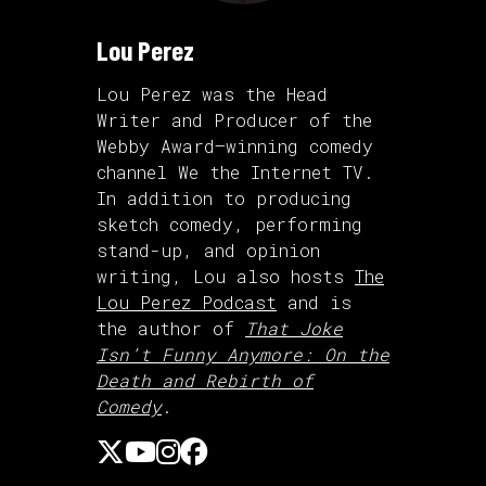
Lou Perez
Lou Perez was the Head
Writer and Producer of the
Webby Award–winning comedy
channel We the Internet TV.
In addition to producing
sketch comedy, performing
stand-up, and opinion
writing, Lou also hosts
The
Lou Perez Podcast
and is
the author of
That Joke
Isn’t Funny Anymore: On the
Death and Rebirth of
Comedy
.