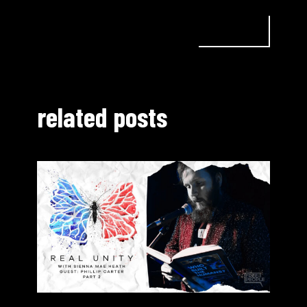
related posts