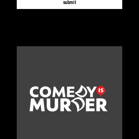
submit