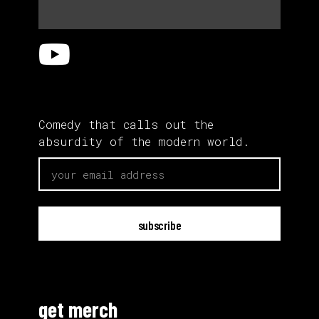
Comedy that calls out the
absurdity of the modern world.
email
get merch