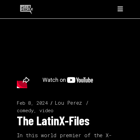
Lou Perez
Feb 8, 2024
comedy, video
The LatinX-Files
In this world premier of the X-