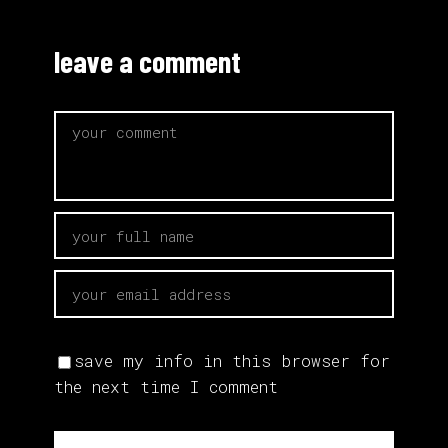
leave a comment
save my info in this browser for
the next time I comment