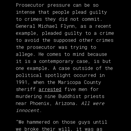
Prosecutor pressure can be so
intense that people plead guilty
to crimes they did not commit.
General Michael Flynn, as a recent
example, pleaded guilty to a crime
to avoid the supposed other crimes
the prosecutor was trying to
allege. He comes to mind because
it is a contemporary case, is but
one example. A case outside of the
political spotlight occurred in
1991, when the Maricopa County
sheriff
arrested
five men for
murdering nine Buddhist priests
near Phoenix, Arizona.
All were
innocent.
“We hammered on those guys until
we broke their will, it was as