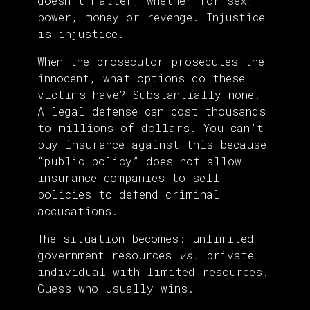
doesn’t matter, whether for sex,
power, money or revenge. Injustice
is injustice.
When the prosecutor prosecutes the
innocent, what options do these
victims have? Substantially none.
A legal defense can cost thousands
to millions of dollars. You can’t
buy insurance against this because
“public policy” does not allow
insurance companies to sell
policies to defend criminal
accusations.
The situation becomes: unlimited
government resources
vs.
private
individual with limited resources.
Guess who usually wins.