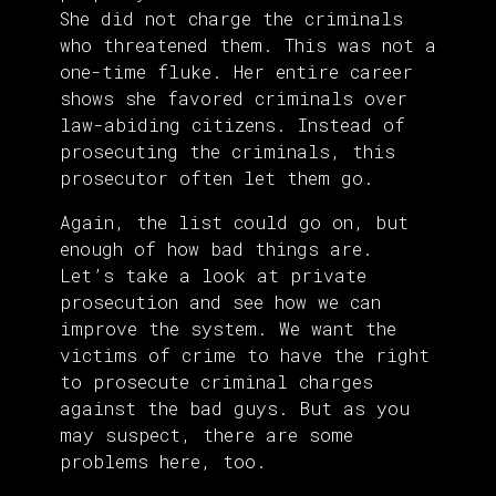
She did not charge the criminals
who threatened them. This was not a
one-time fluke. Her entire career
shows she favored criminals over
law-abiding citizens. Instead of
prosecuting the criminals, this
prosecutor often let them go.
Again, the list could go on, but
enough of how bad things are.
Let’s take a look at private
prosecution and see how we can
improve the system. We want the
victims of crime to have the right
to prosecute criminal charges
against the bad guys. But as you
may suspect, there are some
problems here, too.