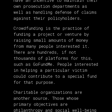
have an incentive to maintain their
own prosecution departments as
well as handling defense of claims
against their policyholders.
Crowdfunding is the practice of
funding a project or venture by
raising small amounts of money
from many people interested it.
There are hundreds, if not
thousands of platforms for this,
such as GoFundMe. People interested
in helping a particular victim
could contribute to a special fund
for that purpose.
Charitable organizations are
another source. Those whose
primary objectives are
philanthropy and social well-being