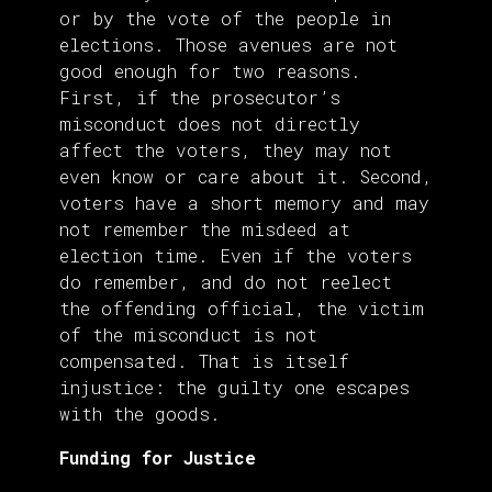
or by the vote of the people in
elections. Those avenues are not
good enough for two reasons.
First, if the prosecutor’s
misconduct does not directly
affect the voters, they may not
even know or care about it. Second,
voters have a short memory and may
not remember the misdeed at
election time. Even if the voters
do remember, and do not reelect
the offending official, the victim
of the misconduct is not
compensated. That is itself
injustice: the guilty one escapes
with the goods.
Funding for Justice