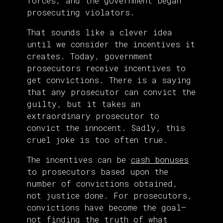
forces, and the government began
prosecuting violators.
That sounds like a clever idea
until we consider the incentives it
creates. Today, government
prosecutors receive incentives to
get convictions. There is a saying
that any prosecutor can convict the
guilty, but it takes an
extraordinary prosecutor to
convict the innocent. Sadly, this
cruel joke is too often true.
The incentives can be
cash bonuses
to prosecutors based upon the
number of convictions obtained,
not justice done. For prosecutors,
convictions have become the goal—
not finding the truth of what