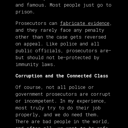
and famous. Most people just go to
prison.
Prosecutors can
fabricate evidence
,
and they rarely face any penalty
other than the case gets reversed
on appeal. Like police and all
public officials, prosecutors are—
but should not be—protected by
immunity laws.
Corruption and the Connected Class
Of course, not all police or
government prosecutors are corrupt
or incompetent. In my experience,
most truly try to do their job
properly, and we do need them.
There are bad people in the world,