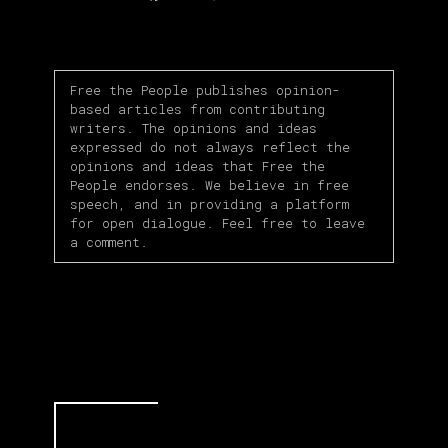
Link
Free the People publishes opinion-
based articles from contributing
writers. The opinions and ideas
expressed do not always reflect the
opinions and ideas that Free the
People endorses. We believe in free
speech, and in providing a platform
for open dialogue. Feel free to leave
a comment.