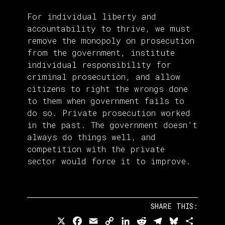
For individual liberty and
accountability to thrive, we must
remove the monopoly on prosecution
from the government, institute
individual responsibility for
criminal prosecution, and allow
citizens to right the wrongs done
to them when government fails to
do so. Private prosecution worked
in the past. The government doesn’t
always do things well, and
competition with the private
sector would force it to improve.
SHARE THIS:
X
Facebook
Email
Copy
LinkedIn
Reddit
Telegram
Bluesky
Share