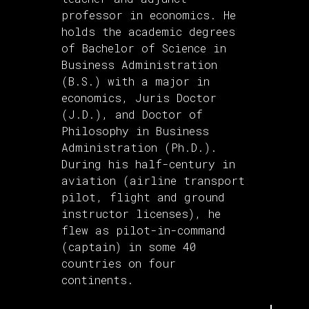
professor in economics. He
holds the academic degrees
of Bachelor of Science in
Business Administration
(B.S.) with a major in
economics, Juris Doctor
(J.D.), and Doctor of
Philosophy in Business
Administration (Ph.D.).
During his half-century in
aviation (airline transport
pilot, flight and ground
instructor licenses), he
flew as pilot-in-command
(captain) in some 40
countries on four
continents.