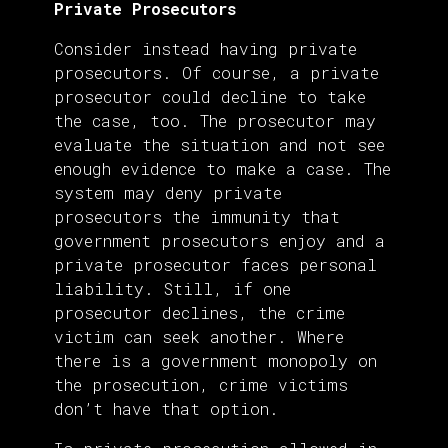
Private Prosecutors
Consider instead having private
prosecutors. Of course, a private
prosecutor could decline to take
the case, too. The prosecutor may
evaluate the situation and not see
enough evidence to make a case. The
system may deny private
prosecutors the immunity that
government prosecutors enjoy and a
private prosecutor faces personal
liability. Still, if one
prosecutor declines, the crime
victim can seek another. Where
there is a government monopoly on
the prosecution, crime victims
don’t have that option.