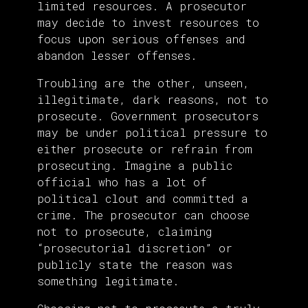
limited resources. A prosecutor
may decide to invest resources to
focus upon serious offenses and
abandon lesser offenses.
Troubling are the other, unseen,
illegitimate, dark reasons, not to
prosecute. Government prosecutors
may be under political pressure to
either prosecute or refrain from
prosecuting. Imagine a public
official who has a lot of
political clout and committed a
crime. The prosecutor can choose
not to prosecute, claiming
“prosecutorial discretion” or
publicly state the reason was
something legitimate.