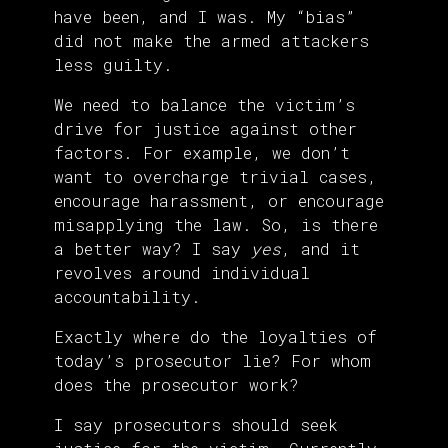
have been, and I was. My “bias”
did not make the armed attackers
less guilty.
We need to balance the victim’s
drive for justice against other
factors. For example, we don’t
want to overcharge trivial cases,
encourage harassment, or encourage
misapplying the law. So, is there
a better way? I say
yes
, and it
revolves around individual
accountability.
Exactly where do the loyalties of
today’s prosecutor lie? For whom
does the prosecutor work?
I say prosecutors should seek