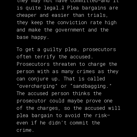
they may not have committed—and it
is quite legal.
Plea bargains are
3
cheaper and easier than trials,
they keep the conviction rate high
and make the government and the
base happy.
To get a guilty plea, prosecutors
often terrify the accused.
Prosecutors threaten to charge the
person with as many crimes as they
can conjure up. That is called
“overcharging” or “sandbagging.”
The accused person thinks the
prosecutor could maybe prove one
of the charges, so the accused will
plea bargain to avoid the risk—
even if he didn’t commit the
crime.