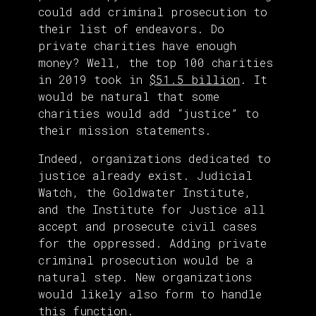
could add criminal prosecution to
their list of endeavors. Do
private charities have enough
money? Well, the top 100 charities
in 2019 took in
$51.5 billion
. It
would be natural that some
charities would add “justice” to
their mission statements.
Indeed, organizations dedicated to
justice already exist. Judicial
Watch, the Goldwater Institute,
and the Institute for Justice all
accept and prosecute civil cases
for the oppressed. Adding private
criminal prosecution would be a
natural step. New organizations
would likely also form to handle
this function.