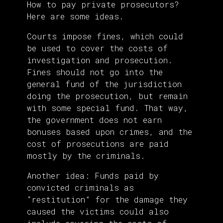
How to pay private prosecutors?
Here are some ideas.
Courts impose fines, which could
be used to cover the costs of
investigation and prosecution.
Fines should not go into the
general fund of the jurisdiction
doing the prosecution, but remain
with some special fund. That way,
the government does not earn
bonuses based upon crimes, and the
cost of prosecutions are paid
mostly by the criminals.
Another idea: Funds paid by
convicted criminals as
“restitution” for the damage they
caused the victims could also