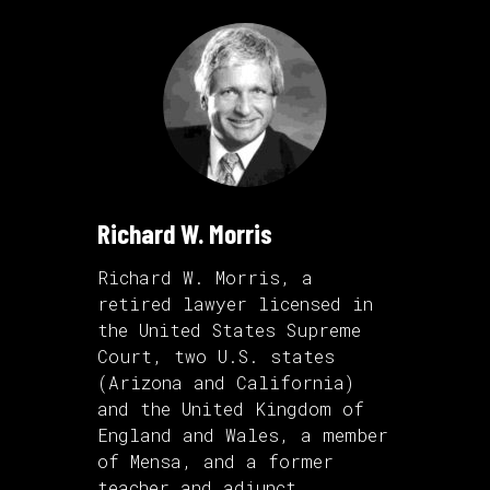
Richard W. Morris
Richard W. Morris, a
retired lawyer licensed in
the United States Supreme
Court, two U.S. states
(Arizona and California)
and the United Kingdom of
England and Wales, a member
of Mensa, and a former
teacher and adjunct