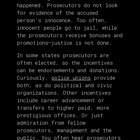
happened. Prosecutors do not look
for evidence of the accused
person’s innocence. Too often,
innocent people go to jail, while
the prosecutors receive bonuses and
promotions—justice is not done.
In some states prosecutors are
often elected, so the incentives
can be endorsements and donations.
Curiously,
police unions
provide
both, as do political and civic
organizations. Other incentives
include career advancement or
transfers to higher paid, more
prestigious offices. Or just
admiration from fellow
prosecutors, management and the
public. You often hear prosecutors