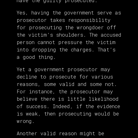
have the guilty prosecuted.
Yes, having the government serve as
prosecutor takes responsibility
for prosecuting the wrongdoer off
the victim’s shoulders. The accused
person cannot pressure the victim
into dropping the charges. That’s
a good thing.
Yet a government prosecutor may
decline to prosecute for various
reasons, some valid and some not.
For instance, the prosecutor may
believe there is little likelihood
of success. Indeed, if the evidence
is weak, then prosecuting would be
wrong.
Another valid reason might be