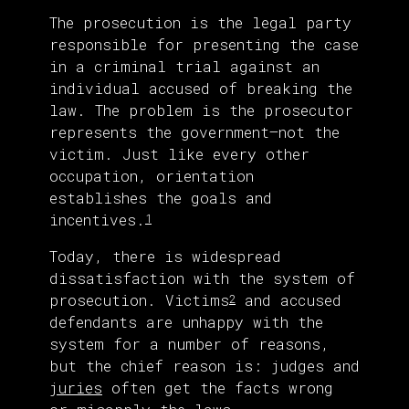
The prosecution is the legal party
responsible for presenting the case
in a criminal trial against an
individual accused of breaking the
law. The problem is the prosecutor
represents the government—not the
victim. Just like every other
occupation, orientation
establishes the goals and
incentives.
1
Today, there is widespread
dissatisfaction with the system of
prosecution. Victims
and accused
2
defendants are unhappy with the
system for a number of reasons,
but the chief reason is: judges and
juries
often get the facts wrong