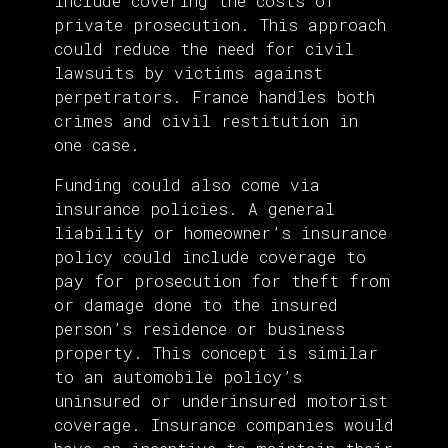
include covering the costs of
private prosecution. This approach
could reduce the need for civil
lawsuits by victims against
perpetrators. France handles both
crimes and civil restitution in
one case.
Funding could also come via
insurance policies. A general
liability or homeowner’s insurance
policy could include coverage to
pay for prosecution for theft from
or damage done to the insured
person’s residence or business
property. This concept is similar
to an automobile policy’s
uninsured or underinsured motorist
coverage. Insurance companies would