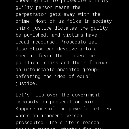
Choosing not to prosecute a truly
guilty person means the
perpetrator gets away with the
crime. Most of us folks in society
think justice dictates the guilty
be punished, and victims have
legal recourse. Prosecutorial
discretion can devolve into a
special favor that makes the
political class and their friends
an untouchable anointed group—
defeating the idea of equal
justice.
Let’s flip over the government
monopoly on prosecution coin.
Suppose one of the powerful elites
wants an innocent person
prosecuted. The elite’s reason