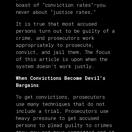
boast of “conviction rates”—you
never about “justice rates.”
It is true that most accused
persons turn out to be guilty of a
crime, and prosecutors work
appropriately to prosecute,
convict, and jail them. The focus
of this article is upon when the
system doesn’t work justly.
When Convictions Become Devil’s
Bargains
To get convictions, prosecutors
use many techniques that do not
include a trial. Prosecutors use
heavy pressure to get accused
persons to plead guilty to crimes