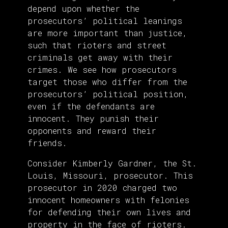
depend upon whether the
prosecutors’ political leanings
are more important than justice,
such that rioters and street
criminals get away with their
crimes. We see how prosecutors
target those who differ from the
prosecutors’ political position,
even if the defendants are
innocent. They punish their
opponents and reward their
friends.
Consider Kimberly Gardner, the St.
Louis, Missouri, prosecutor. This
prosecutor in 2020 charged two
innocent homeowners with felonies
for defending their own lives and
property in the face of rioters.