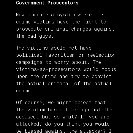
Government Prosecutors
Now imagine a system where the
crime victims have the right to
prosecute criminal charges against
the bad guys.
The victims would not have
political favoritism or reelection
campaigns to worry about. The
victims-as-prosecutors would focus
upon the crime and try to convict
the actual criminal of the actual
crime.
Of course, we might object that
the victim has a bias against the
accused, but so what? If you are
attacked, do you think you would
be biased against the attacker? I