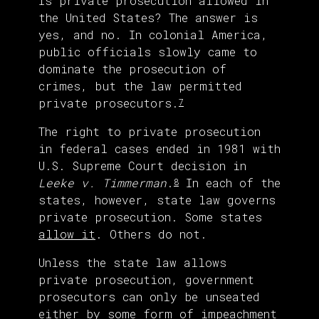
Is private prosecution allowed in
the United States? The answer is
yes, and no. In colonial America,
public officials slowly came to
dominate the prosecution of
crimes, but the law permitted
private prosecutors.
7
The right to private prosecution
in federal cases ended in 1981 with
U.S. Supreme Court decision in
Leeke v. Timmerman
.
In each of the
8
states, however, state law governs
private prosecution. Some states
allow it
. Others do not.
Unless the state law allows
private prosecution, government
prosecutors can only be unseated
either by some form of impeachment