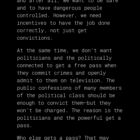
and after all, we want to be safe
and to have dangerous people
controlled. However, we need
incentives to have the job done
correctly, not just get
convictions.
At the same time, we don’t want
politicians and the politically
connected to get a free pass when
they commit crimes and openly
admit to them on television. The
public confessions of many members
of the political class should be
enough to convict them—but they
won’t be charged. The reason is the
politicians and the powerful get a
pass.
Who else gets a pass? That may