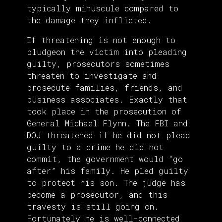
typically minuscule compared to
the damage they inflicted.
If threatening is not enough to
bludgeon the victim into pleading
guilty, prosecutors sometimes
threaten to investigate and
prosecute families, friends, and
business associates. Exactly that
took place in the prosecution of
General Michael Flynn. The FBI and
DOJ threatened if he did not plead
guilty to a crime he did not
commit, the government would “go
after” his family. He pled guilty
to protect his son. The judge has
become a prosecutor, and this
travesty is still going on.
Fortunately he is well-connected