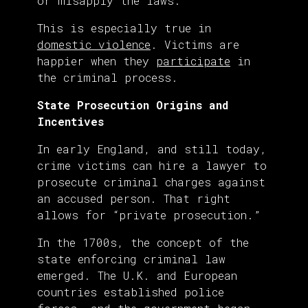
or misapply the laws.
This is especially true in
domestic violence
. Victims are
happier when they
participate
in
the criminal process.
State Prosecution Origins and
Incentives
In early England, and still today,
crime victims can hire a lawyer to
prosecute criminal charges against
an accused person. That right
allows for “private prosecution.”
In the 1700s, the concept of the
state enforcing criminal law
emerged. The U.K. and European
countries established police