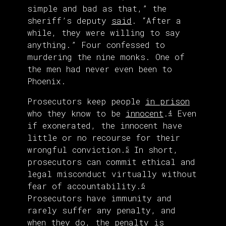
simple and bad as that,” the
sheriff’s deputy
said
. “After a
while, they were willing to say
anything.” Four confessed to
murdering the nine monks. One of
the men had never even been to
Phoenix.
Prosecutors keep people
in prison
who they know to be
innocent
.
Even
4
if exonerated, the innocent have
little or no recourse for their
wrongful conviction.
In short,
5
prosecutors can commit ethical and
legal misconduct virtually without
fear of accountability.
6
Prosecutors have immunity and
rarely suffer any penalty, and
when they do, the penalty is