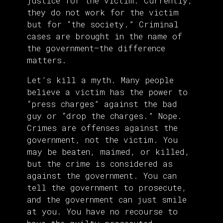
justice for the victim. Currently,
they do not work for the victim
but for “the society.” Criminal
cases are brought in the name of
the government—the difference
matters.
Let’s kill a myth. Many people
believe a victim has the power to
“press charges” against the bad
guy or “drop the charges.” Nope.
Crimes are offenses against the
government, not the victim. You
may be beaten, maimed, or killed,
but the crime is considered as
against the government. You can
tell the government to prosecute,
and the government can just smile
at you. You have no recourse to