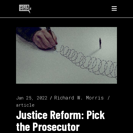
Richard W. Morris
Jan 25, 2022
article
Justice Reform: Pick
the Prosecutor