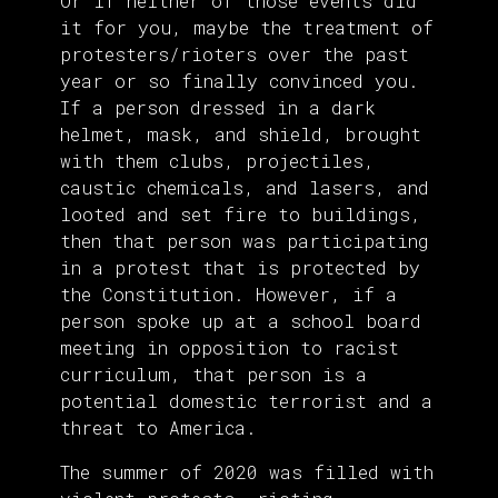
Or if neither of those events did
it for you, maybe the treatment of
protesters/rioters over the past
year or so finally convinced you.
If a person dressed in a dark
helmet, mask, and shield, brought
with them clubs, projectiles,
caustic chemicals, and lasers, and
looted and set fire to buildings,
then that person was participating
in a protest that is protected by
the Constitution. However, if a
person spoke up at a school board
meeting in opposition to racist
curriculum, that person is a
potential domestic terrorist and a
threat to America.
The summer of 2020 was filled with