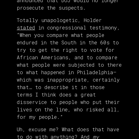
announced that DOJ would no longer
prosecute the suspects.
Totally unapologetic, Holder
stated
in congressional testimony,
“When you compare what people
endured in the South in the 60s to
try to get the right to vote for
African Americans, and to compare
what people were subjected to there
to what happened in Philadelphia—
which was inappropriate, certainly
that… to describe it in those
terms I think does a great
disservice to people who put their
lives on the line, who risked all,
for my people.”
Uh, excuse me? What does that have
to do with anything? And
my