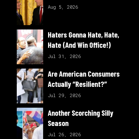
Aug 5, 2026
Haters Gonna Hate, Hate,
Hate (And Win Office!)
Jul 31, 2026
Are American Consumers
Actually “Resilient?”
Jul 29, 2026
Another Scorching Silly
Season
Jul 26, 2026