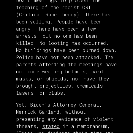
board meetings to protest the
teaching of the racist CRT
(Critical Race Theory). There has
been yelling. People have been
angry. There have been a few
arrests, but no one has been
killed. No looting has occurred.
No buildings have been burned down.
Police have not been attacked. The
parents attending the meetings have
not come wearing helmets, hard
masks, or shields, nor have they
brought projectiles, chemicals,
lasers, or clubs.
Yet, Biden’s Attorney General,
Merrick Garland, without
presenting any evidence of violent
threats,
stated
in a memorandum,