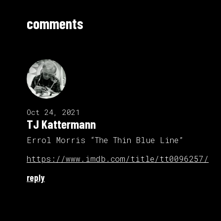
comments
Oct 24, 2021
TJ Kattermann
Errol Morris “The Thin Blue Line”
https://www.imdb.com/title/tt0096257/
reply