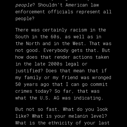
people
? Shouldn’t American law
enforcement officials represent all
people?
There was certainly racism in the
South in the 60s, as well as in
the North and in the West. That was
not good. Everybody gets that. But
how does that render actions taken
in the late 2000s legal or
justified? Does that mean that if
my family or my friend was wronged
50 years ago that I can go commit
crimes today? So far, that was
what the U.S. AG was indicating.
But not so fast. What do you look
like? What is your melanin level?
What is the ethnicity of your last