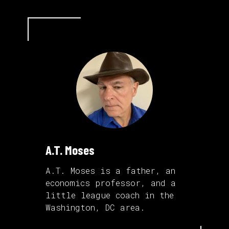
A.T. Moses
A.T. Moses is a father, an
economics professor, and a
little league coach in the
Washington, DC area.