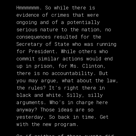
Hmmmmmm. So while there is
evidence of crimes that were
ongoing and of a potentially
serious nature to the nation, no
consequences resulted for the
Secretary of State who was running
for President. While others who
commit similar actions would end
up in prison, for Ms. Clinton,
there is no accountability. But
you may argue, what about the law,
the rules? It’s right there in
black and white. Silly, silly
arguments. Who’s in charge here
anyway? Those ideas are so
yesterday. So back in time. Get
with the new program.