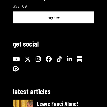
$30.00
buy now
get social
latest articles
Leave Fauci Alone!