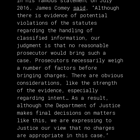
In his famous statement on July
2016, James Comey
said
, “Although
there is evidence of potential
violations of the statutes
regarding the handling of
classified information, our
judgment is that no reasonable
prosecutor would bring such a
case. Prosecutors necessarily weigh
a number of factors before
bringing charges. There are obvious
considerations, like the strength
of the evidence, especially
regarding intent… As a result,
although the Department of Justice
makes final decisions on matters
like this, we are expressing to
Justice our view that no charges
are appropriate in this case.”