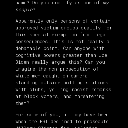
name? Do you qualify as one of
my
people
?
Apparently only persons of certain
approved victim groups qualify for
this special exemption from legal
consequences. This is not really a
debatable point. Can anyone with
cognitive powers greater than Joe
Biden really argue this? Can you
imagine the non-prosecution of
white men caught on camera
standing outside polling stations
with clubs, yelling racist remarks
at black voters, and threatening
them?
For some of you, it may have been
when the FBI declined to prosecute