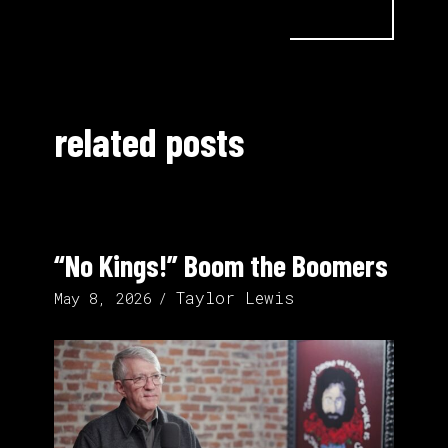
related posts
“No Kings!” Boom the Boomers
Taylor Lewis
May 8, 2026