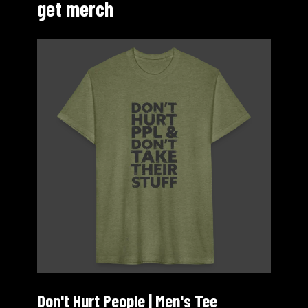
get merch
Don't Hurt People | Men's Tee