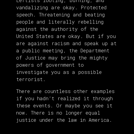
Leftists looting, burning, and
vandalizing are okay. Protected
speech. Threatening and beating
people and literally rebelling
against the authority of the
United States are okay. But if you
are against racism and speak up at
a public meeting, the Department
of Justice may bring the mighty
powers of government to
investigate you as a possible
terrorist.
There are countless other examples
if you hadn’t realized it through
these events. Or maybe you see it
now. There is no longer equal
justice under the law in America.