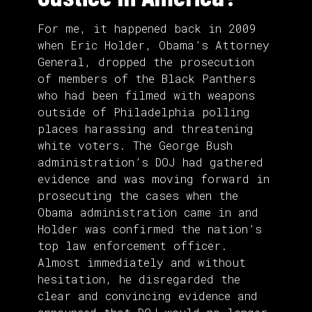
For me, it happened back in 2009
when Eric Holder, Obama’s Attorney
General, dropped the prosecution
of members of the Black Panthers
who had been filmed with weapons
outside of Philadelphia polling
places harassing and threatening
white voters. The George Bush
administration’s DOJ had gathered
evidence and was moving forward in
prosecuting the cases when the
Obama administration came in and
Holder was confirmed the nation’s
top law enforcement officer.
Almost immediately and without
hesitation, he disregarded the
clear and convincing evidence and