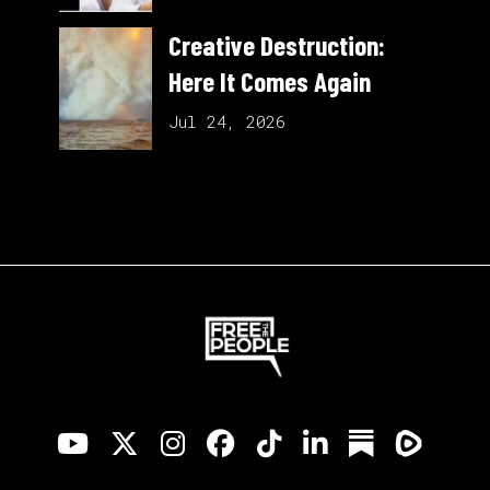
Creative Destruction:
Here It Comes Again
Jul 24, 2026