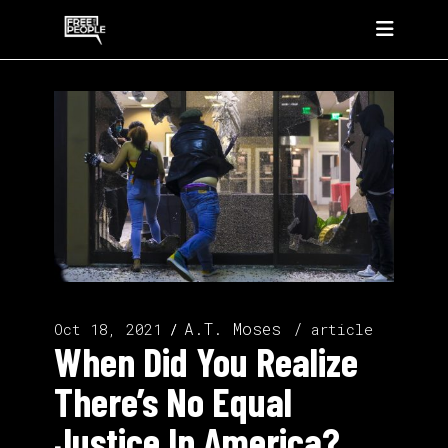
A.T. Moses
Oct 18, 2021
article
When Did You Realize
There’s No Equal
Justice In America?