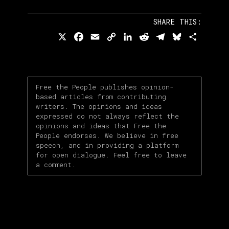
SHARE THIS:
X
Facebook
Email
Copy
LinkedIn
Reddit
Telegram
Bluesky
Share
Link
Free the People publishes opinion-
based articles from contributing
writers. The opinions and ideas
expressed do not always reflect the
opinions and ideas that Free the
People endorses. We believe in free
speech, and in providing a platform
for open dialogue. Feel free to leave
a comment.