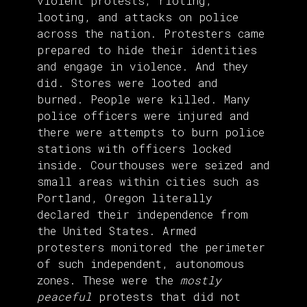
violent protests, rioting,
looting, and attacks on police
across the nation. Protesters came
prepared to hide their identities
and engage in violence. And they
did. Stores were looted and
burned. People were killed. Many
police officers were injured and
there were attempts to burn police
stations with officers locked
inside. Courthouses were seized and
small areas within cities such as
Portland, Oregon literally
declared their independence from
the United States. Armed
protesters monitored the perimeter
of such independent, autonomous
zones. These were the
mostly
peaceful
protests that did not