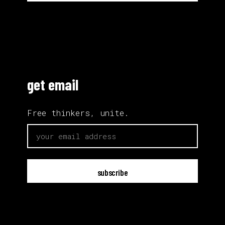
get email
Free thinkers, unite.
email