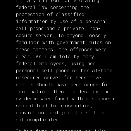
Hillary Clinton for violating
federal law concerning the
protection of classified
information by use of a personal
cell phone and a private, non-
secure server. To anyone loosely
familiar with government rules on
these matters, the offenses were
clear. As I am told by many
federal employees, using her
personal cell phone or her at-home
unsecured server for sensitive
emails should have been cause for
termination. Then, to destroy the
evidence when faced with a subpoena
should lead to prosecution,
conviction, and jail time. It’s
not complicated.