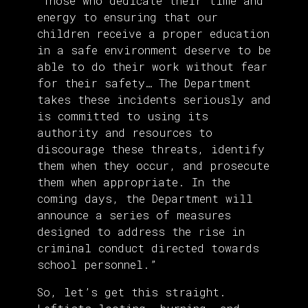
“Those who dedicate their time and
energy to ensuring that our
children receive a proper education
in a safe environment deserve to be
able to do their work without fear
for their safety… The Department
takes these incidents seriously and
is committed to using its
authority and resources to
discourage these threats, identify
them when they occur, and prosecute
them when appropriate. In the
coming days, the Department will
announce a series of measures
designed to address the rise in
criminal conduct directed towards
school personnel.”
So, let’s get this straight.