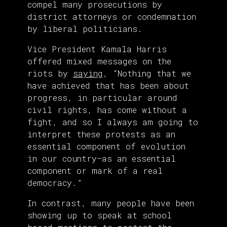
compel many prosecutions by
district attorneys or condemnation
by liberal politicians.
Vice President Kamala Harris
offered mixed messages on the
riots by
saying
, “Nothing that we
have achieved that has been about
progress, in particular around
civil rights, has come without a
fight, and so I always am going to
interpret these protests as an
essential component of evolution
in our country—as an essential
component or mark of a real
democracy.”
In contrast, many people have been
showing up to speak at school