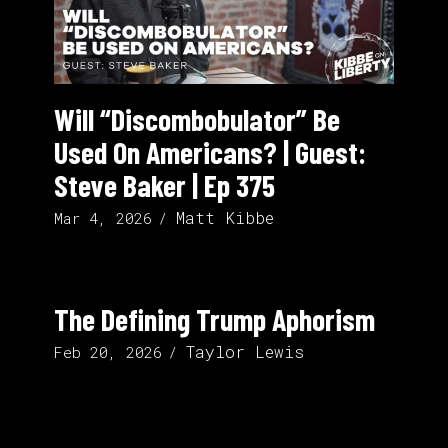
Will “Discombobulator” Be
Used On Americans? | Guest:
Steve Baker | Ep 375
Matt Kibbe
Mar 4, 2026
The Defining Trump Aphorism
Taylor Lewis
Feb 20, 2026