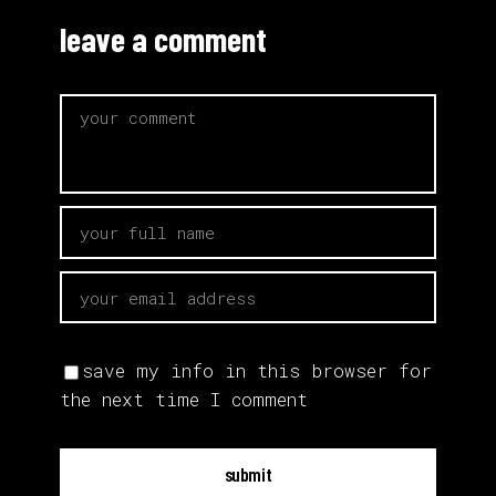
leave a comment
save my info in this browser for
the next time I comment
submit