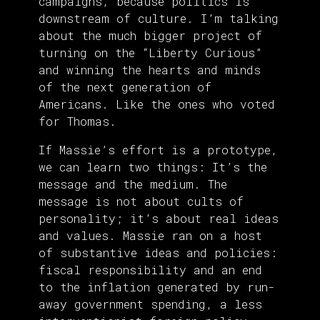
campaigns, because politics is
downstream of culture. I’m talking
about the much bigger project of
turning on the “Liberty Curious”
and winning the hearts and minds
of the next generation of
Americans. Like the ones who voted
for Thomas.
If Massie’s effort is a prototype,
we can learn two things: It’s the
message and the medium. The
message is not about cults of
personality; it’s about real ideas
and values. Massie ran on a host
of substantive ideas and policies:
fiscal responsibility and an end
to the inflation generated by run-
away government spending, a less