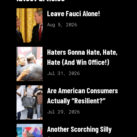
Leave Fauci Alone!
Aug 5, 2026
Haters Gonna Hate, Hate,
Hate (And Win Office!)
Jul 31, 2026
Are American Consumers
Actually “Resilient?”
Jul 29, 2026
Another Scorching Silly