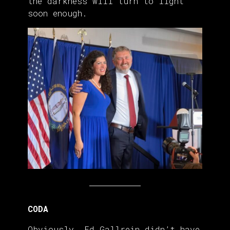
the darkness will turn to light
soon enough.
CODA
Obviously, Ed Gallrein didn’t have