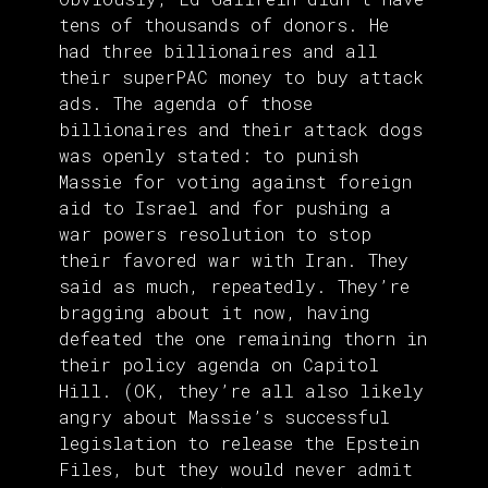
tens of thousands of donors. He
had three billionaires and all
their superPAC money to buy attack
ads. The agenda of those
billionaires and their attack dogs
was openly stated: to punish
Massie for voting against foreign
aid to Israel and for pushing a
war powers resolution to stop
their favored war with Iran. They
said as much, repeatedly. They’re
bragging about it now, having
defeated the one remaining thorn in
their policy agenda on Capitol
Hill. (OK, they’re all also likely
angry about Massie’s successful
legislation to release the Epstein
Files, but they would never admit