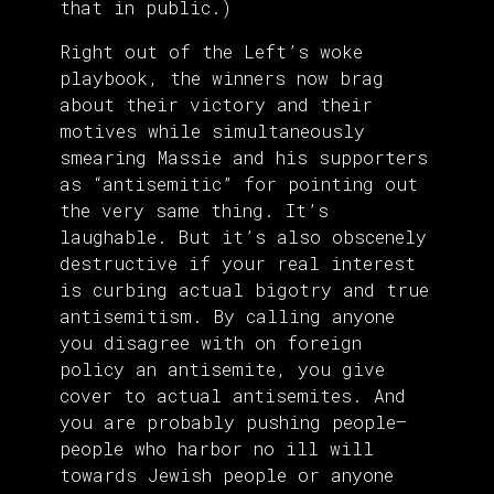
that in public.)
Right out of the Left’s woke
playbook, the winners now brag
about their victory and their
motives while simultaneously
smearing Massie and his supporters
as “antisemitic” for pointing out
the very same thing. It’s
laughable. But it’s also obscenely
destructive if your real interest
is curbing actual bigotry and true
antisemitism. By calling anyone
you disagree with on foreign
policy an antisemite, you give
cover to actual antisemites. And
you are probably pushing people—
people who harbor no ill will
towards Jewish people or anyone