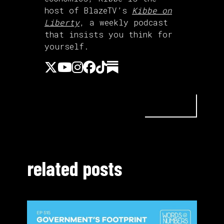
host of BlazeTV’s
Kibbe on
Liberty
, a weekly podcast
that insists you think for
yourself.
related posts