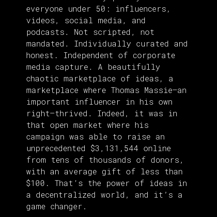
everyone under 50: influencers,
videos, social media, and
podcasts. Not scripted, not
mandated. Individually curated and
honest. Independent of corporate
media capture. A beautifully
chaotic marketplace of ideas, a
marketplace where Thomas Massie—an
important influencer in his own
right—thrived. Indeed, it was in
that open market where his
campaign was able to raise an
unprecedented $3,131,544 online
from tens of thousands of donors,
with an average gift of less than
$100. That’s the power of ideas in
a decentralized world, and it’s a
game changer.