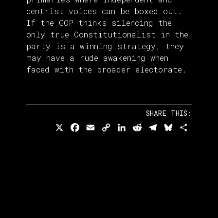
centrist voices can be boxed out.
If the GOP thinks silencing the
only true Constitutionalist in the
party is a winning strategy, they
may have a rude awakening when
faced with the broader electorate.
SHARE THIS:
X
Facebook
Email
Copy
LinkedIn
Reddit
Telegram
Bluesky
Share
Link