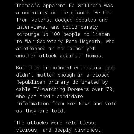
Thomas’s opponent Ed Gallrein was
a nonentity on the ground. He hid
from voters, dodged debates and
interviews, and could barely
scrounge up 100 people to listen
to War Secretary Pete Hegseth, who
airdropped in to launch yet
another attack against Thomas.
But this pronounced enthusiasm gap
didn’t matter enough in a closed
Republican primary dominated by
cable TV-watching Boomers over 70,
who get their candidate
information from Fox News and vote
as they are told.
The attacks were relentless,
vicious, and deeply dishonest,