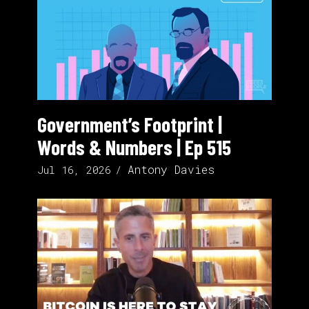
Government’s Footprint |
Words & Numbers | Ep 515
Antony Davies
Jul 16, 2026