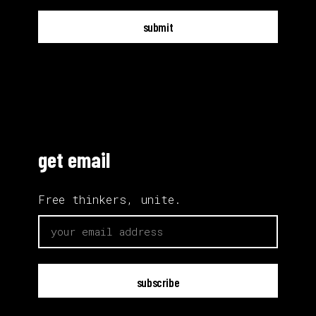
submit
get email
Free thinkers, unite.
email