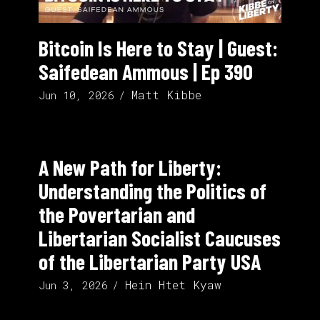
Bitcoin Is Here to Stay | Guest:
Saifedean Ammous | Ep 390
Matt Kibbe
Jun 10, 2026
A New Path for Liberty:
Understanding the Politics of
the Povertarian and
Libertarian Socialist Caucuses
of the Libertarian Party USA
Hein Htet Kyaw
Jun 3, 2026