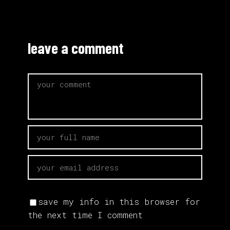
leave a comment
save my info in this browser for
the next time I comment