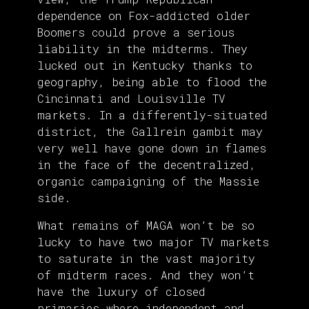
dependence on Fox-addicted older
Boomers could prove a serious
liability in the midterms. They
lucked out in Kentucky thanks to
geography, being able to flood the
Cincinnati and Louisville TV
markets. In a differently-situated
district, the Gallrein gambit may
very well have gone down in flames
in the face of the decentralized,
organic campaigning of the Massie
side.
What remains of MAGA won’t be so
lucky to have two major TV markets
to saturate in the vast majority
of midterm races. And they won’t
have the luxury of closed
primaries where independent and