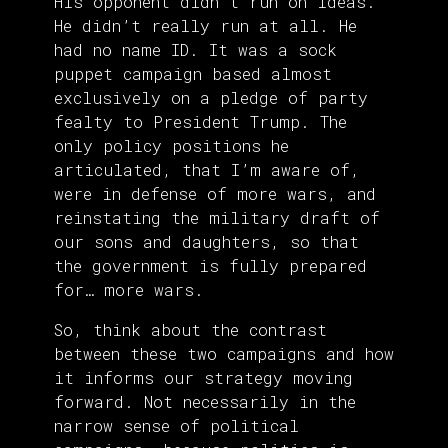
His opponent didn’t run on ideas.
He didn’t really run at all. He
had no name ID. It was a sock
puppet campaign based almost
exclusively on a pledge of party
fealty to President Trump. The
only policy positions he
articulated, that I’m aware of,
were in defense of more wars, and
reinstating the military draft of
our sons and daughters, so that
the government is fully prepared
for… more wars.
So, think about the contrast
between these two campaigns and how
it informs our strategy moving
forward. Not necessarily in the
narrow sense of political