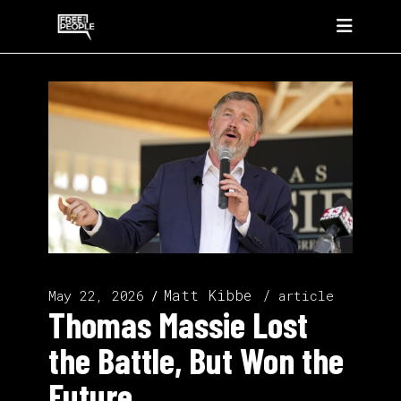
Matt Kibbe
May 22, 2026
article
Thomas Massie Lost
the Battle, But Won the
Future