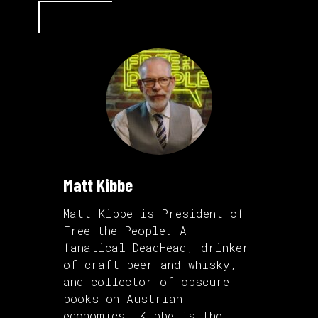
Matt Kibbe
Matt Kibbe is President of
Free the People. A
fanatical DeadHead, drinker
of craft beer and whisky,
and collector of obscure
books on Austrian
economics, Kibbe is the