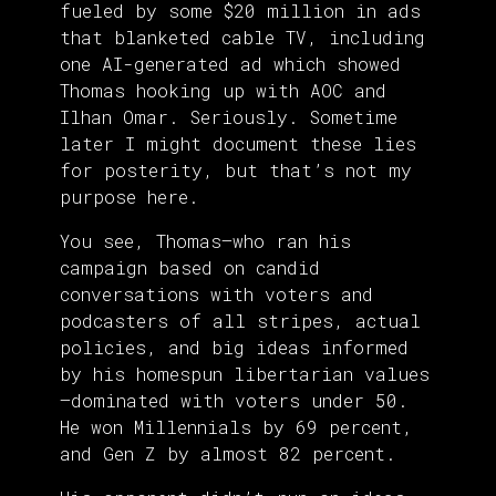
fueled by some $20 million in ads
that blanketed cable TV, including
one AI-generated ad which showed
Thomas hooking up with AOC and
Ilhan Omar. Seriously. Sometime
later I might document these lies
for posterity, but that’s not my
purpose here.
You see, Thomas—who ran his
campaign based on candid
conversations with voters and
podcasters of all stripes, actual
policies, and big ideas informed
by his homespun libertarian values
—dominated with voters under 50.
He won Millennials by 69 percent,
and Gen Z by almost 82 percent.