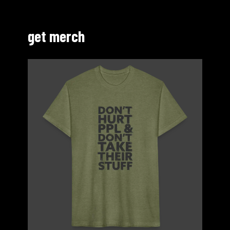
get merch