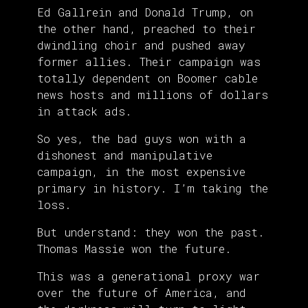
Ed Gallrein and Donald Trump, on
the other hand, preached to their
dwindling choir and pushed away
former allies. Their campaign was
totally dependent on Boomer cable
news hosts and millions of dollars
in attack ads.
So yes, the bad guys won with a
dishonest and manipulative
campaign, in the most expensive
primary in history. I’m taking the
loss.
But understand: they won the past.
Thomas Massie won the future.
This was a generational proxy war
over the future of America, and