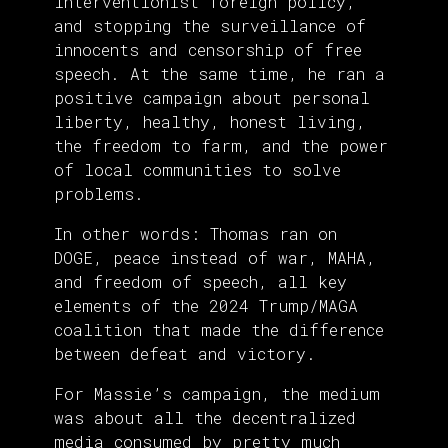
interventionist foreign policy,
and stopping the surveillance of
innocents and censorship of free
speech. At the same time, he ran a
positive campaign about personal
liberty, healthy, honest living,
the freedom to farm, and the power
of local communities to solve
problems.
In other words: Thomas ran on
DOGE, peace instead of war, MAHA,
and freedom of speech, all key
elements of the 2024 Trump/MAGA
coalition that made the difference
between defeat and victory.
For Massie’s campaign, the medium
was about all the decentralized
media consumed by pretty much