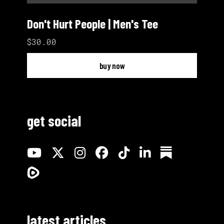
Don't Hurt People | Men's Tee
$30.00
buy now
get social
latest articles