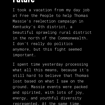
I took a vacation from my day job
at Free the People to help Thomas
Massie’s reelection campaign in
Kentucky’s 4th district, a
beautiful sprawling rural district
in the north of the Commonwealth.
I don’t really do politics
anymore, but this fight seemed
important.
I spent time yesterday processing
what all this means, because it’s
still hard to believe that Thomas
lost based on what I saw on the
ground. Massie events were packed
and spirited, with lots of joy,
energy, and youthful diversity
represented. At the same time,