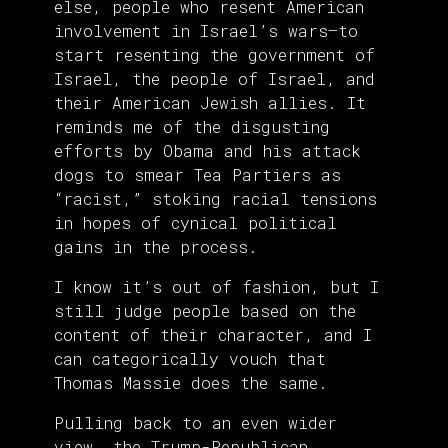
else, people who resent American
involvement in Israel’s wars—to
start resenting the government of
Israel, the people of Israel, and
their American Jewish allies. It
reminds me of the disgusting
efforts by Obama and his attack
dogs to smear Tea Partiers as
“racist,” stoking racial tensions
in hopes of cynical political
gains in the process.
I know it’s out of fashion, but I
still judge people based on the
content of their character, and I
can categorically vouch that
Thomas Massie does the same.
Pulling back to an even wider
view, the Trump-Republican