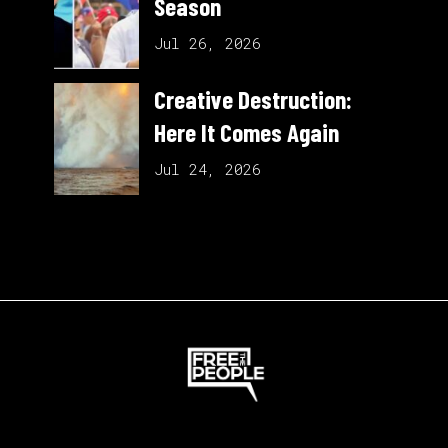
Season
Jul 26, 2026
Creative Destruction:
Here It Comes Again
Jul 24, 2026