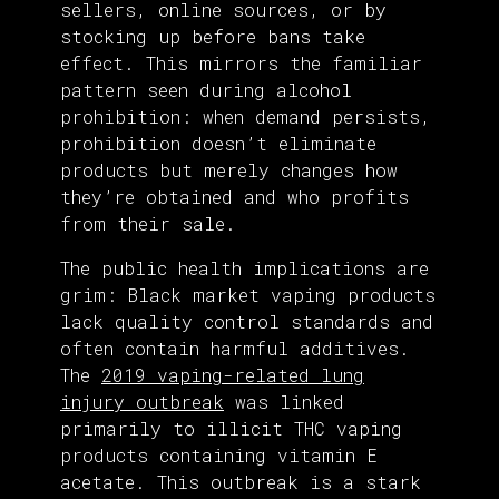
sellers, online sources, or by
stocking up before bans take
effect. This mirrors the familiar
pattern seen during alcohol
prohibition: when demand persists,
prohibition doesn’t eliminate
products but merely changes how
they’re obtained and who profits
from their sale.
The public health implications are
grim: Black market vaping products
lack quality control standards and
often contain harmful additives.
The
2019 vaping-related lung
injury outbreak
was linked
primarily to illicit THC vaping
products containing vitamin E
acetate. This outbreak is a stark