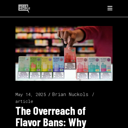
Brian Nuckols
May 14, 2025
article
The Overreach of
Flavor Bans: Why