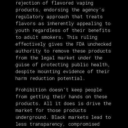
rejection of flavored vaping
products, endorsing the agency’s
regulatory approach that treats
flavors as inherently appealing to
youth regardless of their benefits
to adult smokers. This ruling
effectively gives the FDA unchecked
authority to remove these products
from the legal market under the
guise of protecting public health,
despite mounting evidence of their
harm reduction potential.
Prohibition doesn’t keep people
from getting their hands on these
products. All it does is drive the
market for those products
underground. Black markets lead to
less transparency, compromised