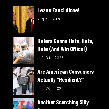
Leave Fauci Alone!
Aug 5, 2026
Haters Gonna Hate, Hate,
Hate (And Win Office!)
Jul 31, 2026
Are American Consumers
Actually “Resilient?”
Jul 29, 2026
Another Scorching Silly