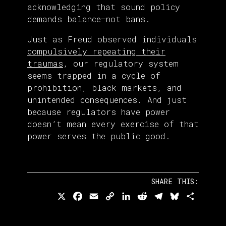
acknowledging that sound policy
demands balance—not bans.
Just as Freud observed individuals
compulsively repeating their
traumas
, our regulatory system
seems trapped in a cycle of
prohibition, black markets, and
unintended consequences. And just
because regulators have power
doesn’t mean every exercise of that
power serves the public good.
SHARE THIS:
X
Facebook
Email
Copy
LinkedIn
Reddit
Telegram
Bluesky
Share
Link