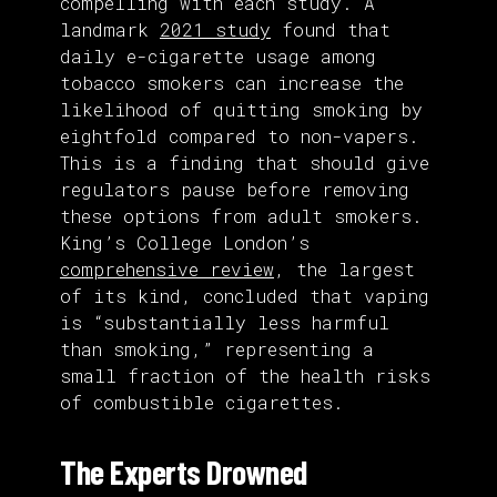
compelling with each study. A
landmark
2021 study
found that
daily e-cigarette usage among
tobacco smokers can increase the
likelihood of quitting smoking by
eightfold compared to non-vapers.
This is a finding that should give
regulators pause before removing
these options from adult smokers.
King’s College London’s
comprehensive review
, the largest
of its kind, concluded that vaping
is “substantially less harmful
than smoking,” representing a
small fraction of the health risks
of combustible cigarettes.
The Experts Drowned