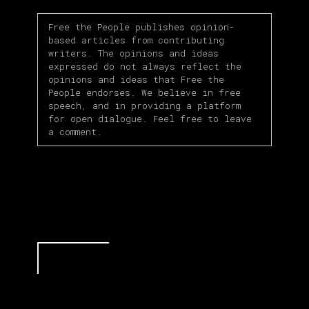
Free the People publishes opinion-
based articles from contributing
writers. The opinions and ideas
expressed do not always reflect the
opinions and ideas that Free the
People endorses. We believe in free
speech, and in providing a platform
for open dialogue. Feel free to leave
a comment.