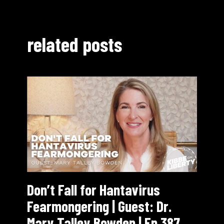
related posts
Don’t Fall for Hantavirus
Fearmongering | Guest: Dr.
Mary Talley Bowden | Ep 387