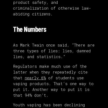
product safety, and
criminalization of otherwise law-
abiding citizens.
The Numbers
As Mark Twain once said, “There are
three types of lies: lies, damned
lies, and statistics.”
Regulators make much use of the
latter when they repeatedly cite
that
nearly 6%
of students use
vaping products. That’s one way to
put it. Another way to put it is
that 94% don’t.
Youth vaping has been declining