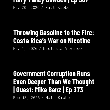
Matt Kibbe
May 20, 2026
Throwing Gasoline to the Fire:
Costa Rica’s War on Nicotine
Bautista Vivanco
May 1, 2026
Government Corruption Runs
Even Deeper Than We Thought
| Guest: Mike Benz | Ep 373
Matt Kibbe
Feb 18, 2026