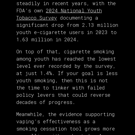
steadily in recent years, with the
FDA’s own
2024 National Youth
Tobacco Survey
documenting a
significant drop from 2.13 million
youth e-cigarette users in 2023 to
1.63 million in 2024.
On top of that, cigarette smoking
among youth has reached the lowest
level ever recorded by the survey,
at just 1.4%. If your goal is less
youth smoking, then this is not
the time to tinker with failed
policy levers that could reverse
decades of progress.
Meanwhile, the evidence supporting
vaping’s effectiveness as a
smoking cessation tool grows more