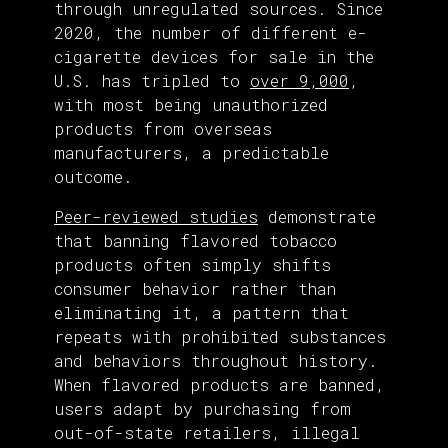
through unregulated sources. Since
2020, the number of different e-
cigarette devices for sale in the
U.S. has tripled to
over 9,000
,
with most being unauthorized
products from overseas
manufacturers, a predictable
outcome.
Peer-reviewed studies
demonstrate
that banning flavored tobacco
products often simply shifts
consumer behavior rather than
eliminating it, a pattern that
repeats with prohibited substances
and behaviors throughout history.
When flavored products are banned,
users adapt by purchasing from
out-of-state retailers, illegal