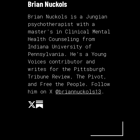
Brian Nuckols
Brian Nuckols is a Jungian
psychotherapist with a
master’s in Clinical Mental
Health Counseling from
Indiana University of
Pennsylvania. He’s a Young
Voices contributor and
writes for the Pittsburgh
Tribune Review, The Pivot,
and Free the People. Follow
him on X
@briannuckols13
.