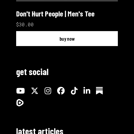
Don't Hurt People | Men's Tee
$30.00
buy now
get social
latest articles