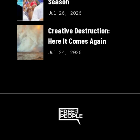
Season
Jul 26, 2026
Creative Destruction:
Here It Comes Again
Jul 24, 2026