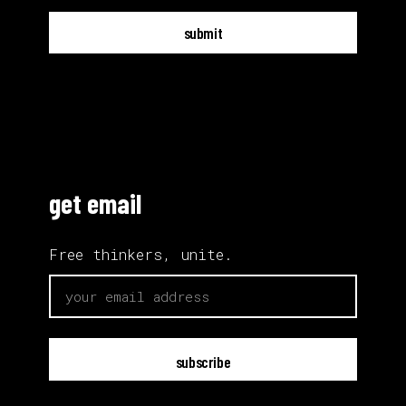
submit
get email
Free thinkers, unite.
email