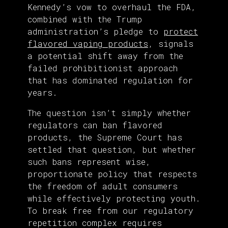
Kennedy’s vow to overhaul the FDA,
combined with the Trump
administration’s pledge to
protect
flavored vaping products
, signals
a potential shift away from the
failed prohibitionist approach
that has dominated regulation for
years.
The question isn’t simply whether
regulators can ban flavored
products, the Supreme Court has
settled that question, but whether
such bans represent wise,
proportionate policy that respects
the freedom of adult consumers
while effectively protecting youth.
To break free from our regulatory
repetition complex requires