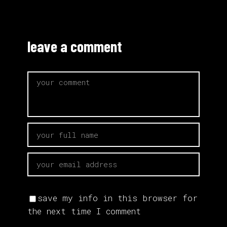
leave a comment
save my info in this browser for
the next time I comment