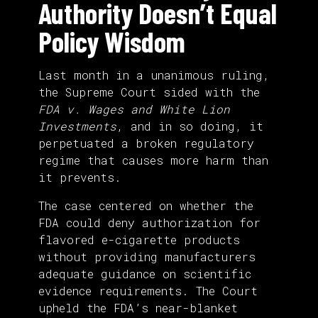
Authority Doesn’t Equal
Policy Wisdom
Last month in a unanimous ruling,
the Supreme Court sided with the
FDA v. Wages and White Lion
Investments
, and in so doing, it
perpetuated a broken regulatory
regime that causes more harm than
it prevents.
The case centered on whether the
FDA could deny authorization for
flavored e-cigarette products
without providing manufacturers
adequate guidance on scientific
evidence requirements. The Court
upheld the FDA’s near-blanket