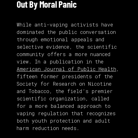
Out By Moral Panic
While anti-vaping activists have
dominated the public conversation
through emotional appeals and
selective evidence, the scientific
community offers a more nuanced
view. In a publication in the
American Journal of Public Health
,
fifteen former presidents of the
Society for Research on Nicotine
and Tobacco, the field’s premier
scientific organization, called
for a more balanced approach to
vaping regulation that recognizes
both youth protection and adult
harm reduction needs.