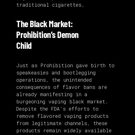
traditional cigarettes.
The Black Market:
Prohibition’s Demon
Child
Just as Prohibition gave birth to
speakeasies and bootlegging
operations, the unintended
consequences of flavor bans are
already manifesting in a
burgeoning vaping black market.
Despite the FDA’s efforts to
remove flavored vaping products
from legitimate channels, these
products remain widely available