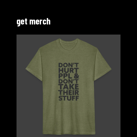
get merch