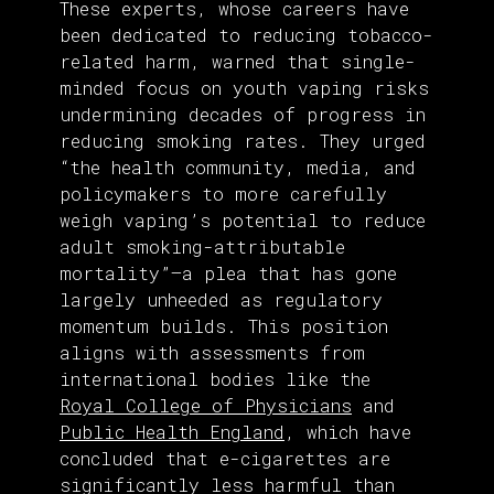
These experts, whose careers have
been dedicated to reducing tobacco-
related harm, warned that single-
minded focus on youth vaping risks
undermining decades of progress in
reducing smoking rates. They urged
“the health community, media, and
policymakers to more carefully
weigh vaping’s potential to reduce
adult smoking-attributable
mortality”—a plea that has gone
largely unheeded as regulatory
momentum builds. This position
aligns with assessments from
international bodies like the
Royal College of Physicians
and
Public Health England
, which have
concluded that e-cigarettes are
significantly less harmful than