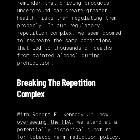
reminder that driving products
underground can create greater
health risks than regulating them
properly. In our regulatory
repetition complex, we seem doomed
to recreate the same conditions
that led to thousands of deaths
from tainted alcohol during
prohibition.
Breaking The Repetition
Complex
With Robert F. Kennedy Jr. now
overseeing the FDA
, we stand at a
potentially historical juncture
for tobacco harm reduction policy.