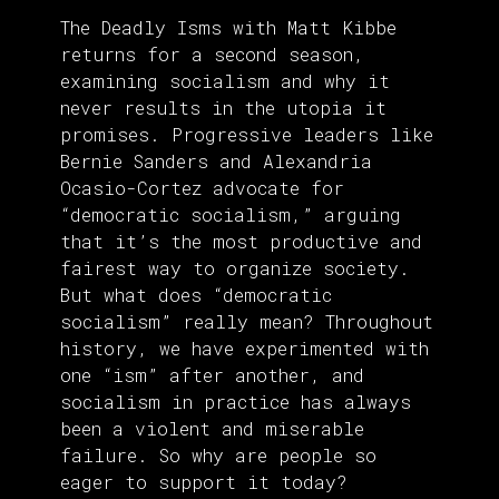
The Deadly Isms with Matt Kibbe
returns for a second season,
examining socialism and why it
never results in the utopia it
promises. Progressive leaders like
Bernie Sanders and Alexandria
Ocasio-Cortez advocate for
“democratic socialism,” arguing
that it’s the most productive and
fairest way to organize society.
But what does “democratic
socialism” really mean? Throughout
history, we have experimented with
one “ism” after another, and
socialism in practice has always
been a violent and miserable
failure. So why are people so
eager to support it today?