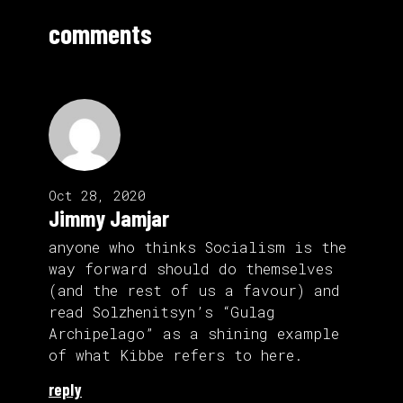
comments
Oct 28, 2020
Jimmy Jamjar
anyone who thinks Socialism is the
way forward should do themselves
(and the rest of us a favour) and
read Solzhenitsyn’s “Gulag
Archipelago” as a shining example
of what Kibbe refers to here.
reply