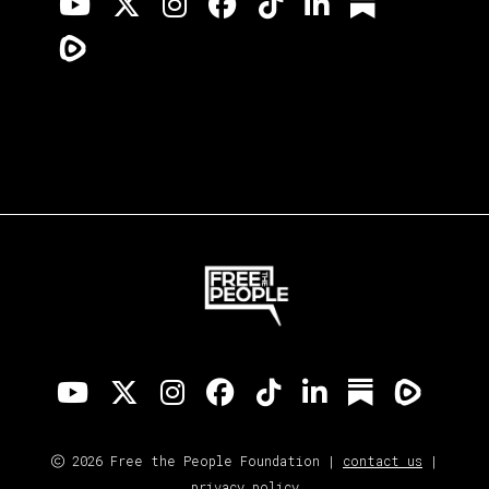
2026 Free the People Foundation |
contact us
|
privacy policy