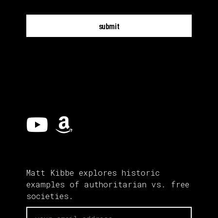
submit
Matt Kibbe explores historic
examples of authoritarian vs. free
societies.
email