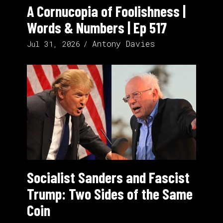
A Cornucopia of Foolishness |
Words & Numbers | Ep 517
Antony Davies
Jul 31, 2026
Socialist Sanders and Fascist
Trump: Two Sides of the Same
Coin