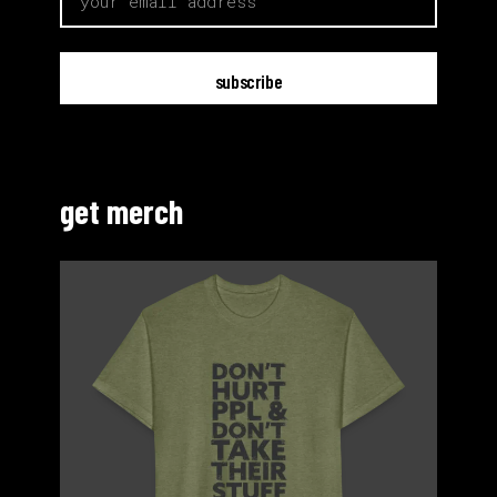
get merch