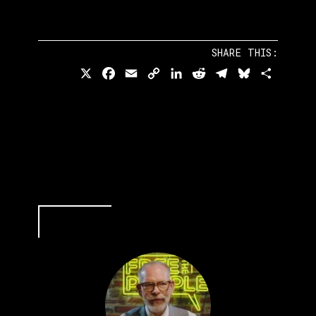
SHARE THIS:
X
Facebook
Email
Copy
LinkedIn
Reddit
Telegram
Bluesky
Share
Link