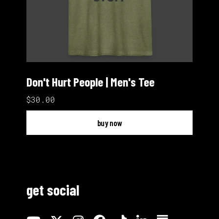
Don't Hurt People | Men's Tee
$30.00
buy now
get social