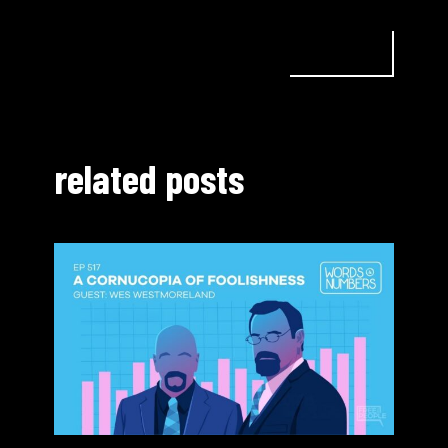
related posts