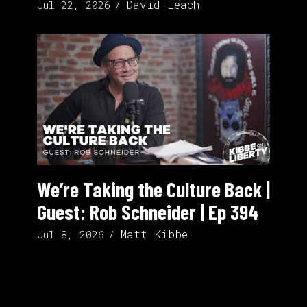
David Leach
Jul 22, 2026
We’re Taking the Culture Back |
Guest: Rob Schneider | Ep 394
Matt Kibbe
Jul 8, 2026