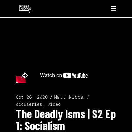
Matt Kibbe
Oct 26, 2020
docuseries, video
The Deadly Isms | S2 Ep
1: Socialism