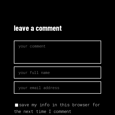
leave a comment
save my info in this browser for
the next time I comment