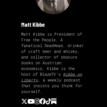
Matt Kibbe
Matt Kibbe is President of
Free the People. A
fanatical DeadHead, drinker
of craft beer and whisky,
and collector of obscure
books on Austrian
economics, Kibbe is the
host of BlazeTV’s
Kibbe on
Liberty
, a weekly podcast
that insists you think for
yourself.