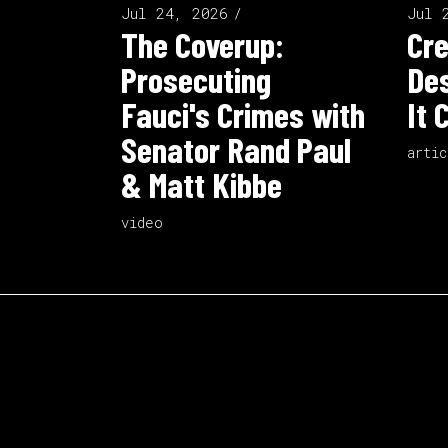
Jul 24, 2026
Jul 
The Coverup:
Cre
Prosecuting
Des
Fauci's Crimes with
It 
Senator Rand Paul
artic
& Matt Kibbe
video