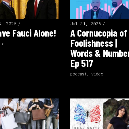
5, 2026
Jul 31, 2026
ve Fauci Alone!
A Cornucopia of
Foolishness |
le
Words & Number
Ep 517
podcast
,
video