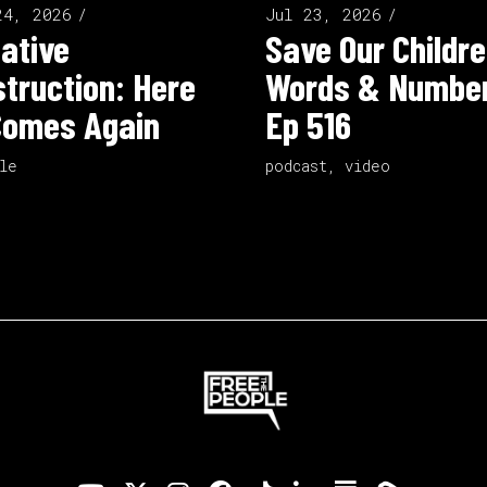
24, 2026
Jul 23, 2026
ative
Save Our Childre
truction: Here
Words & Number
Comes Again
Ep 516
le
podcast
,
video