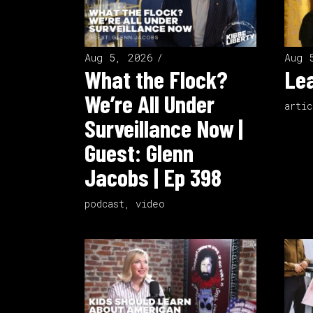
Aug 5, 2026
Aug 
What the Flock?
Lea
We’re All Under
artic
Surveillance Now |
Guest: Glenn
Jacobs | Ep 398
podcast
,
video