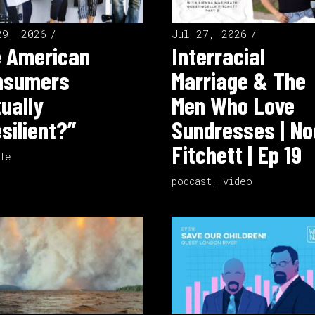
29, 2026
Jul 27, 2026
e American
Interracial
nsumers
Marriage & The
ually
Men Who Love
silient?”
Sundresses | No
Fitchett | Ep 19
le
podcast
,
video