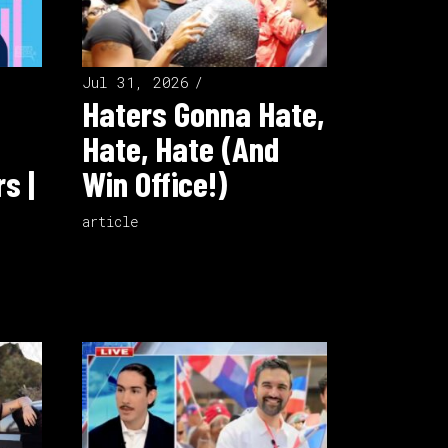
Jul 31, 2026
Haters Gonna Hate,
Hate, Hate (And
s |
Win Office!)
article