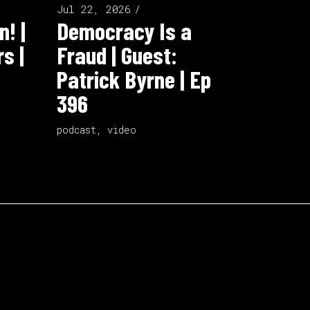
Jul 22, 2026
n! |
Democracy Is a
s |
Fraud | Guest:
Patrick Byrne | Ep
396
podcast
,
video