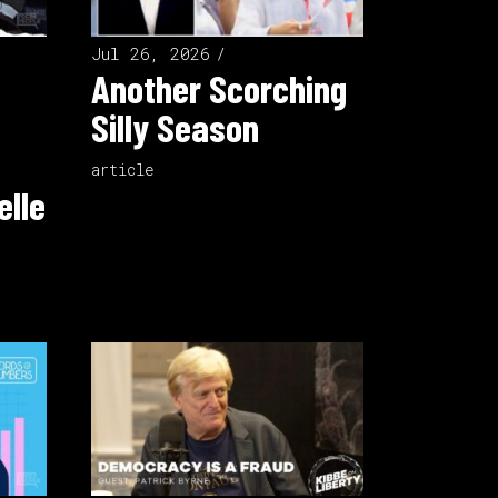
Jul 26, 2026
Another Scorching
Silly Season
article
elle