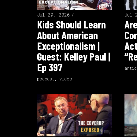
Jul 29, 2026
Jul 
Kids Should Learn
Ar
About American
Co
Exceptionalism |
Act
Guest: Kelley Paul |
“Re
Ep 397
artic
podcast
,
video