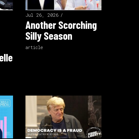
Jul 26, 2026
Another Scorching
Silly Season
article
elle