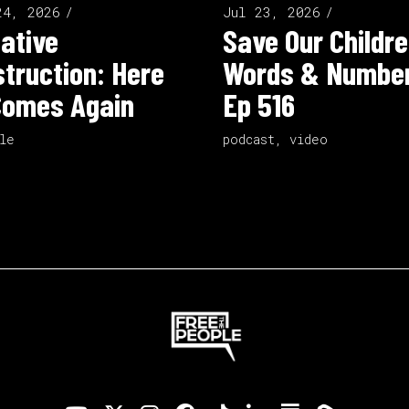
24, 2026
Jul 23, 2026
ative
Save Our Childre
truction: Here
Words & Number
Comes Again
Ep 516
le
podcast
,
video