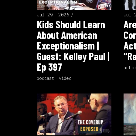
Jul 29, 2026
Jul 
Kids Should Learn
Ar
About American
Co
Exceptionalism |
Act
Guest: Kelley Paul |
“Re
Ep 397
artic
podcast
,
video