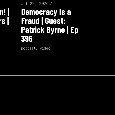
Jul 22, 2026
n! |
Democracy Is a
s |
Fraud | Guest:
Patrick Byrne | Ep
396
podcast
,
video