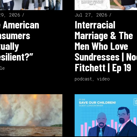
29, 2026
Jul 27, 2026
e American
Interracial
nsumers
Marriage & The
ually
Men Who Love
silient?”
Sundresses | No
Fitchett | Ep 19
le
podcast
,
video