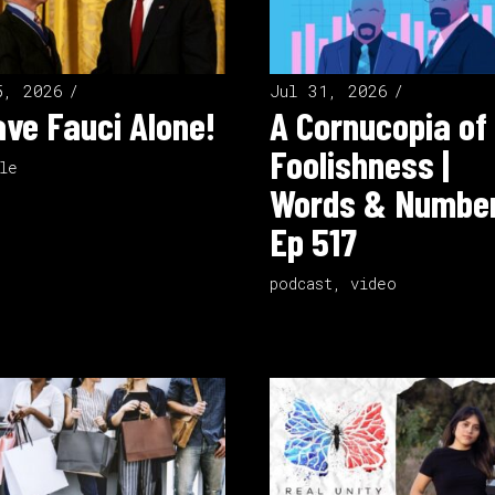
5, 2026
Jul 31, 2026
ve Fauci Alone!
A Cornucopia of
Foolishness |
le
Words & Number
Ep 517
podcast
,
video