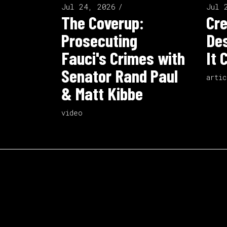
Jul 24, 2026
Jul 
The Coverup:
Cre
Prosecuting
Des
Fauci's Crimes with
It 
Senator Rand Paul
artic
& Matt Kibbe
video