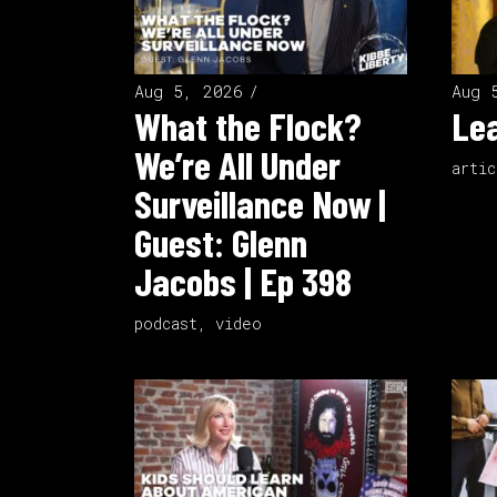
Aug 5, 2026
Aug 
What the Flock?
Lea
We’re All Under
artic
Surveillance Now |
Guest: Glenn
Jacobs | Ep 398
podcast
,
video