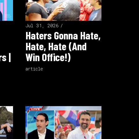
Jul 31, 2026
Haters Gonna Hate,
Hate, Hate (And
s |
Win Office!)
article