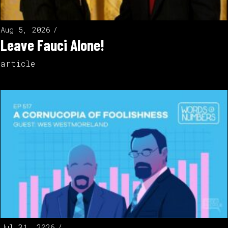
Aug 5, 2026
Leave Fauci Alone!
article
Jul 31, 2026