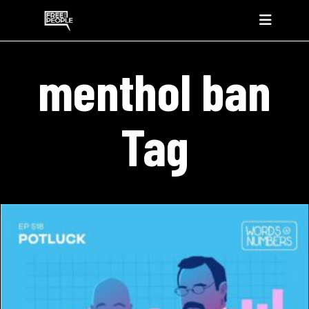
menthol ban
Tag