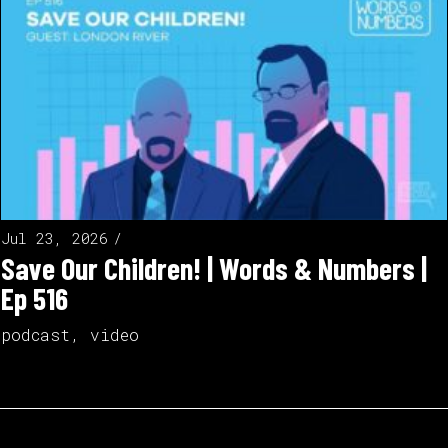
Jul 23, 2026
Save Our Children! | Words & Numbers |
Ep 516
podcast
,
video