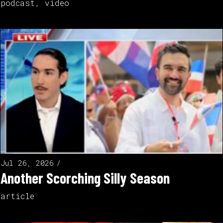
podcast
,
video
Jul 26, 2026
Another Scorching Silly Season
article