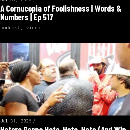
A Cornucopia of Foolishness | Words &
Numbers | Ep 517
podcast
,
video
Jul 31, 2026
Haters Gonna Hate, Hate, Hate (And Win