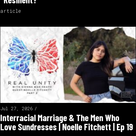
article
Jul 27, 2026
Interracial Marriage & The Men Who
Love Sundresses | Noelle Fitchett | Ep 19