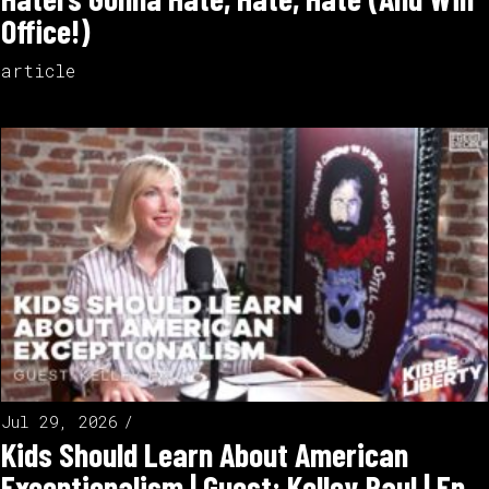
Office!)
article
Jul 29, 2026
Kids Should Learn About American
Exceptionalism | Guest: Kelley Paul | Ep