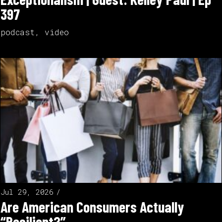
397
podcast
,
video
Jul 29, 2026
Are American Consumers Actually
“Resilient?”