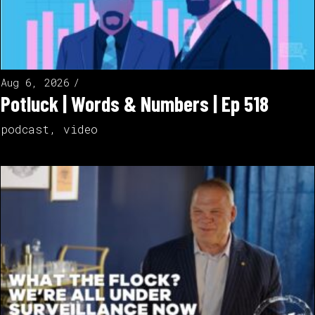
Aug 6, 2026
Potluck | Words & Numbers | Ep 518
podcast
,
video