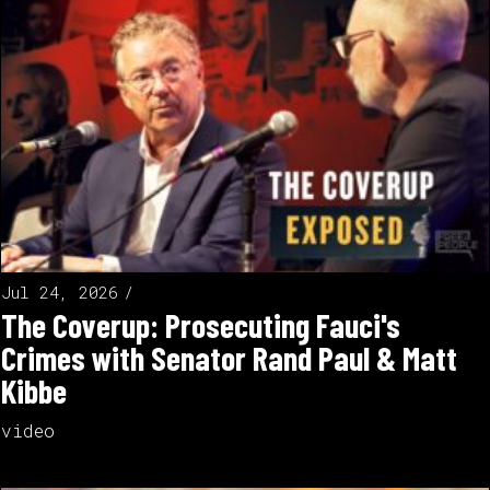
Jul 24, 2026
The Coverup: Prosecuting Fauci's
Crimes with Senator Rand Paul & Matt
Kibbe
video