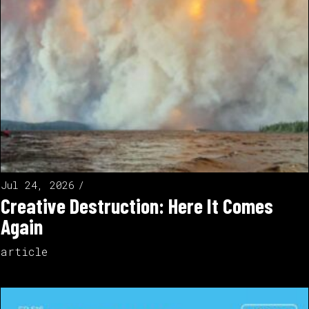
Jul 24, 2026
Creative Destruction: Here It Comes
Again
article