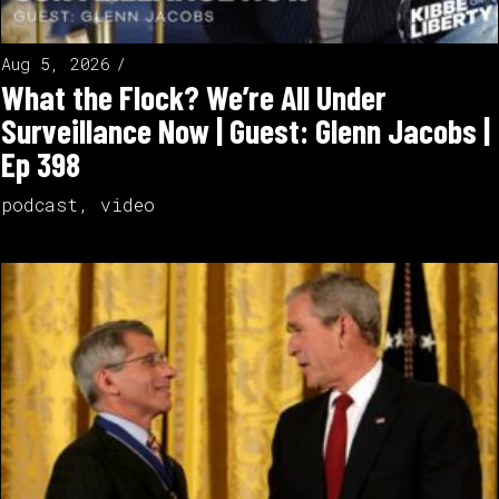
Aug 5, 2026
What the Flock? We’re All Under
Surveillance Now | Guest: Glenn Jacobs |
Ep 398
podcast
,
video