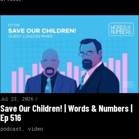
Jul 23, 2026
Save Our Children! | Words & Numbers |
Ep 516
podcast
,
video