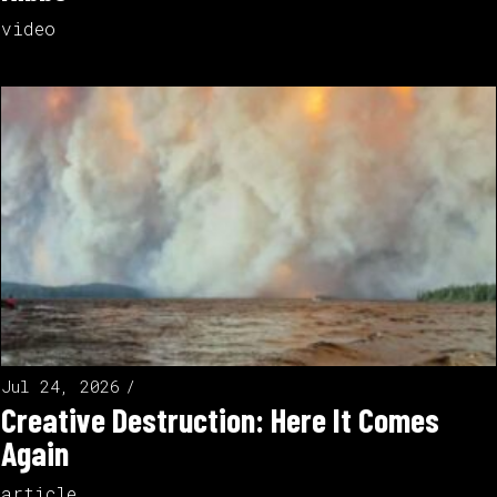
video
Jul 24, 2026
Creative Destruction: Here It Comes
Again
article