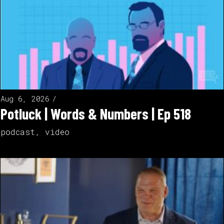
Aug 6, 2026
Potluck | Words & Numbers | Ep 518
podcast
,
video