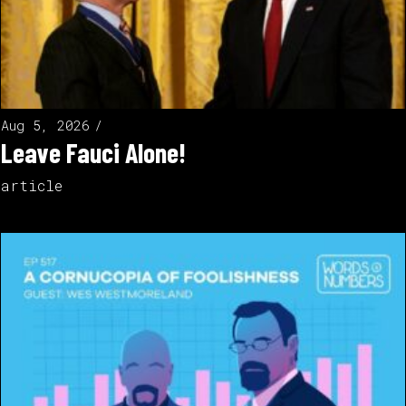
Aug 5, 2026
Leave Fauci Alone!
article