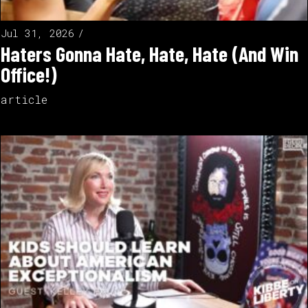
Jul 31, 2026
Haters Gonna Hate, Hate, Hate (And Win
Office!)
article