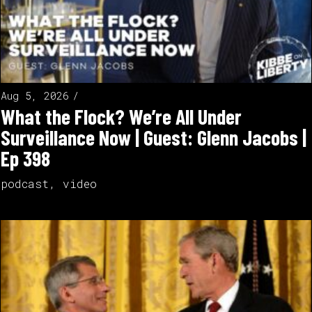
Aug 5, 2026
What the Flock? We’re All Under
Surveillance Now | Guest: Glenn Jacobs |
Ep 398
podcast
,
video