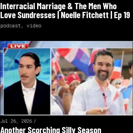
Interracial Marriage & The Men Who
Love Sundresses | Noelle Fitchett | Ep 19
podcast
,
video
Jul 26, 2026
Another Scorching Silly Season