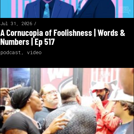
Jul 31, 2026
A Cornucopia of Foolishness | Words &
Numbers | Ep 517
podcast
,
video