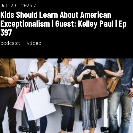
Jul 29, 2026
Kids Should Learn About American
Exceptionalism | Guest: Kelley Paul | Ep
397
podcast
,
video