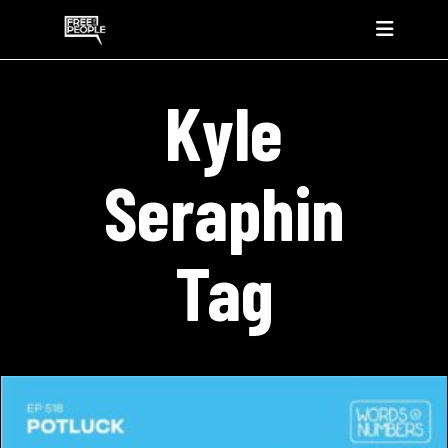
Kyle
Seraphin
Tag