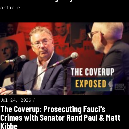
article
Jul 24, 2026
The Coverup: Prosecuting Fauci's
Crimes with Senator Rand Paul & Matt
Kibbe