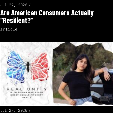
Jul 29, 2026
Are American Consumers Actually
“Resilient?”
article
Jul 27, 2026