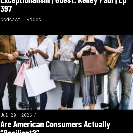
397
podcast
,
video
Jul 29, 2026
Are American Consumers Actually
“Resilient?”