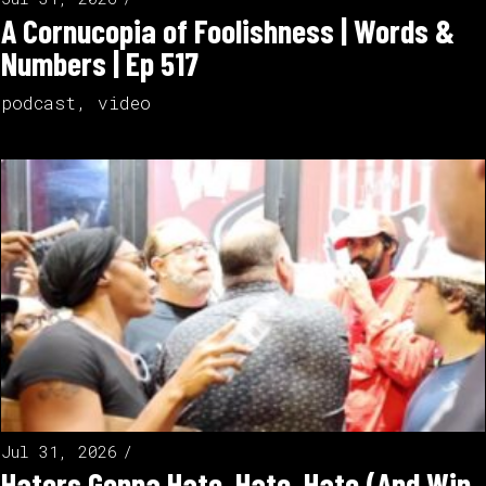
A Cornucopia of Foolishness | Words &
Numbers | Ep 517
podcast
,
video
Jul 31, 2026
Haters Gonna Hate, Hate, Hate (And Win