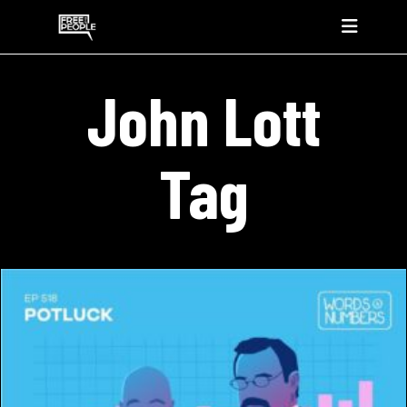
John Lott
Tag