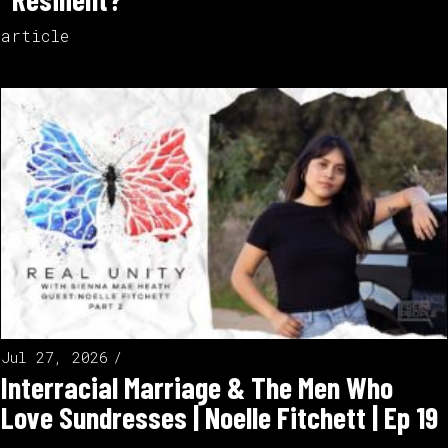
article
Jul 27, 2026
Interracial Marriage & The Men Who
Love Sundresses | Noelle Fitchett | Ep 19