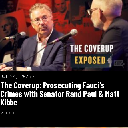
Jul 24, 2026
The Coverup: Prosecuting Fauci's
Crimes with Senator Rand Paul & Matt
Kibbe
video