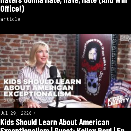
Office!)
article
Jul 29, 2026
Kids Should Learn About American
Exceptionalism | Guest: Kelley Paul | Ep