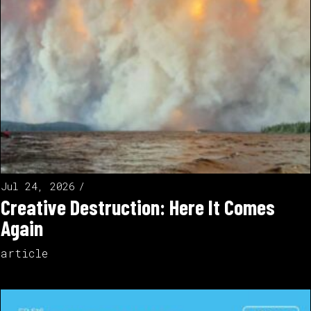
Jul 24, 2026
Creative Destruction: Here It Comes
Again
article