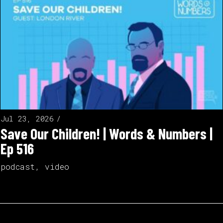
Jul 23, 2026
Save Our Children! | Words & Numbers |
Ep 516
podcast
,
video