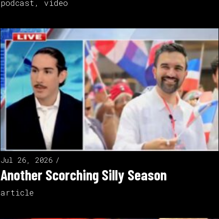
podcast
,
video
Jul 26, 2026
Another Scorching Silly Season
article