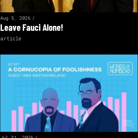
Aug 5, 2026
Leave Fauci Alone!
article
Jul 31, 2026