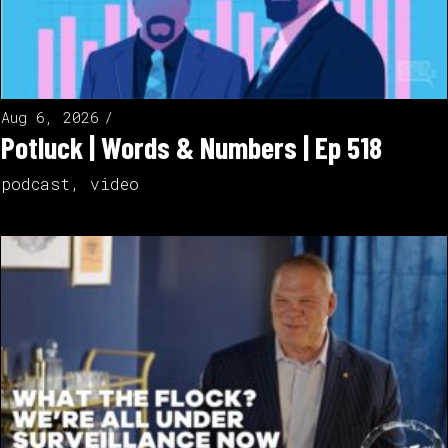
Aug 6, 2026
Potluck | Words & Numbers | Ep 518
podcast
,
video