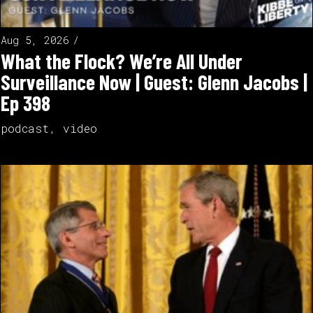
Aug 5, 2026
What the Flock? We’re All Under
Surveillance Now | Guest: Glenn Jacobs |
Ep 398
podcast
,
video