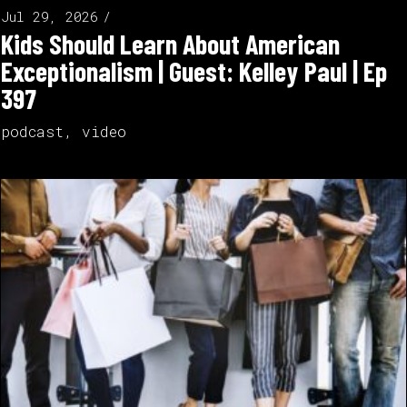
Jul 29, 2026
Kids Should Learn About American
Exceptionalism | Guest: Kelley Paul | Ep
397
podcast
,
video