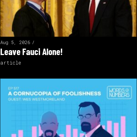
Aug 5, 2026
Leave Fauci Alone!
article