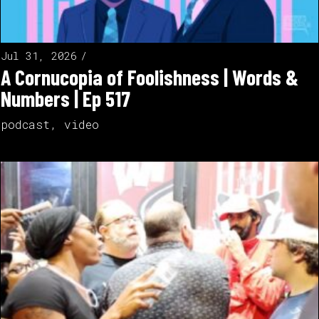
Jul 31, 2026
A Cornucopia of Foolishness | Words &
Numbers | Ep 517
podcast
,
video