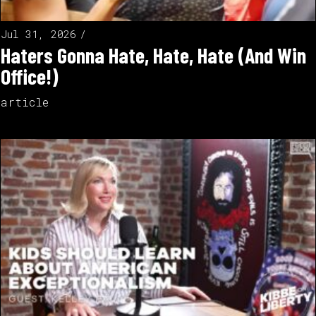
Jul 31, 2026
Haters Gonna Hate, Hate, Hate (And Win
Office!)
article