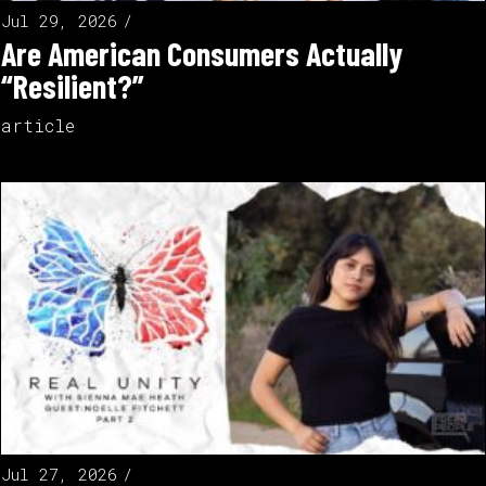
Jul 29, 2026
Are American Consumers Actually
“Resilient?”
article
Jul 27, 2026