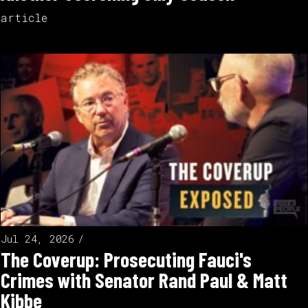
article
Jul 24, 2026
The Coverup: Prosecuting Fauci's
Crimes with Senator Rand Paul & Matt
Kibbe