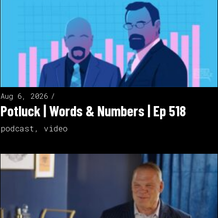
Aug 6, 2026
Potluck | Words & Numbers | Ep 518
podcast
,
video