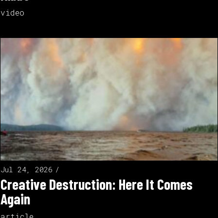
video
Jul 24, 2026
Creative Destruction: Here It Comes
Again
article