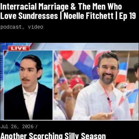
Interracial Marriage & The Men Who
Love Sundresses | Noelle Fitchett | Ep 19
podcast
,
video
Jul 26, 2026
Another Scorching Silly Season