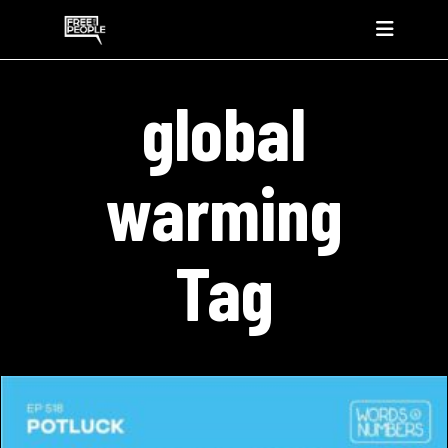
global
warming
Tag