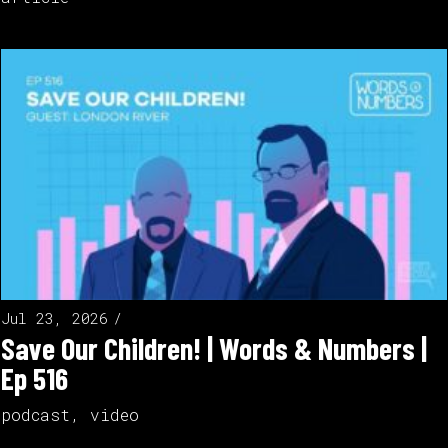
Jul 23, 2026
Save Our Children! | Words & Numbers |
Ep 516
podcast
,
video