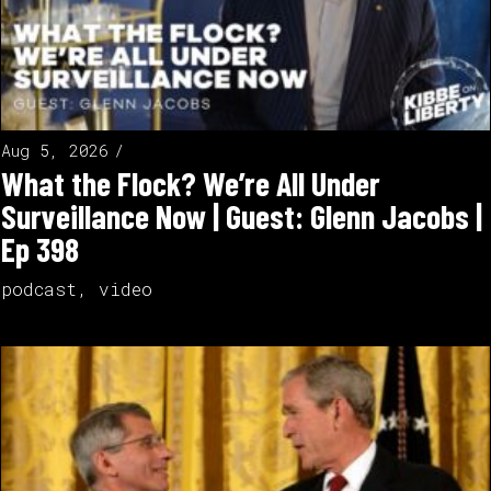
Aug 5, 2026
What the Flock? We’re All Under
Surveillance Now | Guest: Glenn Jacobs |
Ep 398
podcast
,
video