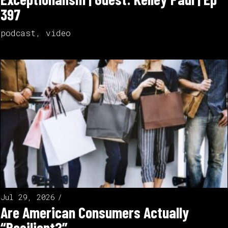
397
podcast
,
video
Jul 29, 2026
Are American Consumers Actually
“Resilient?”