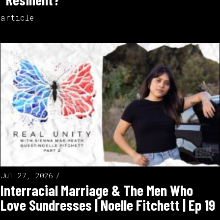
article
Jul 27, 2026
Interracial Marriage & The Men Who
Love Sundresses | Noelle Fitchett | Ep 19