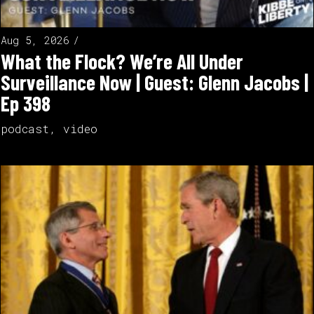
Aug 5, 2026
What the Flock? We’re All Under
Surveillance Now | Guest: Glenn Jacobs |
Ep 398
podcast
,
video