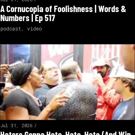
A Cornucopia of Foolishness | Words &
Numbers | Ep 517
podcast
,
video
Jul 31, 2026
Haters Gonna Hate, Hate, Hate (And Win