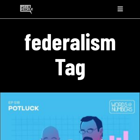
federalism
Tag