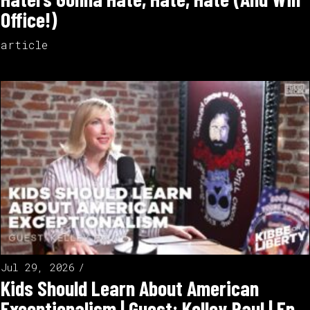
Office!)
article
Jul 29, 2026
Kids Should Learn About American
Exceptionalism | Guest: Kelley Paul | Ep