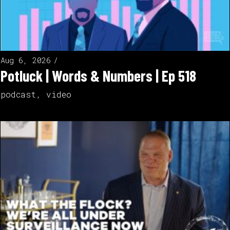
Aug 6, 2026
Potluck | Words & Numbers | Ep 518
podcast
,
video