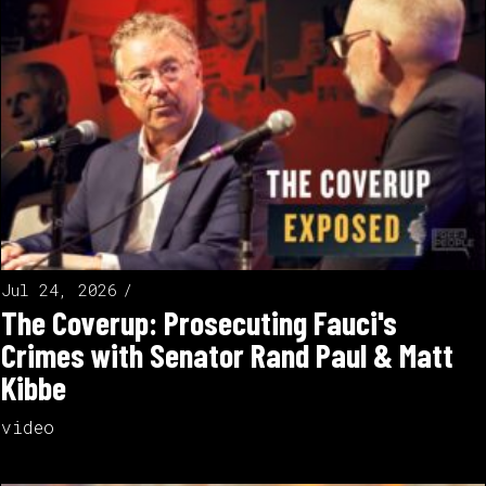
Jul 24, 2026
The Coverup: Prosecuting Fauci's
Crimes with Senator Rand Paul & Matt
Kibbe
video