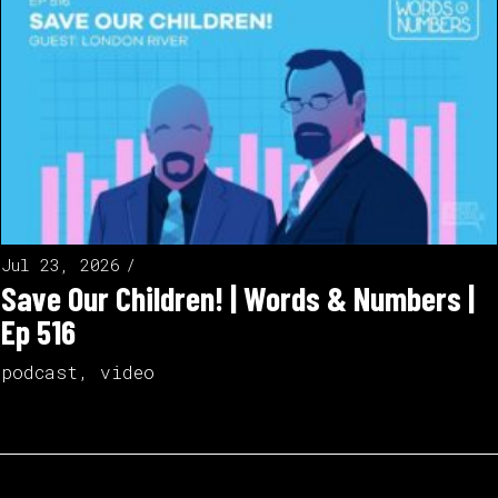
Jul 23, 2026
Save Our Children! | Words & Numbers |
Ep 516
podcast
,
video