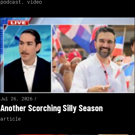
podcast
,
video
Jul 26, 2026
Another Scorching Silly Season
article