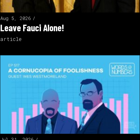
Aug 5, 2026
Leave Fauci Alone!
article
Jul 31, 2026