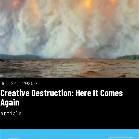
Jul 24, 2026
Creative Destruction: Here It Comes
Again
article