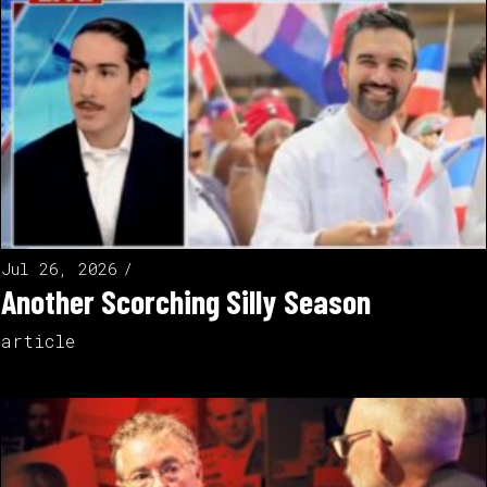
Jul 26, 2026
Another Scorching Silly Season
article