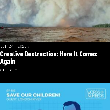
Jul 24, 2026
Creative Destruction: Here It Comes
Again
article