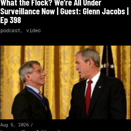
What the Flock? We’re All Under
Surveillance Now | Guest: Glenn Jacobs |
Ep 398
podcast
,
video
Aug 5, 2026