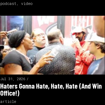
podcast
,
video
Jul 31, 2026
Haters Gonna Hate, Hate, Hate (And Win
Office!)
article