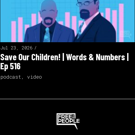
Jul 23, 2026
Save Our Children! | Words & Numbers |
Ep 516
podcast
,
video