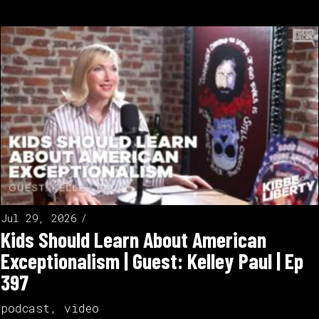
Jul 29, 2026
Kids Should Learn About American
Exceptionalism | Guest: Kelley Paul | Ep
397
podcast
,
video