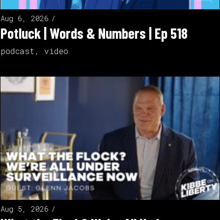
Aug 6, 2026
Potluck | Words & Numbers | Ep 518
podcast
,
video
Aug 5, 2026