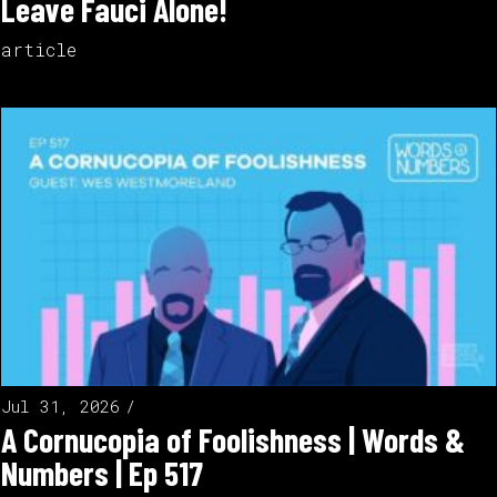
Leave Fauci Alone!
article
Jul 31, 2026
A Cornucopia of Foolishness | Words &
Numbers | Ep 517