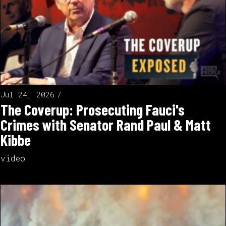
Jul 24, 2026
The Coverup: Prosecuting Fauci's
Crimes with Senator Rand Paul & Matt
Kibbe
video