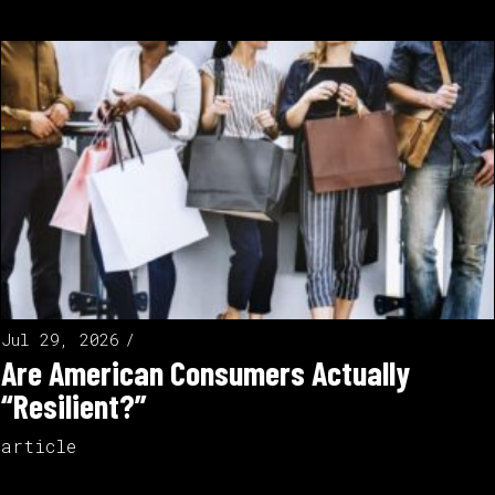
Jul 29, 2026
Are American Consumers Actually
“Resilient?”
article