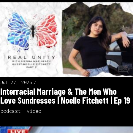
Jul 27, 2026
Interracial Marriage & The Men Who
Love Sundresses | Noelle Fitchett | Ep 19
podcast
,
video