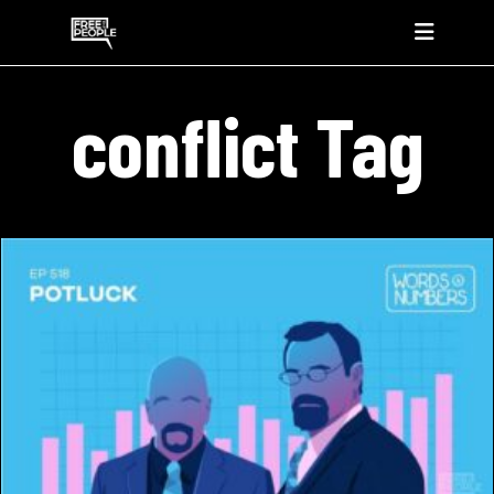
conflict Tag