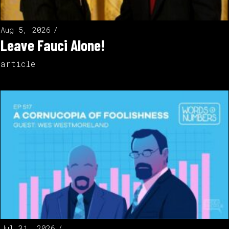
Aug 5, 2026
Leave Fauci Alone!
article
Jul 31, 2026