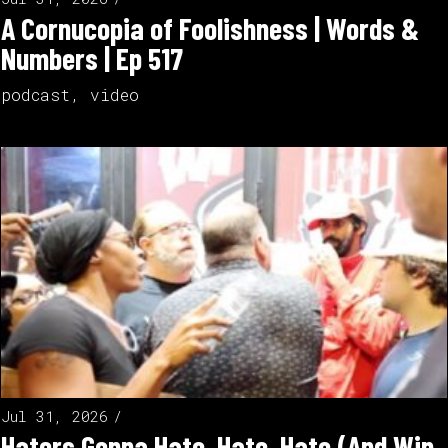
A Cornucopia of Foolishness | Words &
Numbers | Ep 517
podcast
,
video
Jul 31, 2026
Haters Gonna Hate, Hate, Hate (And Win