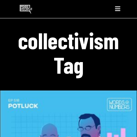
collectivism
Tag