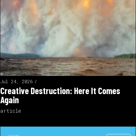
Jul 24, 2026
Creative Destruction: Here It Comes
Again
article