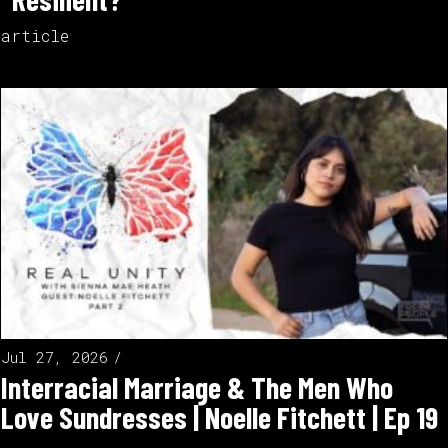
article
Jul 27, 2026
Interracial Marriage & The Men Who
Love Sundresses | Noelle Fitchett | Ep 19