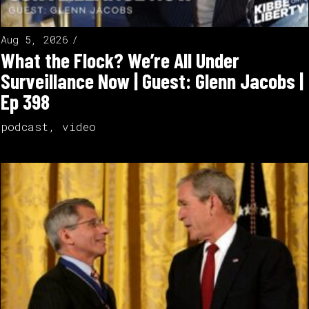
Aug 5, 2026
What the Flock? We’re All Under
Surveillance Now | Guest: Glenn Jacobs |
Ep 398
podcast
,
video