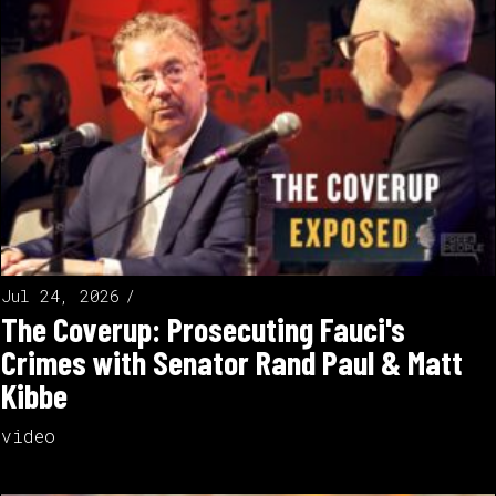
Jul 24, 2026
The Coverup: Prosecuting Fauci's
Crimes with Senator Rand Paul & Matt
Kibbe
video