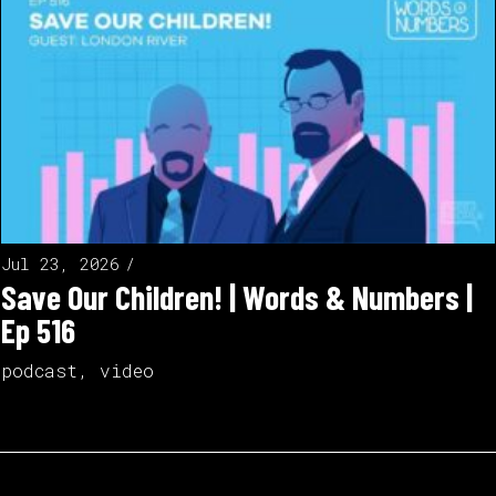
Jul 23, 2026
Save Our Children! | Words & Numbers |
Ep 516
podcast
,
video