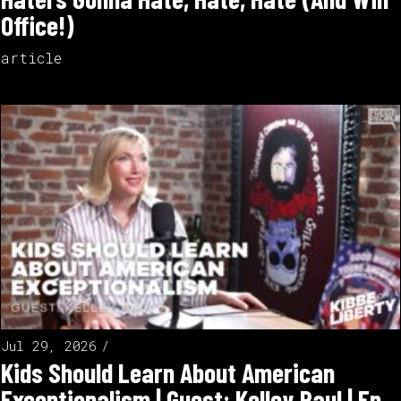
Office!)
article
Jul 29, 2026
Kids Should Learn About American
Exceptionalism | Guest: Kelley Paul | Ep