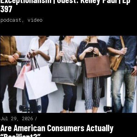
397
podcast
,
video
Jul 29, 2026
Are American Consumers Actually
“Resilient?”