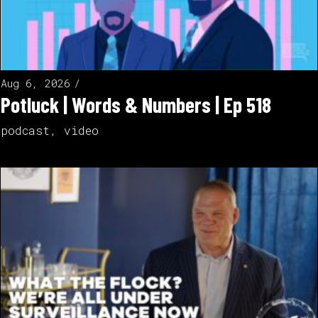
Aug 6, 2026
Potluck | Words & Numbers | Ep 518
podcast
,
video