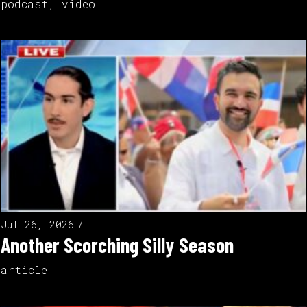
podcast
,
video
Jul 26, 2026
Another Scorching Silly Season
article