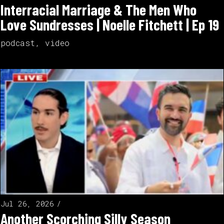
Interracial Marriage & The Men Who
Love Sundresses | Noelle Fitchett | Ep 19
podcast
,
video
Jul 26, 2026
Another Scorching Silly Season