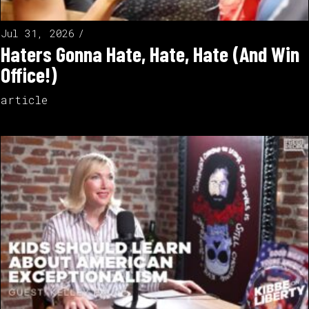
Jul 31, 2026
Haters Gonna Hate, Hate, Hate (And Win
Office!)
article