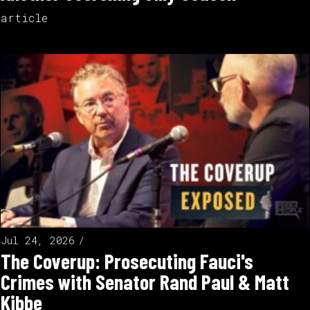
article
Jul 24, 2026
The Coverup: Prosecuting Fauci's
Crimes with Senator Rand Paul & Matt
Kibbe