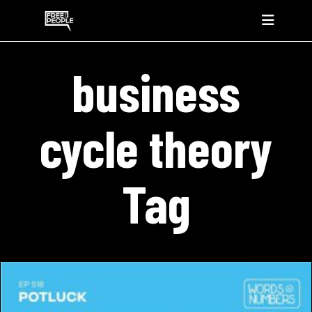
business
cycle theory
Tag