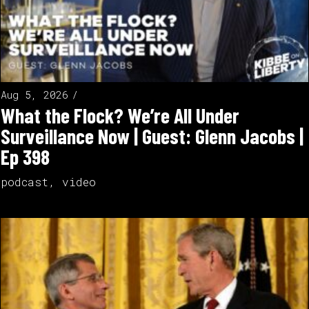
Aug 5, 2026
What the Flock? We’re All Under
Surveillance Now | Guest: Glenn Jacobs |
Ep 398
podcast
,
video