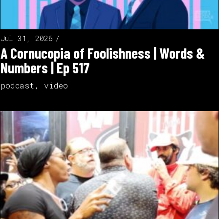
Jul 31, 2026
A Cornucopia of Foolishness | Words &
Numbers | Ep 517
podcast
,
video