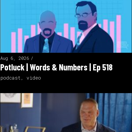
Aug 6, 2026
Potluck | Words & Numbers | Ep 518
podcast
,
video