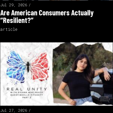
Jul 29, 2026
Are American Consumers Actually
“Resilient?”
article
Jul 27, 2026