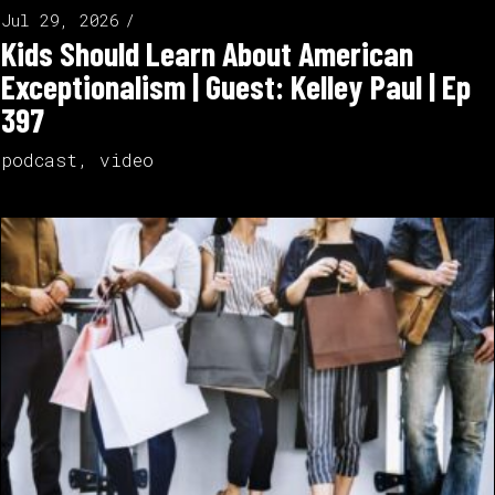
Jul 29, 2026
Kids Should Learn About American
Exceptionalism | Guest: Kelley Paul | Ep
397
podcast
,
video