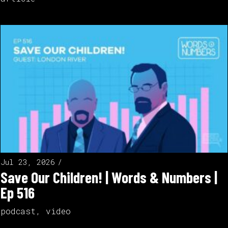
Jul 23, 2026
Save Our Children! | Words & Numbers |
Ep 516
podcast
,
video