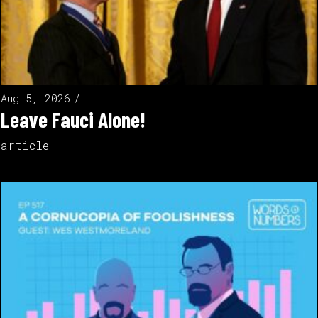
Aug 5, 2026
Leave Fauci Alone!
article