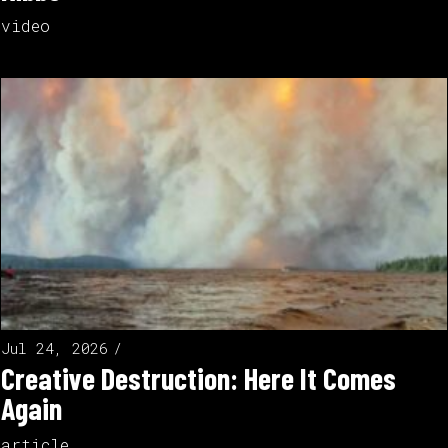
video
Jul 24, 2026
Creative Destruction: Here It Comes
Again
article