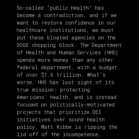
So-called “public health” has
become a contradiction, and if we
want to restore confidence in our
healthcare institutions, we must
put these bloated agencies on the
DOGE chopping block. The Department
of Health and Human Services (HHS)
spends more money than any other
federal department, with a budget
of over $1.6 trillion. What’s
worse, HHS has lost sight of its
true mission: protecting
Americans’ health, and is instead
focused on politically-motivated
projects that prioritize DEI
initiatives over sound health
policy. Matt Kibbe is ripping the
lid off of the incompetence,