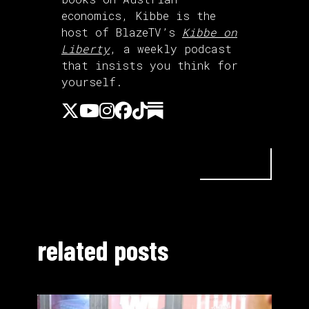
economics, Kibbe is the
host of BlazeTV’s
Kibbe on
Liberty
, a weekly podcast
that insists you think for
yourself.
related posts