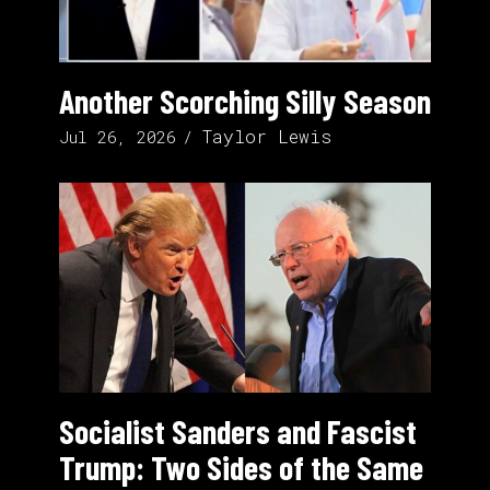
Another Scorching Silly Season
Taylor Lewis
Jul 26, 2026
Socialist Sanders and Fascist
Trump: Two Sides of the Same