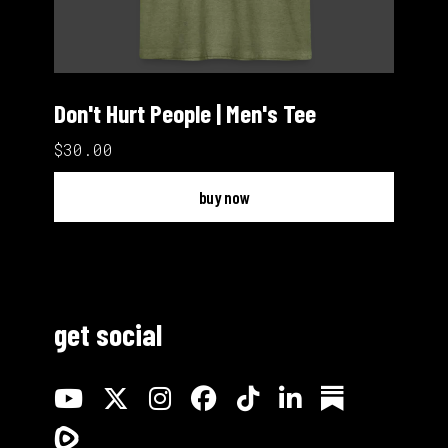
Don't Hurt People | Men's Tee
$30.00
buy now
get social