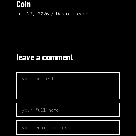
Coin
David Leach
Jul 22, 2026
leave a comment