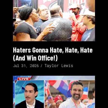
Haters Gonna Hate, Hate, Hate
(And Win Office!)
Taylor Lewis
Jul 31, 2026