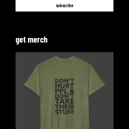
get merch