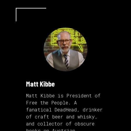
Matt Kibbe
Matt Kibbe is President of
Free the People. A
fanatical DeadHead, drinker
of craft beer and whisky,
and collector of obscure
books on Austrian