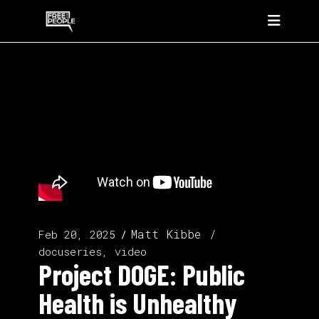
Matt Kibbe
Feb 20, 2025
docuseries, video
Project DOGE: Public
Health is Unhealthy