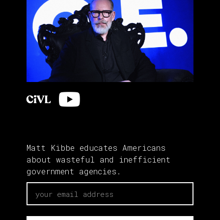
Matt Kibbe educates Americans
about wasteful and inefficient
government agencies.
email