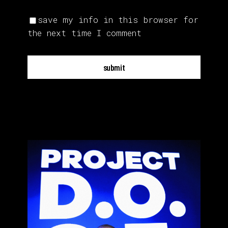
save my info in this browser for
the next time I comment
submit