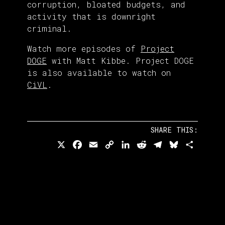
corruption, bloated budgets, and
activity that is downright
criminal.
Watch more episodes of
Project
DOGE
with Matt Kibbe. Project DOGE
is also available to watch on
CiVL
.
SHARE THIS:
X
Facebook
Email
Copy
LinkedIn
Reddit
Telegram
Bluesky
Share
Link