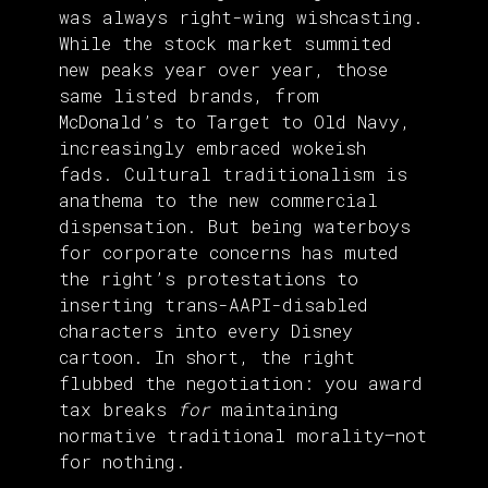
was always right-wing wishcasting.
While the stock market summited
new peaks year over year, those
same listed brands, from
McDonald’s to Target to Old Navy,
increasingly embraced wokeish
fads. Cultural traditionalism is
anathema to the new commercial
dispensation. But being waterboys
for corporate concerns has muted
the right’s protestations to
inserting trans-AAPI-disabled
characters into every Disney
cartoon. In short, the right
flubbed the negotiation: you award
tax breaks
for
maintaining
normative traditional morality—not
for nothing.