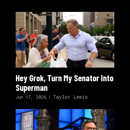
Hey Grok, Turn My Senator Into
Superman
Taylor Lewis
Jun 17, 2026