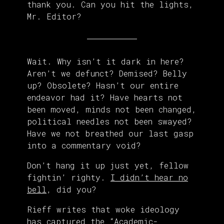
thank you. Can you hit the lights,
Mr. Editor?
Wait. Why isn’t it dark in here?
Aren’t we defunct? Demised? Belly
up? Obsolete? Hasn’t our entire
endeavor had it? Have hearts not
been moved, minds not been changed,
political needles not been swayed?
Have we not breathed our last gasp
into a commentary void?
Don’t hang it up just yet, fellow
fightin’ righty.
I didn’t hear no
bell
, did you?
Rieff writes that woke ideology
has captured the “Academic-