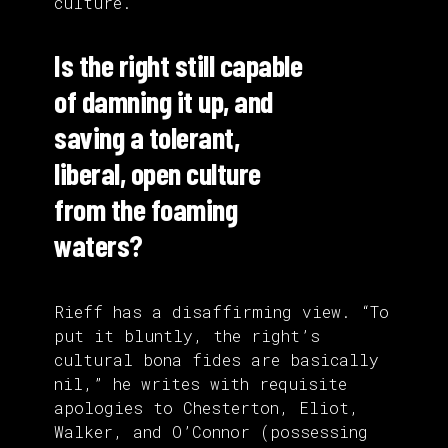
culture.
Is the right still capable
of damning it up, and
saving a tolerant,
liberal, open culture
from the foaming
waters?
Rieff has a disaffirming view. “To
put it bluntly, the right’s
cultural bona fides are basically
nil,” he writes with requisite
apologies to Chesterton, Eliot,
Walker, and O’Connor (possessing