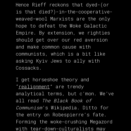
Hence Rieff reckons that dyed-(or
is that died?)-in-the-cooperative-
weaved-wool Marxists are the only
hope to defeat the Woke Galactic
Empire. By extension, we righties
should get over our red aversion
and make common cause with
communists, which is a bit like
asking Kyiv Jews to ally with
Cossacks.
I get horseshoe theory and
“
realignment
” are trendy
analytical terms, but c’mon. We’ve
all read
The Black Book of
Communism
’s Wikipedia. Ditto for
the entry on Robespierre’s fate.
Forming the woke-crushing Megazord
with tear-down-culturalists may