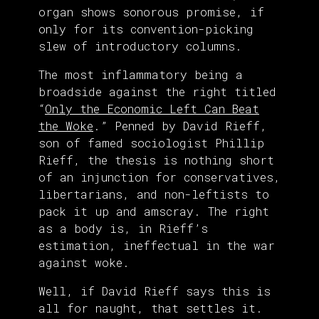
organ shows sonorous promise, if
only for its convention-picking
slew of introductory columns.
The most inflammatory being a
broadside against the right titled
“
Only the Economic Left Can Beat
the Woke
.” Penned by David Rieff,
son of famed sociologist Phillip
Rieff, the thesis is nothing short
of an injunction for conservatives,
libertarians, and non-leftists to
pack it up and amscray. The right
as a body is, in Rieff’s
estimation, ineffectual in the war
against woke.
Well, if David Rieff says this is
all for naught, that settles it.