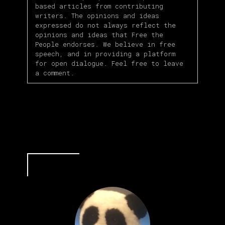
based articles from contributing
writers. The opinions and ideas
expressed do not always reflect the
opinions and ideas that Free the
People endorses. We believe in free
speech, and in providing a platform
for open dialogue. Feel free to leave
a comment.