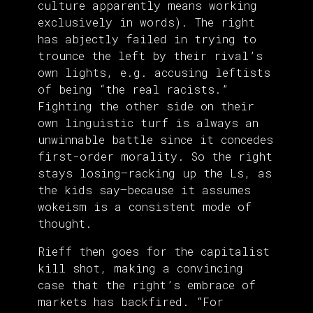
culture apparently means working
exclusively in words). The right
has abjectly failed in trying to
trounce the left by their rival’s
own lights, e.g. accusing leftists
of being “the real racists.”
Fighting the other side on their
own linguistic turf is always an
unwinnable battle since it concedes
first-order morality. So the right
stays losing—racking up the Ls, as
the kids say—because it assumes
wokeism is a consistent mode of
thought.
Rieff then goes for the capitalist
kill shot, making a convincing
case that the right’s embrace of
markets has backfired. “For