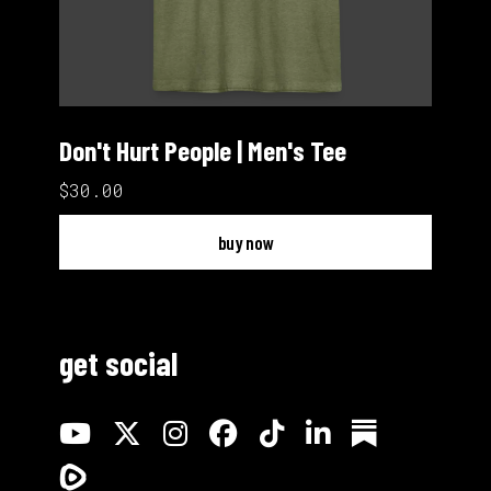
Don't Hurt People | Men's Tee
$30.00
buy now
get social