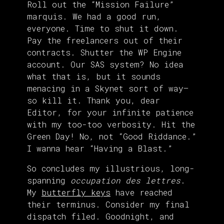
Roll out the “Mission Failure”
marquis. We had a good run,
everyone. Time to shut it down.
Pay the freelancers out of their
contracts. Shutter the WP Engine
account. Our SAS system? No idea
what that is, but it sounds
menacing in a Skynet sort of way—
so kill it. Thank you, dear
Editor, for your infinite patience
with my too-too verbosity. Hit the
Green Day! No, not “Good Riddance.”
I wanna hear “Having a Blast.”
So concludes my illustrious, long-
spanning
occupation des lettres
.
My
butterfly keys
have reached
their terminus. Consider my final
dispatch filed. Goodnight, and