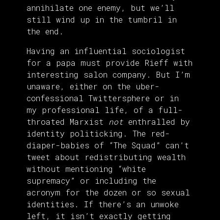
annihilate one enemy, but we’ll
still wind up in the tumbril in
the end.
Having an influential sociologist
for a papa must provide Rieff with
interesting salon company. But I’m
unaware, either on the uber-
confessional Twittersphere or in
my professional life, of a full-
throated Marxist
not
enthralled by
identity politicking. The red-
diaper-babies of “The Squad” can’t
tweet about redistributing wealth
without mentioning “white
supremacy” or including the
acronym for the dozen or so sexual
identities. If there’s an unwoke
left, it isn’t exactly getting