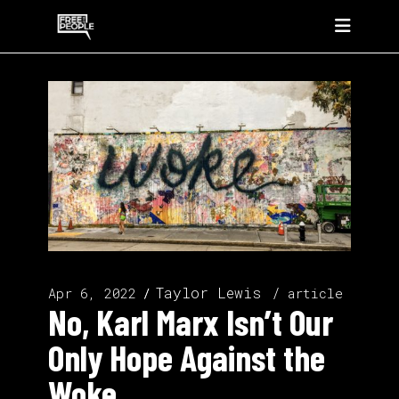
Taylor Lewis
Apr 6, 2022
article
No, Karl Marx Isn’t Our
Only Hope Against the
Woke