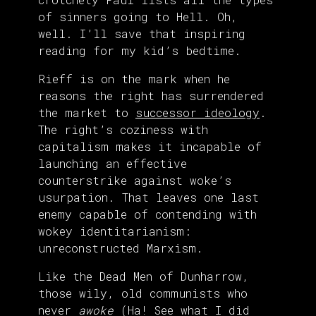
of sinners going to Hell. Oh,
well. I’ll save that inspiring
reading for my kid’s bedtime.
Rieff is on the mark when he
reasons the right has surrendered
the market to
successor ideology
.
The right’s coziness with
capitalism makes it incapable of
launching an effective
counterstrike against woke’s
usurpation. That leaves one last
enemy capable of contending with
wokey identitarianism:
unreconstructed Marxism.
Like the Dead Men of Dunharrow,
those wily, old communists who
never
awoke
(Ha! See what I did