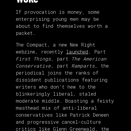
If provocation is money, some
enterprising young men may be
about to find themselves worth a
packet.
The Compact, a new New Right
webzine, recently
launched
. Part
First Things
, part
The American
Conservative
, part
Ramparts
, the
periodical joins the ranks of
dissident publications featuring
writers who don’t hew to the
blinkeringly liberal, staled
moderate middle. Boasting a feisty
masthead mix of anti-liberal
conservatives like Patrick Deneen
and progressive cancel-culture
critics like Glenn Greenwald, the