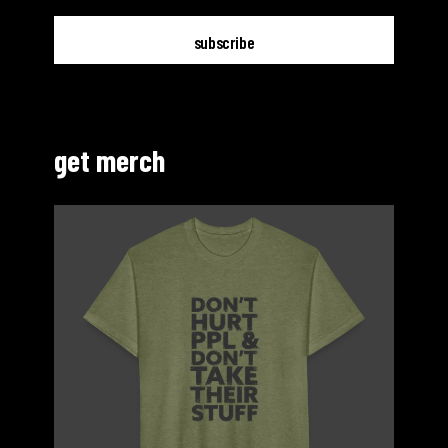
get merch