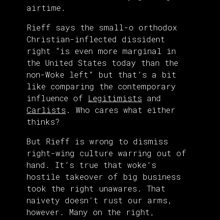
airtime.
Rieff says the small-o orthodox
Christian-inflected dissident
right “is even more marginal in
the United States today than the
non-Woke left” but that’s a bit
like comparing the contemporary
influence of
Legitimists
and
Carlists
. Who cares what either
thinks?
But Rieff is wrong to dismiss
right-wing culture warring out of
hand. It’s true that woke’s
hostile takeover of big business
took the right unawares. That
naivety doesn’t rust our arms,
however. Many on the right,