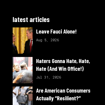
latest articles
Leave Fauci Alone!
Aug 5, 2026
Haters Gonna Hate, Hate,
Hate (And Win Office!)
Jul 31, 2026
Are American Consumers
Actually “Resilient?”