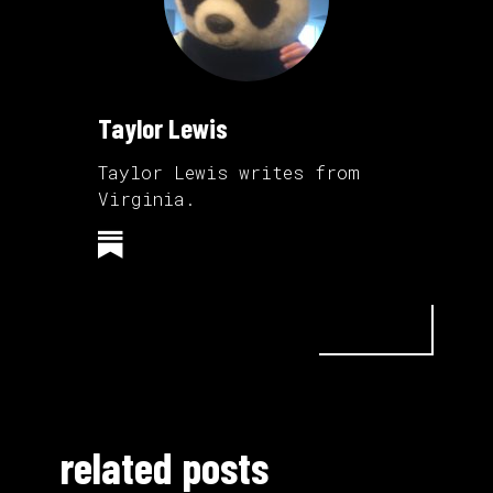
Taylor Lewis
Taylor Lewis writes from
Virginia.
related posts