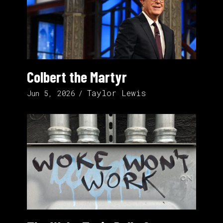
Colbert the Martyr
Taylor Lewis
Jun 5, 2026