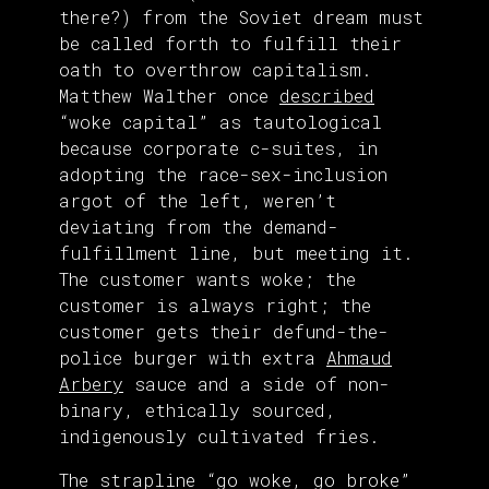
there?) from the Soviet dream must
be called forth to fulfill their
oath to overthrow capitalism.
Matthew Walther once
described
“woke capital” as tautological
because corporate c-suites, in
adopting the race-sex-inclusion
argot of the left, weren’t
deviating from the demand-
fulfillment line, but meeting it.
The customer wants woke; the
customer is always right; the
customer gets their defund-the-
police burger with extra
Ahmaud
Arbery
sauce and a side of non-
binary, ethically sourced,
indigenously cultivated fries.
The strapline “go woke, go broke”