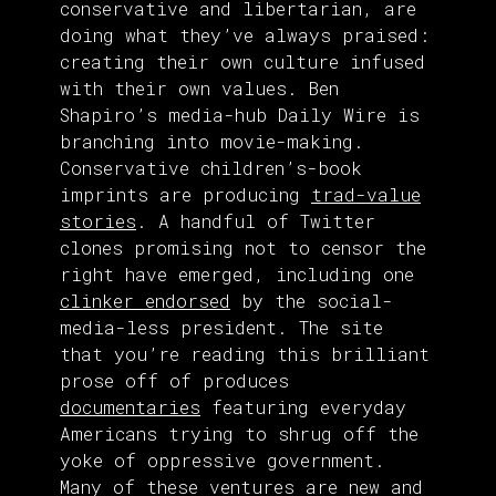
conservative and libertarian, are
doing what they’ve always praised:
creating their own culture infused
with their own values. Ben
Shapiro’s media-hub Daily Wire is
branching into movie-making.
Conservative children’s-book
imprints are producing
trad-value
stories
. A handful of Twitter
clones promising not to censor the
right have emerged, including one
clinker endorsed
by the social-
media-less president. The site
that you’re reading this brilliant
prose off of produces
documentaries
featuring everyday
Americans trying to shrug off the
yoke of oppressive government.
Many of these ventures are new and