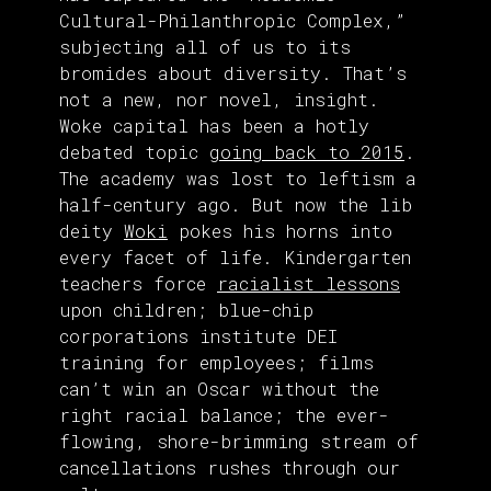
Cultural-Philanthropic Complex,”
subjecting all of us to its
bromides about diversity. That’s
not a new, nor novel, insight.
Woke capital has been a hotly
debated topic
going back to 2015
.
The academy was lost to leftism a
half-century ago. But now the lib
deity
Woki
pokes his horns into
every facet of life. Kindergarten
teachers force
racialist lessons
upon children; blue-chip
corporations institute DEI
training for employees; films
can’t win an Oscar without the
right racial balance; the ever-
flowing, shore-brimming stream of
cancellations rushes through our