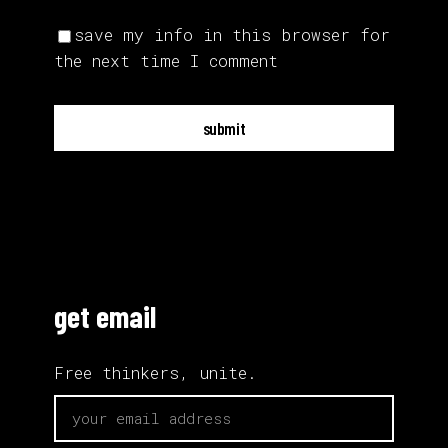
save my info in this browser for
the next time I comment
submit
get email
Free thinkers, unite.
email