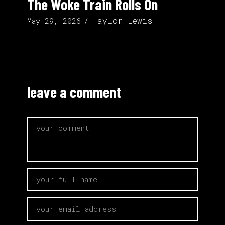
The Woke Train Rolls On
Taylor Lewis
May 29, 2026
leave a comment