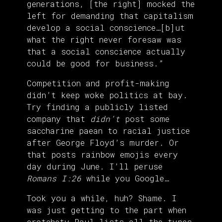
generations, [the right] mocked the
left for demanding that capitalism
develop a social conscience…[b]ut
what the right never foresaw was
that a social conscience actually
could be good for business.”
Competition and profit-making
didn’t keep woke politics at bay.
Try finding a publicly listed
company that
didn’t
post some
saccharine paean to racial justice
after George Floyd’s murder. Or
that posts rainbow emojis every
day during June. I’ll peruse
Romans I:26
while you Google…
Took you a while, huh? Shame. I
was just getting to the part when
crotchety Paul lists all the types