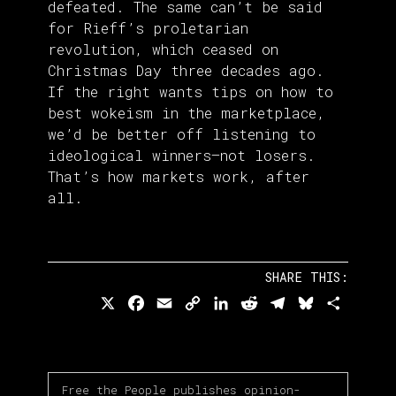
defeated. The same can’t be said
for Rieff’s proletarian
revolution, which ceased on
Christmas Day three decades ago.
If the right wants tips on how to
best wokeism in the marketplace,
we’d be better off listening to
ideological winners—not losers.
That’s how markets work, after
all.
SHARE THIS:
X
Facebook
Email
Copy
LinkedIn
Reddit
Telegram
Bluesky
Share
Link
Free the People publishes opinion-