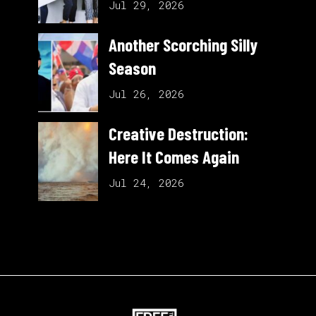
Jul 29, 2026
Another Scorching Silly
Season
Jul 26, 2026
Creative Destruction:
Here It Comes Again
Jul 24, 2026