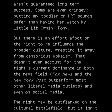
aren’t guaranteed long-term
success. Some are even cringey:
putting my toddler on HRT sounds
safer than having her watch My
Little Lib-Ownin’ Pony.
But there is an effort afoot on
the right to re-influence the
broader culture, wresting it away
from censorious wokeism. That
doesn’t even account for the
right’s current dominance in both
the news field (
Fox News
and the
New York Post
outperform most
other liberal media outlets) and
even on
social media
.
The right may be outflanked on the
cultural battlefield, but it isn’t