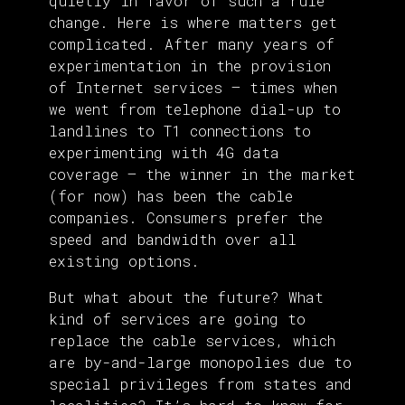
quietly in favor of such a rule
change. Here is where matters get
complicated. After many years of
experimentation in the provision
of Internet services — times when
we went from telephone dial-up to
landlines to T1 connections to
experimenting with 4G data
coverage — the winner in the market
(for now) has been the cable
companies. Consumers prefer the
speed and bandwidth over all
existing options.
But what about the future? What
kind of services are going to
replace the cable services, which
are by-and-large monopolies due to
special privileges from states and