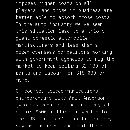
imposes higher costs on all
players, and those in business are
better able to absorb those costs.
In the auto industry we’ve seen
this situation lead to a trio of
giant domestic automobile
manufacturers and less than a
dozen overseas competitors working
with government agencies to rig the
market to keep selling $2,100 of
parts and labour for $18,000 or
more.
Of course, telecommunications
entrepreneurs like Walt Anderson
(who has been told he must pay all
of his $500 million in wealth to
the IRS for “tax” liabilities they
say he incurred, and that their