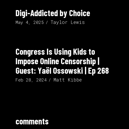
Digi-Addicted by Choice
Taylor Lewis
May 4, 2025
Congress Is Using Kids to
Impose Online Censorship |
Guest: Yaël Ossowski | Ep 268
Matt Kibbe
Feb 28, 2024
comments