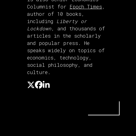
Columnist for
Epoch Times
,
author of 10 books,
including
Liberty or
Lockdown
, and thousands of
articles in the scholarly
and popular press. He
speaks widely on topics of
economics, technology,
social philosophy, and
culture.