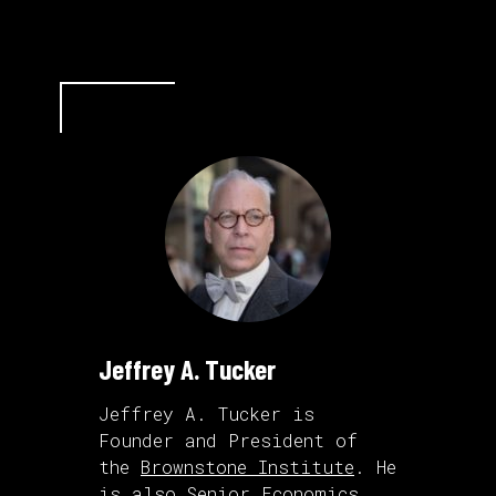
Jeffrey A. Tucker
Jeffrey A. Tucker is
Founder and President of
the
Brownstone Institute
. He
is also Senior Economics