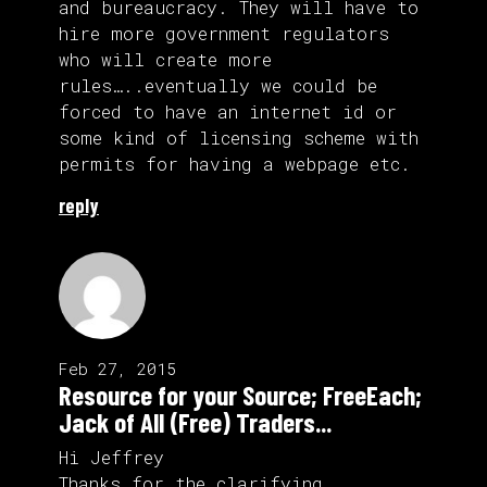
and bureaucracy. They will have to
hire more government regulators
who will create more
rules…..eventually we could be
forced to have an internet id or
some kind of licensing scheme with
permits for having a webpage etc.
reply
Feb 27, 2015
Resource for your Source; FreeEach;
Jack of All (Free) Traders...
Hi Jeffrey
Thanks for the clarifying