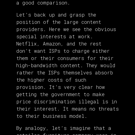
a good comparison.
Let’s back up and grasp the
position of the large content
providers. Here we see the obvious
special interests at work.
Netflix, Amazon, and the rest
don’t want ISPs to charge either
them or their consumers for their
high-bandwidth content. They would
rather the ISPs themselves absorb
the higher costs of such
provision. It’s very clear how
getting the government to make
price discrimination illegal is in
their interest. It means no threats
to their business model.
By analogy, let’s imagine that a