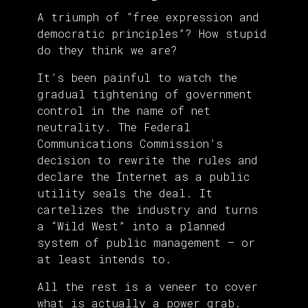
A triumph of “free expression and
democratic principles”? How stupid
do they think we are?
It’s been painful to watch the
gradual tightening of government
control in the name of net
neutrality. The Federal
Communications Commission’s
decision to rewrite the rules and
declare the Internet as a public
utility seals the deal. It
cartelizes the industry and turns
a “Wild West” into a planned
system of public management — or
at least intends to.
All the rest is a veneer to cover
what is actually a power grab.