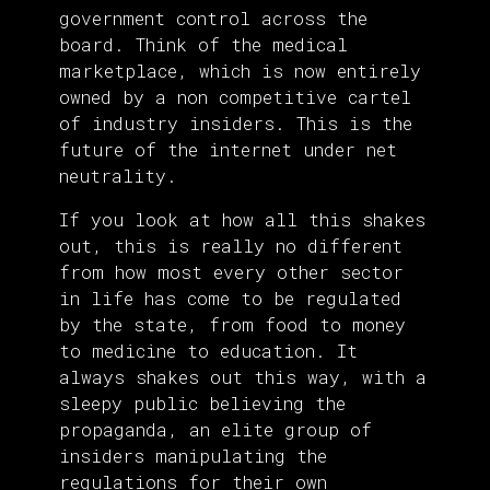
government control across the
board. Think of the medical
marketplace, which is now entirely
owned by a non competitive cartel
of industry insiders. This is the
future of the internet under net
neutrality.
If you look at how all this shakes
out, this is really no different
from how most every other sector
in life has come to be regulated
by the state, from food to money
to medicine to education. It
always shakes out this way, with a
sleepy public believing the
propaganda, an elite group of
insiders manipulating the
regulations for their own