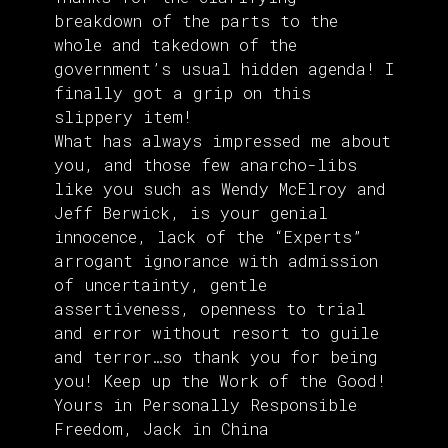
breakdown of the parts to the
whole and takedown of the
government’s usual hidden agenda! I
finally got a grip on this
slippery item!
What has always impressed me about
you, and those few anarcho-libs
like you such as Wendy McElroy and
Jeff Berwick, is your genial
innocence, lack of the “Experts”
arrogant ignorance with admission
of uncertainty, gentle
assertiveness, openness to trial
and error without resort to guile
and terror…so thank you for being
you! Keep up the Work of the Good!
Yours in Personally Responsible
Freedom, Jack in China