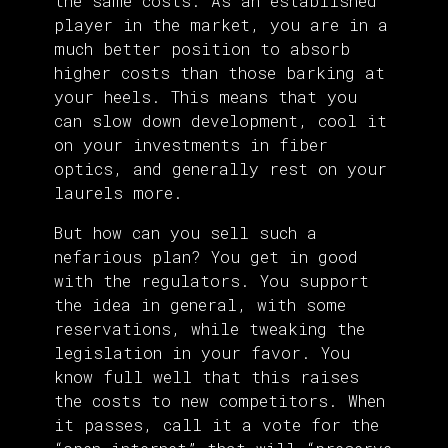
the same costs. As an established
player in the market, you are in a
much better position to absorb
higher costs than those barking at
your heels. This means that you
can slow down development, cool it
on your investments in fiber
optics, and generally rest on your
laurels more.
But how can you sell such a
nefarious plan? You get in good
with the regulators. You support
the idea in general, with some
reservations, while tweaking the
legislation in your favor. You
know full well that this raises
the costs to new competitors. When
it passes, call it a vote for the