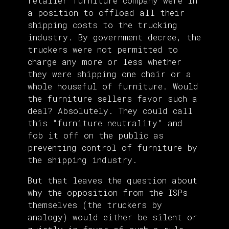
retailer furniture company were in
a position to offload all their
shipping costs to the trucking
industry. By government decree, the
truckers were not permitted to
charge any more or less whether
they were shipping one chair or a
whole houseful of furniture. Would
the furniture sellers favor such a
deal? Absolutely. They could call
this “furniture neutrality” and
fob it off on the public as
preventing control of furniture by
the shipping industry.
But that leaves the question about
why the opposition from the ISPs
themselves (the truckers by
analogy) would either be silent or