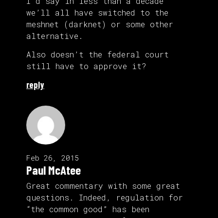
I’d say in less than a decade
we’ll all have switched to the
meshnet (darknet) or some other
alternative.
Also doesn’t the federal court
still have to approve it?
reply
Feb 26, 2015
Paul McAtee
Great commentary with some great
questions. Indeed, regulation for
“the common good” has been