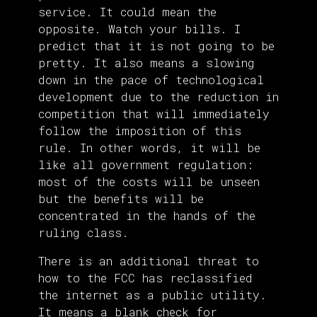
service. It could mean the
opposite. Watch your bills. I
predict that it is not going to be
pretty. It also means a slowing
down in the pace of technological
development due to the reduction in
competition that will immediately
follow the imposition of this
rule. In other words, it will be
like all government regulation:
most of the costs will be unseen
but the benefits will be
concentrated in the hands of the
ruling class.
There is an additional threat to
how to the FCC has reclassified
the internet as a public utility.
It means a blank check for