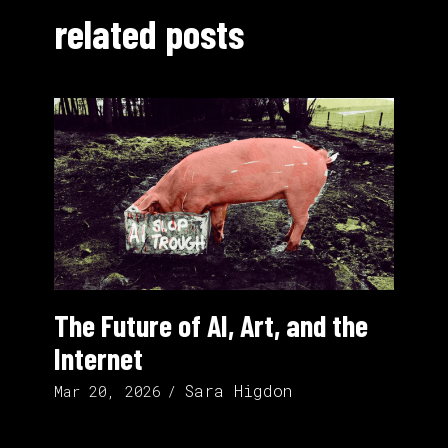
related posts
The Future of AI, Art, and the
Internet
Sara Higdon
Mar 20, 2026