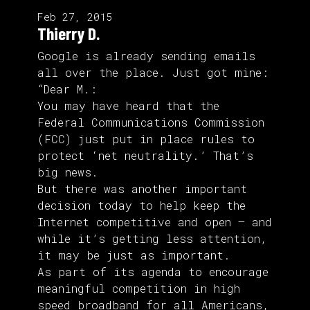
Feb 27, 2015
Thierry D.
Google is already sending emails
all over the place. Just got mine:
“Dear M.:
You may have heard that the
Federal Communications Commission
(FCC) just put in place rules to
protect ‘net neutrality.’ That’s
big news.
But there was another important
decision today to help keep the
Internet competitive and open — and
while it’s getting less attention,
it may be just as important.
As part of its agenda to encourage
meaningful competition in high
speed broadband for all Americans,