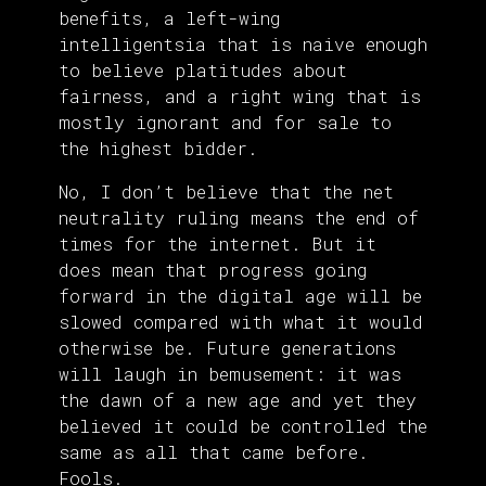
benefits, a left-wing
intelligentsia that is naive enough
to believe platitudes about
fairness, and a right wing that is
mostly ignorant and for sale to
the highest bidder.
No, I don’t believe that the net
neutrality ruling means the end of
times for the internet. But it
does mean that progress going
forward in the digital age will be
slowed compared with what it would
otherwise be. Future generations
will laugh in bemusement: it was
the dawn of a new age and yet they
believed it could be controlled the
same as all that came before.
Fools.