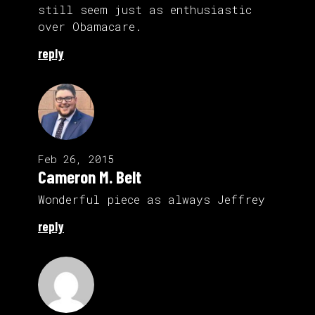
still seem just as enthusiastic
over Obamacare.
reply
Feb 26, 2015
Cameron M. Belt
Wonderful piece as always Jeffrey
reply