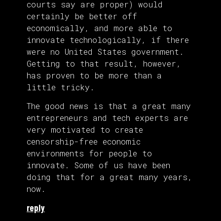
courts say are proper) would
certainly be better off
economically, and more able to
innovate technologically, if there
were no United States government.
Getting to that result, however,
has proven to be more than a
little tricky.
The good news is that a great many
entrepreneurs and tech experts are
very motivated to create
censorship-free economic
environments for people to
innovate. Some of us have been
doing that for a great many years,
now.
reply