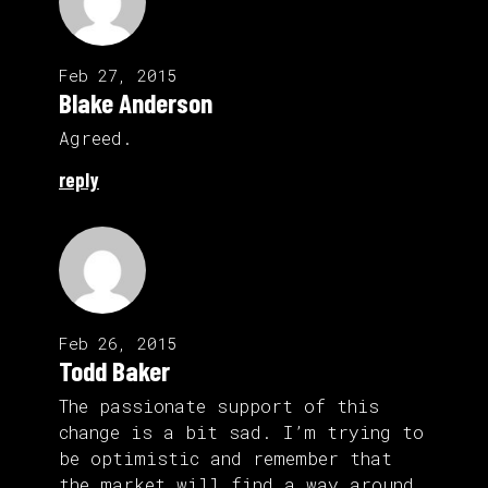
Feb 27, 2015
Blake Anderson
Agreed.
reply
Feb 26, 2015
Todd Baker
The passionate support of this
change is a bit sad. I’m trying to
be optimistic and remember that
the market will find a way around