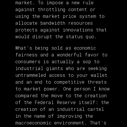
market. To impose a new rule
against throttling content or
using the market price system to
allocate bandwidth resources
protects against innovations that
would disrupt the status quo.
What’s being sold as economic
fairness and a wonderful favor to
consumers is actually a sop to
industrial giants who are seeking
untrammeled access to your wallet
and an end to competitive threats
to market power. One person I know
compared the move to the creation
of the Federal Reserve itself: the
creation of an industrial cartel
in the name of improving the
macroeconomic environment. That’s