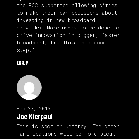
the FCC supported allowing cities
to make their own decisions about
investing in new broadband
networks. More needs to be done to
drive innovation in bigger, faster
broadband, but this is a good
step.”
reply
Feb 27, 2015
Joe Kierpaul
This is spot on Jeffrey. The other
ramifications will be more bloat