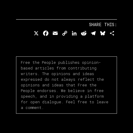
SHARE THIS:
X
Facebook
Email
Copy
LinkedIn
Reddit
Telegram
Bluesky
Share
Link
Free the People publishes opinion-
based articles from contributing
writers. The opinions and ideas
expressed do not always reflect the
opinions and ideas that Free the
People endorses. We believe in free
speech, and in providing a platform
for open dialogue. Feel free to leave
a comment.