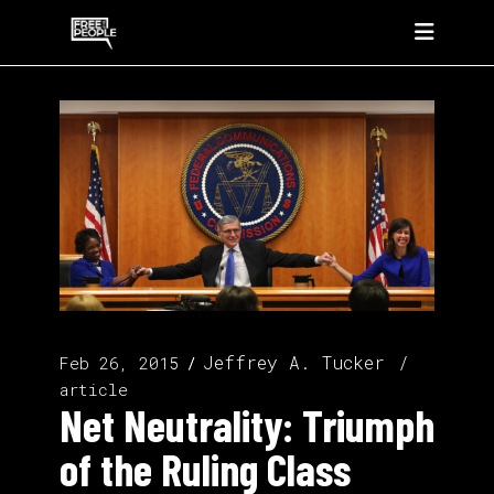
Jeffrey A. Tucker
Feb 26, 2015
article
Net Neutrality: Triumph
of the Ruling Class