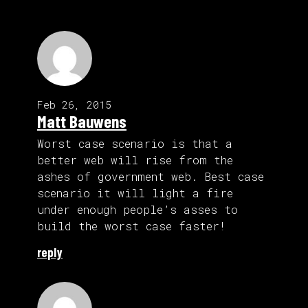
Feb 26, 2015
Matt Bauwens
Worst case scenario is that a
better web will rise from the
ashes of government web. Best case
scenario it will light a fire
under enough people’s asses to
build the worst case faster!
reply