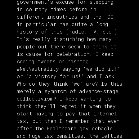
government’s excuse for stepping
in so many times before in
different industries and the FCC
in particular has quite a long
history of this (radio, TV, etc.)
It’s really disturbing how many
people out there seem to think it
is cause for celebration. I keep
seeing tweets on hashtag
#NetNeutrality saying “we did it!”
or “a victory for us!” and I ask –
Who do they think “we” are? Is this
merely a symptom of advance-stage
collectivism? I keep wanting to
think they’ll regret it when they
start having to pay that internet
tax, but then I remember that even
after the Healthcare.gov debacle
and huge tax penalties, the Lefties