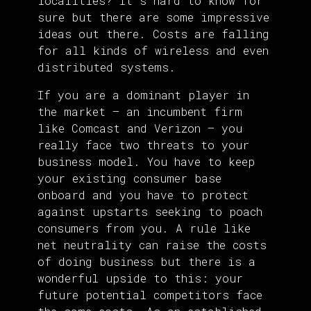
localities? It’s hard to know for
sure but there are some impressive
ideas out there. Costs are falling
for all kinds of wireless and even
distributed systems.
If you are a dominant player in
the market — an incumbent firm
like Comcast and Verizon — you
really face two threats to your
business model. You have to keep
your existing consumer base
onboard and you have to protect
against upstarts seeking to poach
consumers from you. A rule like
net neutrality can raise the costs
of doing business but there is a
wonderful upside to this: your
future potential competitors face