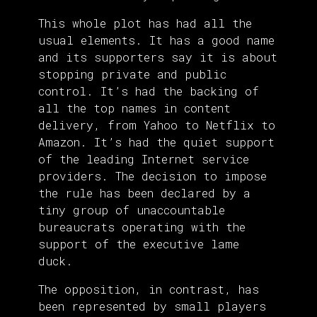
This whole plot has had all the
usual elements. It has a good name
and its supporters say it is about
stopping private and public
control. It’s had the backing of
all the top names in content
delivery, from Yahoo to Netflix to
Amazon. It’s had the quiet support
of the leading Internet service
providers. The decision to impose
the rule has been declared by a
tiny group of unaccountable
bureaucrats operating with the
support of the executive lame
duck.
The opposition, in contrast, has
been represented by small players