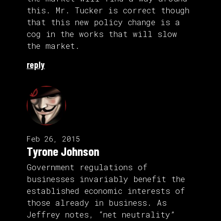
this. Mr. Tucker is correct though
that this new policy change is a
cog in the works that will slow
the market.
reply
Feb 26, 2015
Tyrone Johnson
Government regulations of
businesses invariably benefit the
established economic interests of
those already in business. As
Jeffrey notes, “net neutrality”