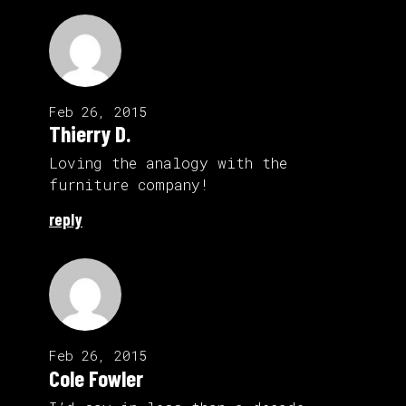
Feb 26, 2015
Thierry D.
Loving the analogy with the
furniture company!
reply
Feb 26, 2015
Cole Fowler