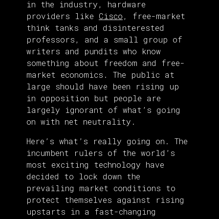
in the industry, hardware
providers like
Cisco
, free-market
think tanks and disinterested
professors, and a small group of
writers and pundits who know
something about freedom and free-
market economics. The public at
large should have been rising up
in opposition but people are
largely ignorant of what’s going
on with net neutrality.
Here’s what’s really going on. The
incumbent rulers of the world’s
most exciting technology have
decided to lock down the
prevailing market conditions to
protect themselves against rising
upstarts in a fast-changing