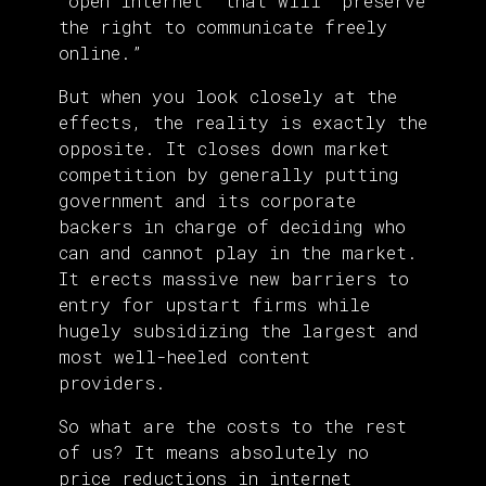
“open internet” that will “preserve
the right to communicate freely
online.”
But when you look closely at the
effects, the reality is exactly the
opposite. It closes down market
competition by generally putting
government and its corporate
backers in charge of deciding who
can and cannot play in the market.
It erects massive new barriers to
entry for upstart firms while
hugely subsidizing the largest and
most well-heeled content
providers.
So what are the costs to the rest
of us? It means absolutely no
price reductions in internet