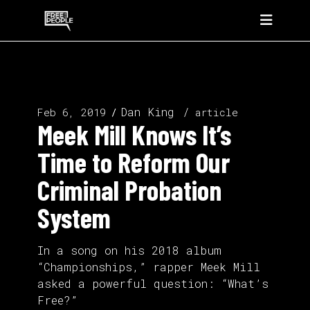
Dan King
Feb 6, 2019
article
Meek Mill Knows It’s
Time to Reform Our
Criminal Probation
System
In a song on his 2018 album
“Championships,” rapper Meek Mill
asked a powerful question: “What’s
Free?”