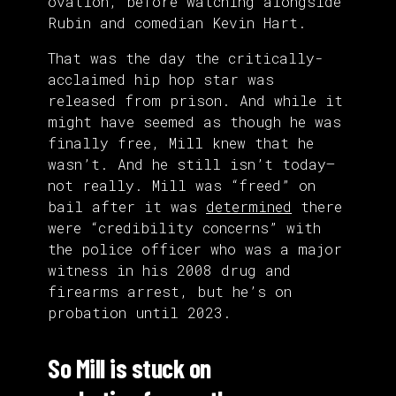
ovation, before watching alongside
Rubin and comedian Kevin Hart.
That was the day the critically-
acclaimed hip hop star was
released from prison. And while it
might have seemed as though he was
finally free, Mill knew that he
wasn’t. And he still isn’t today—
not really. Mill was “freed” on
bail after it was
determined
there
were “credibility concerns” with
the police officer who was a major
witness in his 2008 drug and
firearms arrest, but he’s on
probation until 2023.
So Mill is stuck on