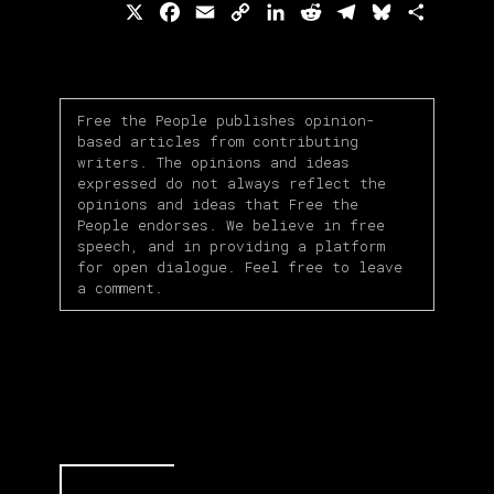
X
Facebook
Email
Copy
LinkedIn
Reddit
Telegram
Bluesky
Share
Link
Free the People publishes opinion-
based articles from contributing
writers. The opinions and ideas
expressed do not always reflect the
opinions and ideas that Free the
People endorses. We believe in free
speech, and in providing a platform
for open dialogue. Feel free to leave
a comment.