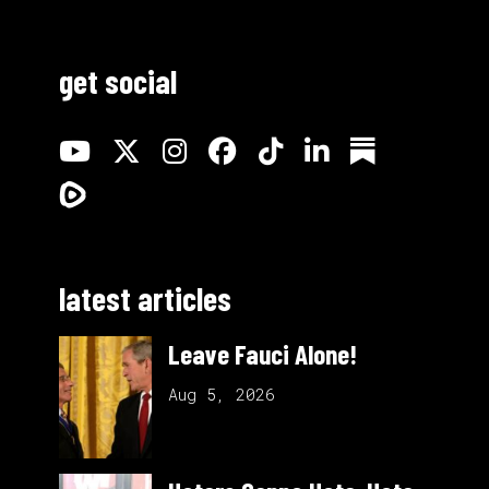
get social
latest articles
Leave Fauci Alone!
Aug 5, 2026