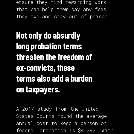
ensure they find rewarding work
that can help them pay any fees
they owe and stay out of prison.
Not only do absurdly
long probation terms
threaten the freedom of
ex-convicts, these
terms also add a burden
on taxpayers.
A 2017
study
from the United
States Courts found the average
annual cost to keep a person on
federal probation is $4,392. With