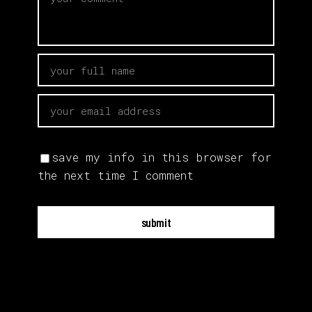
save my info in this browser for
the next time I comment
submit