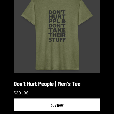
Don't Hurt People | Men's Tee
$30.00
buy now