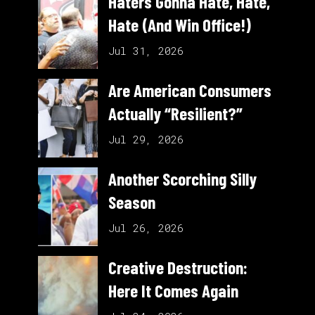
Haters Gonna Hate, Hate,
Hate (And Win Office!)
Jul 31, 2026
Are American Consumers
Actually “Resilient?”
Jul 29, 2026
Another Scorching Silly
Season
Jul 26, 2026
Creative Destruction:
Here It Comes Again