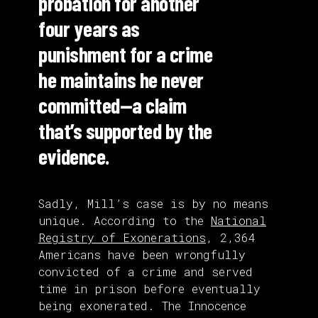
probation for another
four years as
punishment for a crime
he maintains he never
committed—a claim
that’s supported by the
evidence.
Sadly, Mill’s case is by no means
unique. According to the
National
Registry of Exonerations
, 2,364
Americans have been wrongfully
convicted of a crime and served
time in prison before eventually
being exonerated. The Innocence