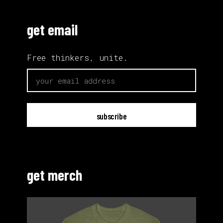
get email
Free thinkers, unite.
email
get merch