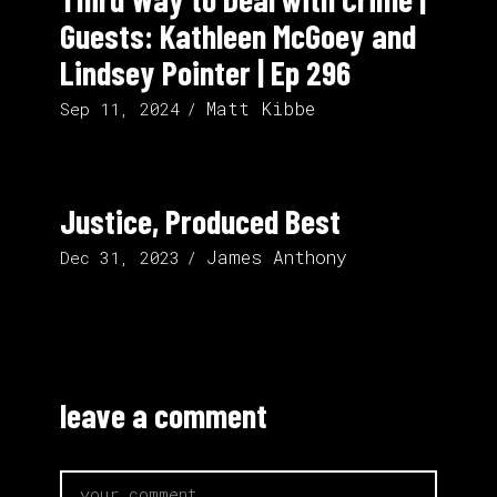
Guests: Kathleen McGoey and
Lindsey Pointer | Ep 296
Matt Kibbe
Sep 11, 2024
Justice, Produced Best
James Anthony
Dec 31, 2023
leave a comment