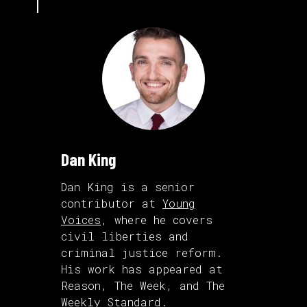
Dan King
Dan King is a senior
contributor at
Young
Voices
, where he covers
civil liberties and
criminal justice reform.
His work has appeared at
Reason, The Week, and The
Weekly Standard.