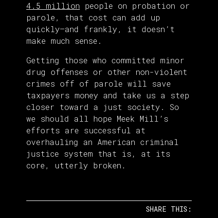
4.5 million
people on probation or
parole, that cost can add up
quickly—and frankly, it doesn’t
make much sense.
Getting those who committed minor
drug offenses or other non-violent
crimes off of parole will save
taxpayers money and take us a step
closer toward a just society. So
we should all hope Meek Mill’s
efforts are successful at
overhauling an American criminal
justice system that is, at its
core, utterly broken.
SHARE THIS: