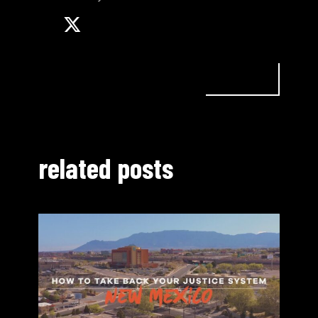
related posts