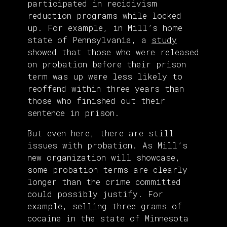
participated in recidivism
reduction programs while locked
up. For example, in Mill’s home
state of Pennsylvania, a
study
showed that those who were released
on probation before their prison
term was up were less likely to
reoffend within three years than
those who finished out their
sentence in prison.
But even here, there are still
issues with probation. As Mill’s
new organization will showcase,
some probation terms are clearly
longer than the crime committed
could possibly justify. For
example, selling three grams of
cocaine in the state of Minnesota