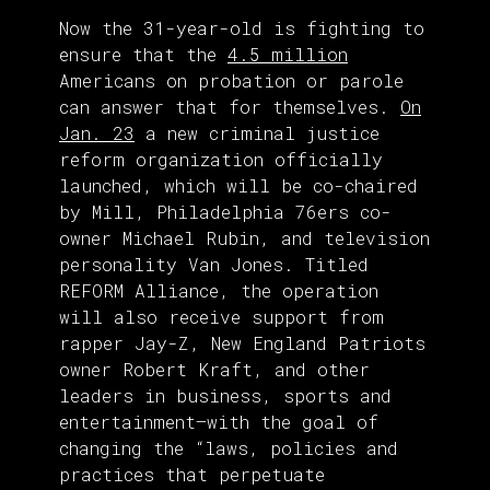
Now the 31-year-old is fighting to
ensure that the
4.5 million
Americans on probation or parole
can answer that for themselves.
On
Jan. 23
a new criminal justice
reform organization officially
launched, which will be co-chaired
by Mill, Philadelphia 76ers co-
owner Michael Rubin, and television
personality Van Jones. Titled
REFORM Alliance, the operation
will also receive support from
rapper Jay-Z, New England Patriots
owner Robert Kraft, and other
leaders in business, sports and
entertainment—with the goal of
changing the “laws, policies and
practices that perpetuate