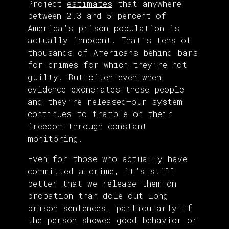
Project
estimates
that anywhere
between 2.3 and 5 percent of
America’s prison population is
actually innocent. That’s tens of
thousands of Americans behind bars
for crimes for which they’re not
guilty. But often—even when
evidence exonerates these people
and they’re released—our system
continues to trample on their
freedom through constant
monitoring.
Even for those who actually have
committed a crime, it’s still
better that we release them on
probation than dole out long
prison sentences, particularly if
the person showed good behavior or