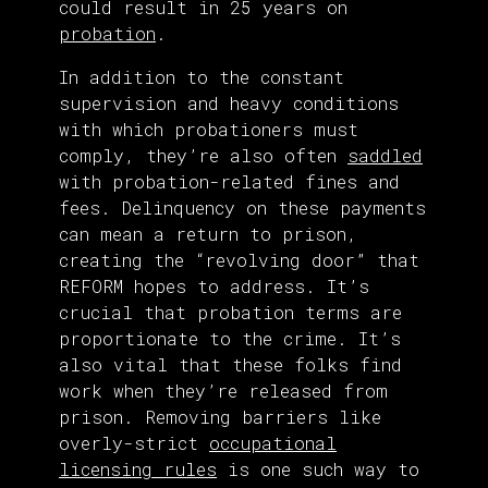
could result in 25 years on
probation
.
In addition to the constant
supervision and heavy conditions
with which probationers must
comply, they’re also often
saddled
with probation-related fines and
fees. Delinquency on these payments
can mean a return to prison,
creating the “revolving door” that
REFORM hopes to address. It’s
crucial that probation terms are
proportionate to the crime. It’s
also vital that these folks find
work when they’re released from
prison. Removing barriers like
overly-strict
occupational
licensing rules
is one such way to