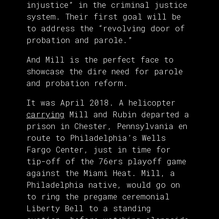
injustice” in the criminal justice
system. Their first goal will be
to address the “revolving door of
probation and parole.”
And Mill is the perfect face to
showcase the dire need for parole
and probation reform.
It was April 2018. A helicopter
carrying
Mill and Rubin departed a
prison in Chester, Pennsylvania en
route to Philadelphia’s Wells
Fargo Center, just in time for
tip-off of the 76ers playoff game
against the Miami Heat. Mill, a
Philadelphia native, would go on
to ring the pregame ceremonial
Liberty Bell to a standing