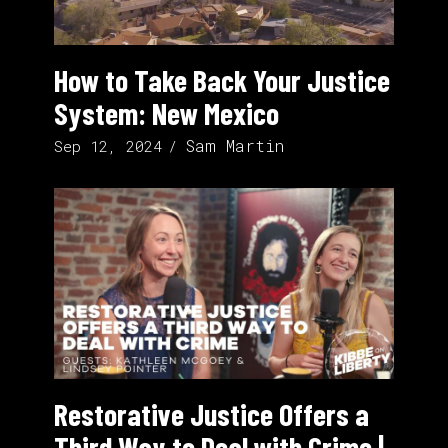
How to Take Back Your Justice
System: New Mexico
Sam Martin
Sep 12, 2024
Restorative Justice Offers a
Third Way to Deal with Crime |