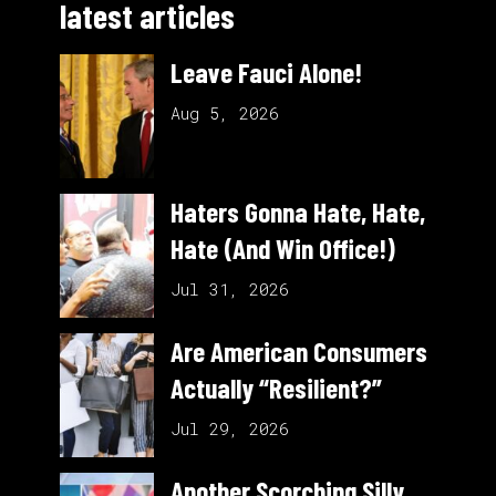
latest articles
Leave Fauci Alone!
Aug 5, 2026
Haters Gonna Hate, Hate,
Hate (And Win Office!)
Jul 31, 2026
Are American Consumers
Actually “Resilient?”
Jul 29, 2026
Another Scorching Silly