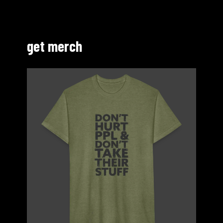
get merch