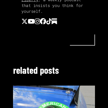
that insists you think for
yourself.
related posts