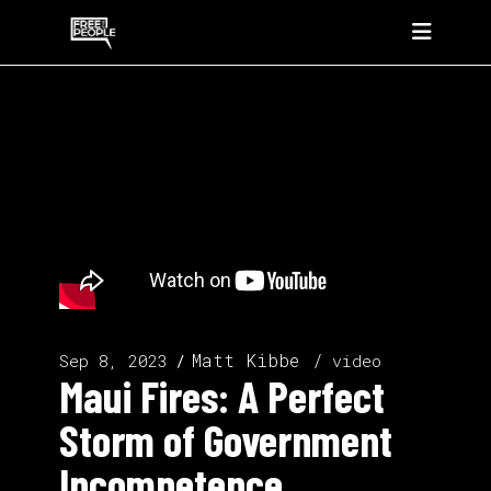
Matt Kibbe
Sep 8, 2023
video
Maui Fires: A Perfect
Storm of Government
Incompetence