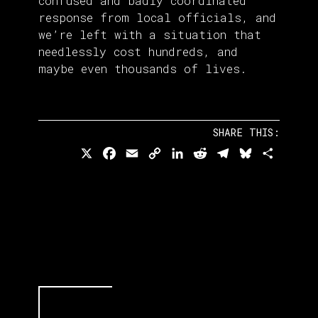
confused and badly coordinated
response from local officials, and
we’re left with a situation that
needlessly cost hundreds, and
maybe even thousands of lives.
SHARE THIS:
X
Facebook
Email
Copy
LinkedIn
Reddit
Telegram
Bluesky
Share
Link