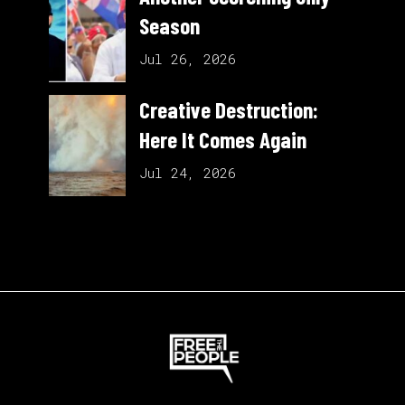
Season
Jul 26, 2026
Creative Destruction:
Here It Comes Again
Jul 24, 2026