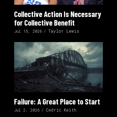
Collective Action Is Necessary
for Collective Benefit
Taylor Lewis
Jul 15, 2026
Failure: A Great Place to Start
Cedric Keith
Jul 2, 2026