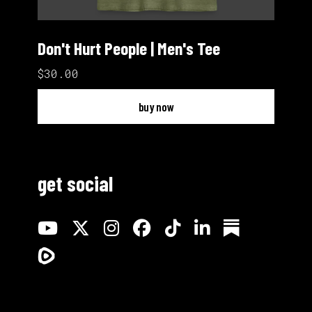
Don't Hurt People | Men's Tee
$30.00
buy now
get social