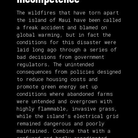
The wildfires that have torn apart
the island of Maui have been called
a freak accident and blamed on
global warming, but in fact the
conditions for this disaster were
laid long ago through a series of
bad decisions from government
regulators. The unintended
consequences from policies designed
to reduce housing costs and
promote green energy set up
conditions where abandoned farms
were untended and overgrown with
highly flammable, invasive grass,
while the island’s electrical grid
remained dangerous and poorly
maintained. Combine that with a