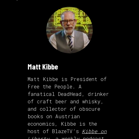
Matt Kibbe
Matt Kibbe is President of
Free the People. A
fanatical DeadHead, drinker
of craft beer and whisky,
and collector of obscure
books on Austrian
economics, Kibbe is the
host of BlazeTV’s
Kibbe on
Liberty
, a weekly podcast