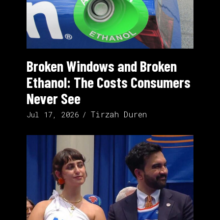
Broken Windows and Broken
Ethanol: The Costs Consumers
Never See
Tirzah Duren
Jul 17, 2026