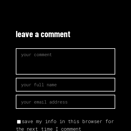
leave a comment
save my info in this browser for
the next time I comment