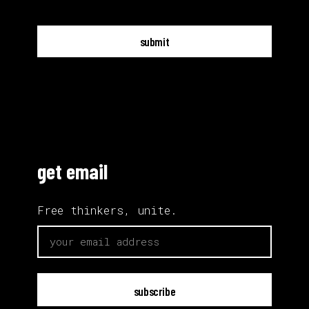
submit
get email
Free thinkers, unite.
email