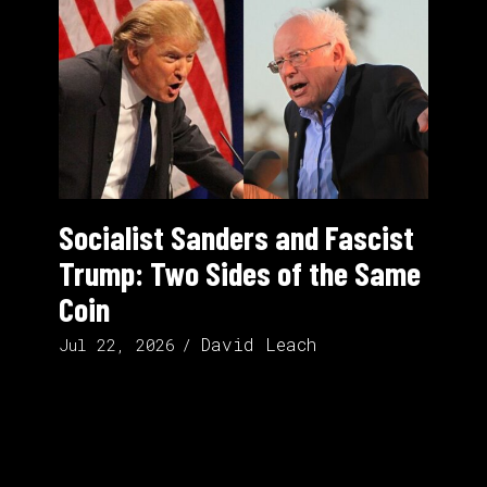
Socialist Sanders and Fascist
Trump: Two Sides of the Same
Coin
David Leach
Jul 22, 2026