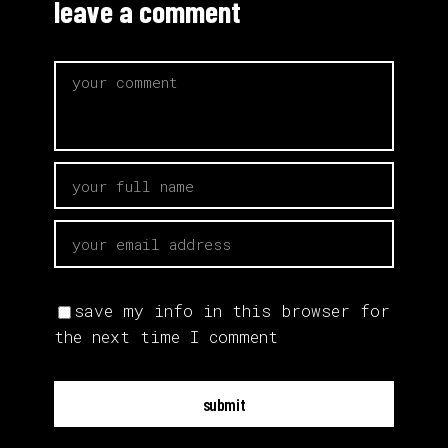
leave a comment
save my info in this browser for
the next time I comment
submit