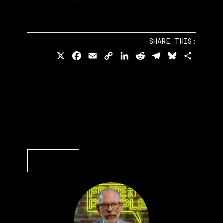
SHARE THIS:
X
Facebook
Email
Copy
LinkedIn
Reddit
Telegram
Bluesky
Share
Link