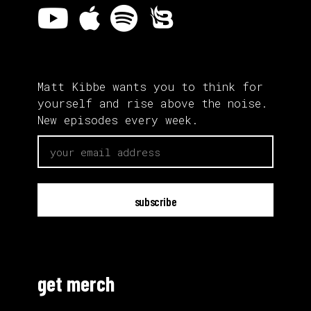
Matt Kibbe wants you to think for
yourself and rise above the noise.
New episodes every week.
email
get merch