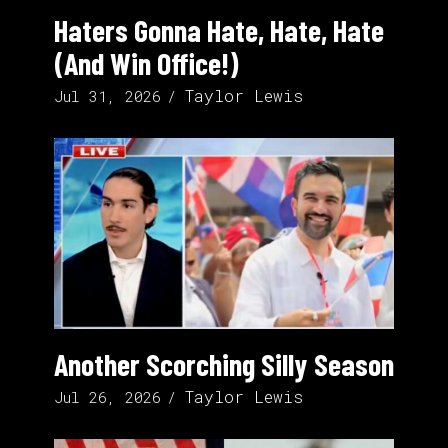
Haters Gonna Hate, Hate, Hate
(And Win Office!)
Taylor Lewis
Jul 31, 2026
Another Scorching Silly Season
Taylor Lewis
Jul 26, 2026