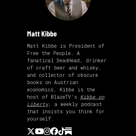
Matt Kibbe
Matt Kibbe is President of
Free the People. A
fanatical DeadHead, drinker
of craft beer and whisky,
and collector of obscure
books on Austrian
economics, Kibbe is the
host of BlazeTV’s
Kibbe on
Liberty
, a weekly podcast
that insists you think for
yourself.