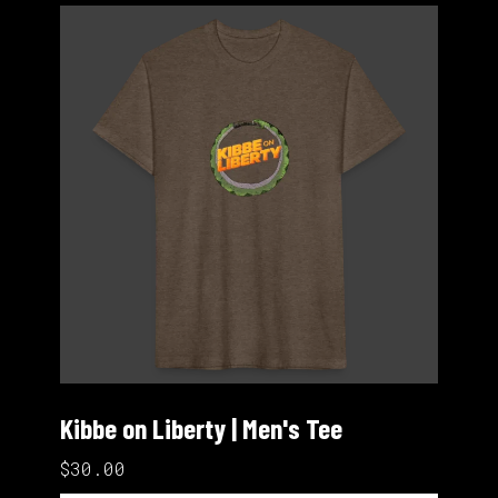
Kibbe on Liberty | Men's Tee
$30.00