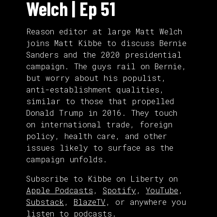
Welch | Ep 51
Reason editor at large Matt Welch
joins Matt Kibbe to discuss Bernie
Sanders and the 2020 presidential
campaign. The guys rail on Bernie,
but worry about his populist,
anti-establishment qualities,
similar to those that propelled
Donald Trump in 2016. They touch
on international trade, foreign
policy, health care, and other
issues likely to surface as the
campaign unfolds.
Subscribe to Kibbe on Liberty on
Apple Podcasts
,
Spotify
,
YouTube
,
Substack
,
BlazeTV
, or anywhere you
listen to podcasts.