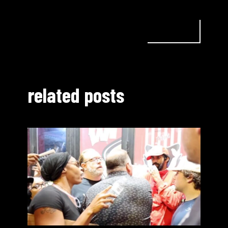
related posts