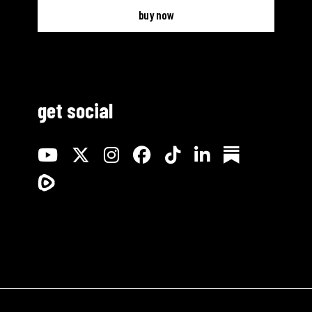
buy now
get social