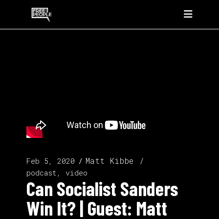
Matt Kibbe
Feb 5, 2020
podcast, video
Can Socialist Sanders
Win It? | Guest: Matt