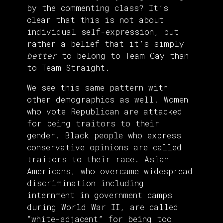
by the commenting class? It’s
clear that this is not about
individual self-expression, but
rather a belief that it’s simply
better
to belong to Team Gay than
to Team Straight.
We see this same pattern with
other demographics as well. Women
who vote Republican are attacked
for being traitors to their
gender. Black people who express
conservative opinions are called
traitors to their race. Asian
Americans, who overcame widespread
discrimination including
internment in government camps
during World War II, are called
“white-adjacent” for being too