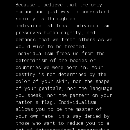
Because I believe that the only
humane and just way to understand
society is through an
individualist lens. Individualism
preserves human dignity, and
demands that we treat others as we
would wish to be treated.
Individualism frees us from the
determinism of the bodies or
countries we were born in. Your
destiny is not determined by the
color of your skin, nor the shape
of your genitals, nor the language
you speak, nor the pattern on your
nation’s flag. Individualism
allows you to be the master of
your own fate, in a way denied by
those who want to reduce you to a
set of intersectional demographic