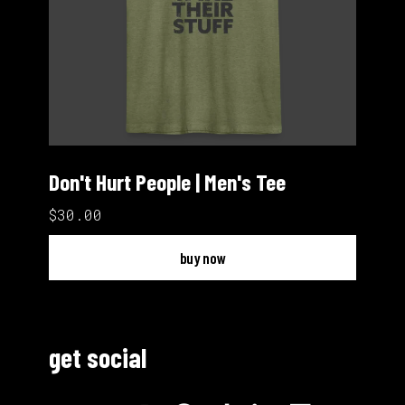
Don't Hurt People | Men's Tee
$30.00
buy now
get social