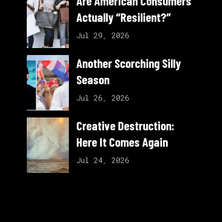
Are American Consumers
Actually “Resilient?”
Jul 29, 2026
Another Scorching Silly
Season
Jul 26, 2026
Creative Destruction:
Here It Comes Again
Jul 24, 2026