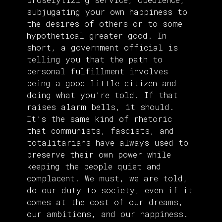
subjugating your own happiness to
the desires of others or to some
hypothetical greater good. In
short, a government official is
telling you that the path to
personal fulfillment involves
being a good little citizen and
doing what you’re told. If that
raises alarm bells, it should.
It’s the same kind of rhetoric
that communists, fascists, and
totalitarians have always used to
preserve their own power while
keeping the people quiet and
complacent. We must, we are told,
do our duty to society, even if it
comes at the cost of our dreams,
our ambitions, and our happiness.