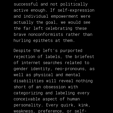
successful and not politically
active enough. If self-expression
and individual empowerment were
actually the goal, we would see
the far left celebrating these
brave nonconformists rather than
hurling epithets at them.
Despite the left’s purported
rejection of labels, the briefest
of internet searches related to
gender identity, neo-pronouns, as
well as physical and mental
disabilities will reveal nothing
short of an obsession with
categorizing and labeling every
conceivable aspect of human
personality. Every quirk, kink,
weakness, preference, or self-