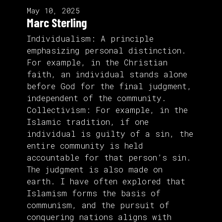
May 10, 2025
Marc Sterling
Individualism: A principle
emphasizing personal distinction.
For example, in the Christian
faith, an individual stands alone
before God for the final judgment,
independent of the community.
Collectivism: For example, in the
Islamic tradition, if one
individual is guilty of a sin, the
entire community is held
accountable for that person’s sin.
The judgment is also made on
earth. I have often explored that
Islamism forms the basis of
communism, and the pursuit of
conquering nations aligns with