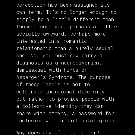
perception has been assigned its
own term. It’s no longer enough to
simply be a little different than
those around you, perhaps a little
socially awkward, perhaps more
interested in a romantic
relationship than a purely sexual
one. No, you must now carry a
diagnosis as a neurodivergent
demisexual with hints of
Asperger’s Syndrome. The purpose
of these labels is not to
celebrate individual diversity,
but rather to provide people with
a collective identity they can
share with others, a password for
inclusion with a particular group.
Why does any of this matter?