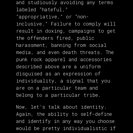
and studiously avoiding any terms
labeled “hateful,”
“appropriative,” or “non-
inclusive.” Failure to comply will
result in doxing, campaigns to get
the offenders fired, public
harassment, banning from social
media, and even death threats. The
punk rock apparel and accessories
described above are a uniform
disguised as an expression of
individuality, a signal that you
are on a particular team and
belong to a particular tribe.
Now, let’s talk about identity.
Again, the ability to self-define
and identify in any way you choose
would be pretty individualistic if