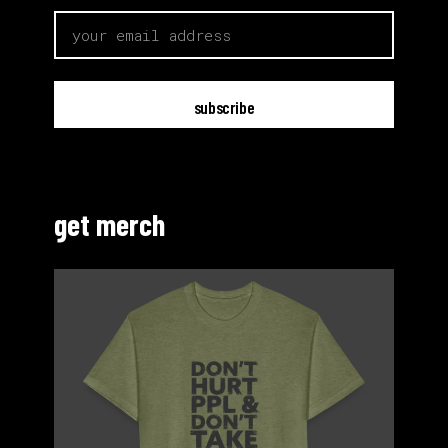
email
get merch