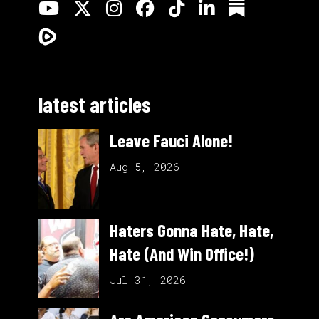
latest articles
Leave Fauci Alone!
Aug 5, 2026
Haters Gonna Hate, Hate,
Hate (And Win Office!)
Jul 31, 2026