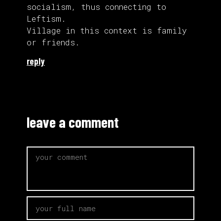
socialism, thus connecting to
Leftism.
Village in this context is family
or friends.
reply
leave a comment