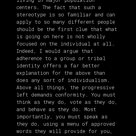
centers. The fact that such a
stereotype is so familiar and can
apply to so many different people
should be the first clue that what
is going on here is not wholly
focused on the individual at all.
Indeed, I would argue that
adherence to a group or tribal
identity offers a far better
explanation for the above than
does any sort of individualism.
Above all things, the progressive
left demands conformity. You must
think as they do, vote as they do,
and behave as they do. Most
importantly, you must speak as
they do, using a menu of approved
words they will provide for you,