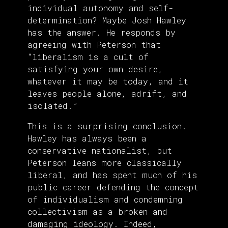
individual autonomy and self-
determination? Maybe Josh Hawley
has the answer. He responds by
agreeing with Peterson that
“liberalism is a cult of
satisfying your own desire,
whatever it may be today, and it
leaves people alone, adrift, and
isolated.”
This is a surprising conclusion.
Hawley has always been a
conservative nationalist, but
Peterson leans more classically
liberal, and has spent much of his
public career defending the concept
of individualism and condemning
collectivism as a broken and
damaging ideology. Indeed,