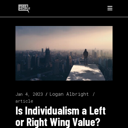
Logan Albright
Jan 4, 2023
article
Is Individualism a Left
or Right Wing Value?