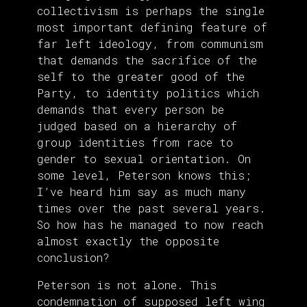
collectivism is perhaps the single
most important defining feature of
far left ideology, from communism
that demands the sacrifice of the
self to the greater good of the
Party, to identity politics which
demands that every person be
judged based on a hierarchy of
group identities from race to
gender to sexual orientation. On
some level, Peterson knows this;
I’ve heard him say as much many
times over the past several years.
So how has he managed to now reach
almost exactly the opposite
conclusion?
Peterson is not alone. This
condemnation of supposed left wing