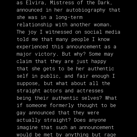
as Elvira, Mistress of the Dark,
announced in her autobiography that
she was in a long-term
relationship with another woman.
The joy I witnessed on social media
told me that many people I know
experienced this announcement as a
major victory. But why? Some may
claim that they are just happy
that she gets to be her authentic
self in public, and fair enough I
suppose, but what about all the
straight actors and actresses
being their authentic selves? What
if someone formerly thought to be
gay announced that they were
actually straight? Does anyone
imagine that such an announcement
would be met by anything but rage