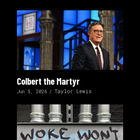
Colbert the Martyr
Taylor Lewis
Jun 5, 2026