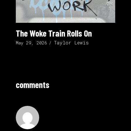
The Woke Train Rolls On
Taylor Lewis
May 29, 2026
comments