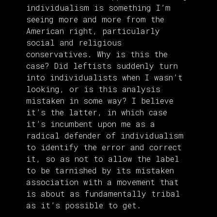
individualism is something I’m
seeing more and more from the
American right, particularly
social and religious
conservatives. Why is this the
case? Did leftists suddenly turn
into individualists when I wasn’t
looking, or is this analysis
mistaken in some way? I believe
it’s the latter, in which case
it’s incumbent upon me as a
radical defender of individualism
to identify the error and correct
it, so as not to allow the label
to be tarnished by its mistaken
association with a movement that
is about as fundamentally tribal
as it’s possible to get.