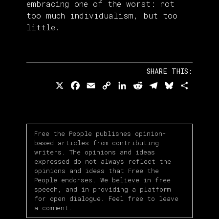
embracing one of the worst: not
too much individualism, but too
little.
SHARE THIS:
X
Facebook
Email
Copy
LinkedIn
Reddit
Telegram
Bluesky
Share
Link
Free the People publishes opinion-
based articles from contributing
writers. The opinions and ideas
expressed do not always reflect the
opinions and ideas that Free the
People endorses. We believe in free
speech, and in providing a platform
for open dialogue. Feel free to leave
a comment.