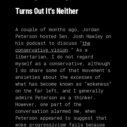
Turns Out It’s Neither
A couple of months ago, Jordan
Peterson hosted Sen. Josh Hawley on
his podcast to discuss “
the
conservative vision
.” As a
libertarian, I do not regard
myself as a conservative, although
I do share some of that movement’s
anxieties about the excesses of
what has become known as “wokeness”
on the far left, and I generally
admire Peterson as a thinker.
However, one part of the
conversation alarmed me, when
Peterson appeared to suggest that
woke progressivism fails because