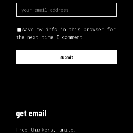
save my info in this browser for
the next time I comment
submit
get email
Free thinkers, unite.