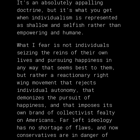
It’s an absolutely appalling
doctrine, but it’s what you get
when individualism is represented
as shallow and selfish rather than
empowering and humane.
What I fear is not individuals
seizing the reins of their own
lives and pursuing happiness in
any way that seems best to them,
but rather a reactionary right
wing movement that rejects
individual autonomy, that
demonizes the pursuit of
happiness, and that imposes its
own brand of collectivist fealty
on Americans. Far left ideology
has no shortage of flaws, and now
conservatives are in danger of