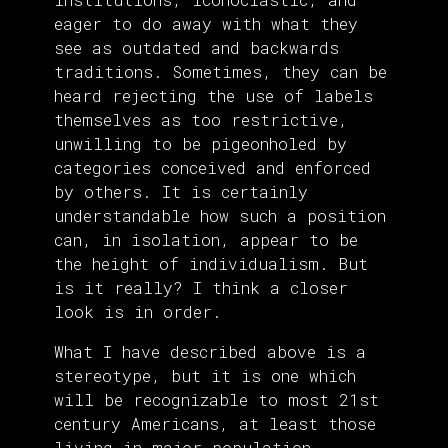
eager to do away with what they
see as outdated and backwards
traditions. Sometimes, they can be
heard rejecting the use of labels
themselves as too restrictive,
unwilling to be pigeonholed by
categories conceived and enforced
by others. It is certainly
understandable how such a position
can, in isolation, appear to be
the height of individualism. But
is it really? I think a closer
look is in order.
What I have described above is a
stereotype, but it is one which
will be recognizable to most 21st
century Americans, at least those
living in major population