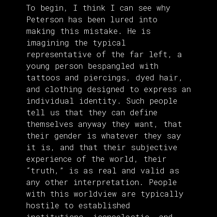
To begin, I think I can see why
Peterson has been lured into
making this mistake. He is
imagining the typical
representative of the far left, a
young person bespangled with
tattoos and piercings, dyed hair,
and clothing designed to express an
individual identity. Such people
tell us that they can define
themselves anyway they want, that
their gender is whatever they say
it is, and that their subjective
experience of the world, their
“truth,” is as real and valid as
any other interpretation. People
with this worldview are typically
hostile to established
institutions, iconoclastic, and