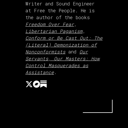
Writer and Sound Engineer
at Free the People. He is
the author of the books
Freedom Over Fear
,
Libertarian Paganism
,
Conform or Be Cast Out: The
(Literal) Demonization of
Nonconformists
and
Our
Servants, Our Masters: How
Control Masquerades as
Assistance
.