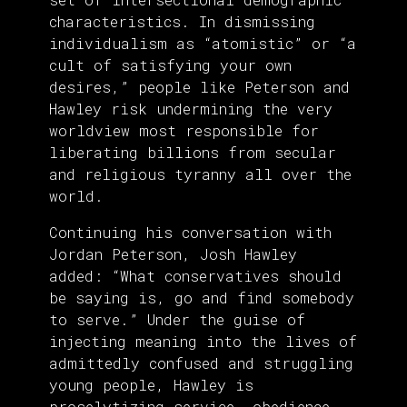
characteristics. In dismissing
individualism as “atomistic” or “a
cult of satisfying your own
desires,” people like Peterson and
Hawley risk undermining the very
worldview most responsible for
liberating billions from secular
and religious tyranny all over the
world.
Continuing his conversation with
Jordan Peterson, Josh Hawley
added: “What conservatives should
be saying is, go and find somebody
to serve.” Under the guise of
injecting meaning into the lives of
admittedly confused and struggling
young people, Hawley is
proselytizing service, obedience,