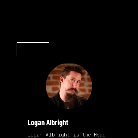
Logan Albright
Logan Albright is the Head