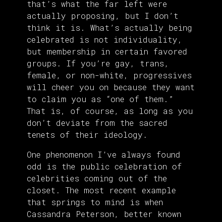
that’s what the far left were
actually proposing, but I don’t
think it is. What’s actually being
celebrated is not individuality,
but membership in certain favored
groups. If you’re gay, trans,
female, or non-white, progressives
will cheer you on because they want
to claim you as “one of them.”
That is, of course, as long as you
don’t deviate from the sacred
tenets of their ideology.
One phenomenon I’ve always found
odd is the public celebration of
celebrities coming out of the
closet. The most recent example
that springs to mind is when
Cassandra Peterson, better known