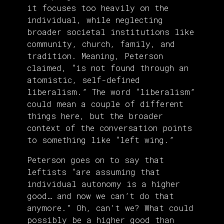
it focuses too heavily on the
individual, while neglecting
broader societal institutions like
community, church, family, and
tradition. Meaning, Peterson
claimed, “is not found through an
atomistic, self-defined
liberalism.” The word “liberalism”
could mean a couple of different
things here, but the broader
context of the conversation points
to something like “left wing.”
Peterson goes on to say that
leftists “are assuming that
individual autonomy is a higher
good… and now we can’t do that
anymore.” Oh, can’t we? What could
possibly be a higher good than