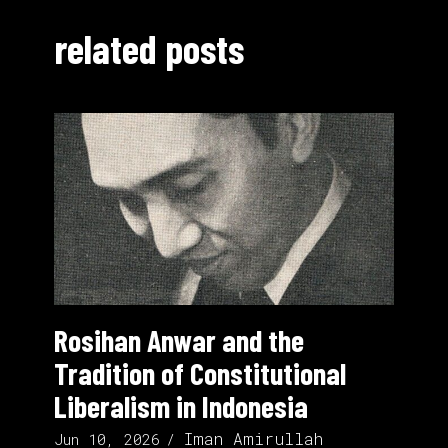
related posts
Rosihan Anwar and the
Tradition of Constitutional
Liberalism in Indonesia
Iman Amirullah
Jun 10, 2026