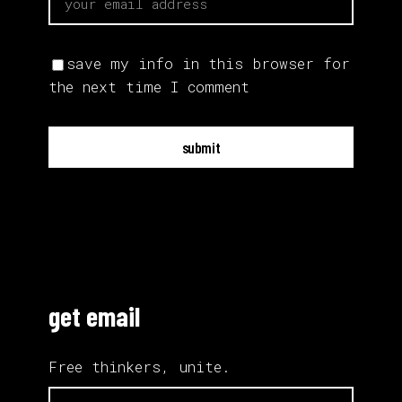
save my info in this browser for
the next time I comment
submit
get email
Free thinkers, unite.
email