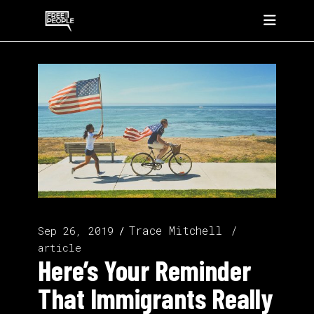
Trace Mitchell
Sep 26, 2019
article
Here’s Your Reminder
That Immigrants Really