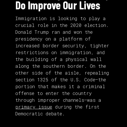
Do Improve Our Lives
Immigration is looking to play a
crucial role in the 2020 election.
Donald Trump ran and won the
presidency on a platform of
increased border security, tighter
restrictions on immigration, and
the building of a physical wall
along the southern border. On the
other side of the aisle, repealing
section 1325 of the U.S. Code—the
portion that makes it a criminal
offense to enter the country
through improper channels—was a
primary issue
during the first
Democratic debate.