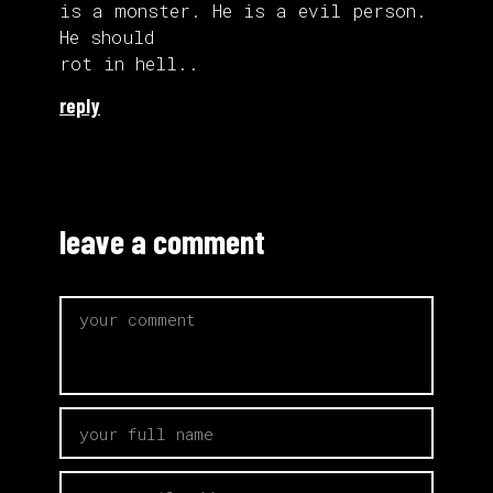
is a monster. He is a evil person.
He should
rot in hell..
reply
leave a comment