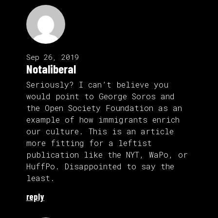
Sep 26, 2019
Notaliberal
Seriously? I can’t believe you
would point to George Soros and
the Open Society Foundation as an
example of how immigrants enrich
our culture. This is an article
more fitting for a leftist
publication like the NYT, WaPo, or
HuffPo. Disappointed to say the
least.
reply