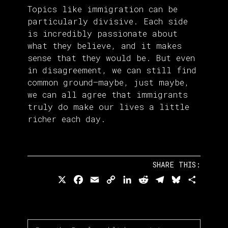
Topics like immigration can be
particularly divisive. Each side
is incredibly passionate about
what they believe, and it makes
sense that they would be. But even
in disagreement, we can still find
common ground—maybe, just maybe,
we can all agree that immigrants
truly do make our lives a little
richer each day.
SHARE THIS:
X
Facebook
Email
Copy
LinkedIn
Reddit
Telegram
Bluesky
Share
Link