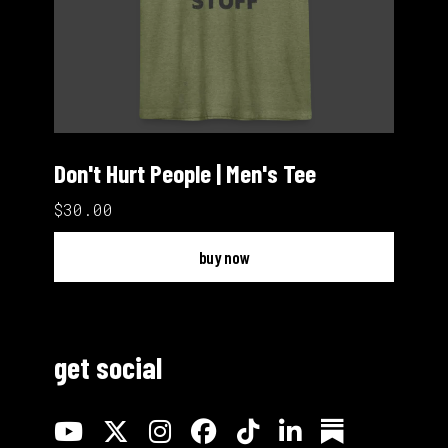
Don't Hurt People | Men's Tee
$30.00
buy now
get social