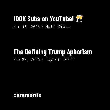
100K Subs on YouTube!
Matt Kibbe
Apr 15, 2026
The Defining Trump Aphorism
Taylor Lewis
Feb 20, 2026
comments