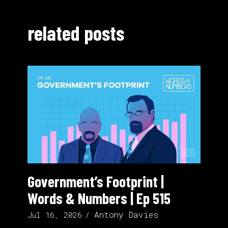
related posts
Government’s Footprint |
Words & Numbers | Ep 515
Antony Davies
Jul 16, 2026