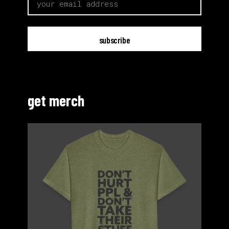
get merch