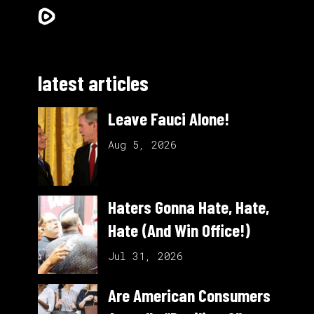
latest articles
Leave Fauci Alone!
Aug 5, 2026
Haters Gonna Hate, Hate,
Hate (And Win Office!)
Jul 31, 2026
Are American Consumers