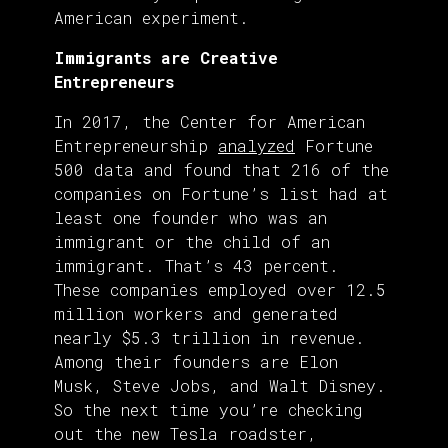
American experiment.
Immigrants are Creative
Entrepreneurs
In 2017, the Center for American
Entrepreneurship
analyzed
Fortune
500 data and found that 216 of the
companies on Fortune’s list had at
least one founder who was an
immigrant or the child of an
immigrant. That’s 43 percent.
These companies employed over 12.5
million workers and generated
nearly $5.3 trillion in revenue.
Among their founders are Elon
Musk, Steve Jobs, and Walt Disney.
So the next time you’re checking
out the new Tesla roadster,