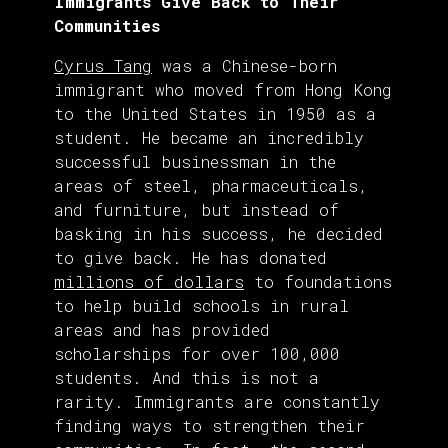
Immigrants Give Back to Their
Communities
Cyrus Tang
was a Chinese-born
immigrant who moved from Hong Kong
to the United States in 1950 as a
student. He became an incredibly
successful businessman in the
areas of steel, pharmaceuticals,
and furniture, but instead of
basking in his success, he decided
to give back. He has donated
millions of dollars
to foundations
to help build schools in rural
areas and has provided
scholarships for over 100,000
students. And this is not a
rarity. Immigrants are constantly
finding ways to strengthen their