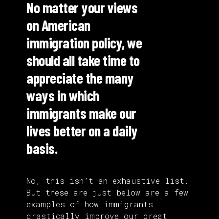
No matter your views
on American
immigration policy, we
should all take time to
appreciate the many
ways in which
immigrants make our
lives better on a daily
basis.
No, this isn’t an exhaustive list.
But these are just below are a few
examples of how immigrants
drastically improve our great