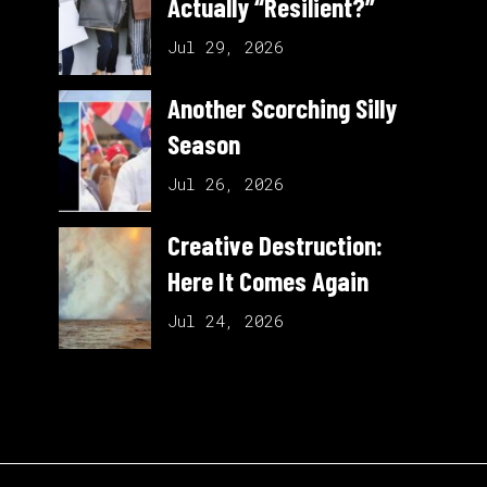
Actually “Resilient?”
Jul 29, 2026
Another Scorching Silly
Season
Jul 26, 2026
Creative Destruction:
Here It Comes Again
Jul 24, 2026