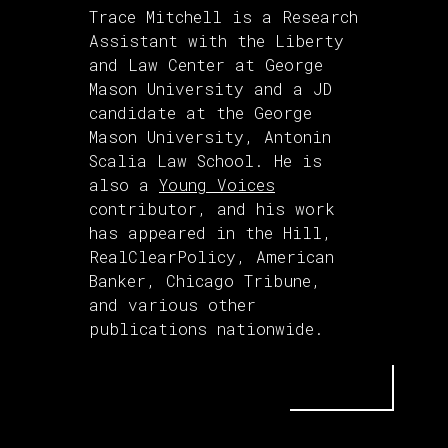
Trace Mitchell is a Research
Assistant with the Liberty
and Law Center at George
Mason University and a JD
candidate at the George
Mason University, Antonin
Scalia Law School. He is
also a
Young Voices
contributor, and his work
has appeared in the Hill,
RealClearPolicy, American
Banker, Chicago Tribune,
and various other
publications nationwide.