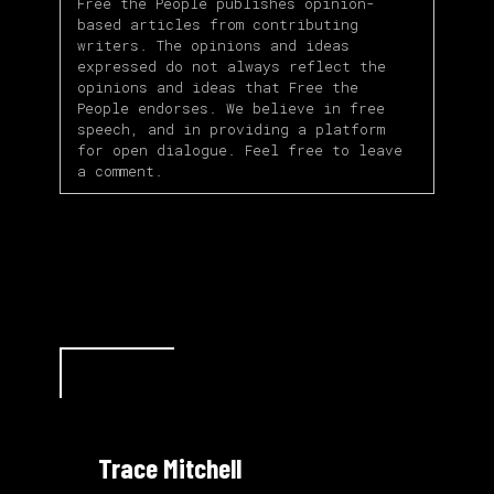
Free the People publishes opinion-
based articles from contributing
writers. The opinions and ideas
expressed do not always reflect the
opinions and ideas that Free the
People endorses. We believe in free
speech, and in providing a platform
for open dialogue. Feel free to leave
a comment.
Trace Mitchell