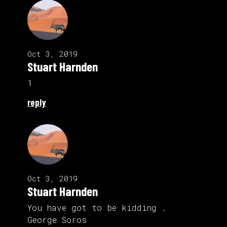
Oct 3, 2019
Stuart Harnden
1
reply
Oct 3, 2019
Stuart Harnden
You have got to be kidding .
George Soros