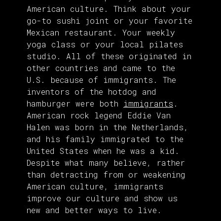
American culture. Think about your
go-to sushi joint or your favorite
Mexican restaurant. Your weekly
yoga class or your local pilates
studio. All of these originated in
other countries and came to the
U.S. because of immigrants. The
inventors of the hotdog and
hamburger were both
immigrants
.
American rock legend Eddie Van
Halen was born in the Netherlands,
and his family immigrated to the
United States when he was a kid.
Despite what many believe, rather
than detracting from or weakening
American culture, immigrants
improve our culture and show us
new and better ways to live.