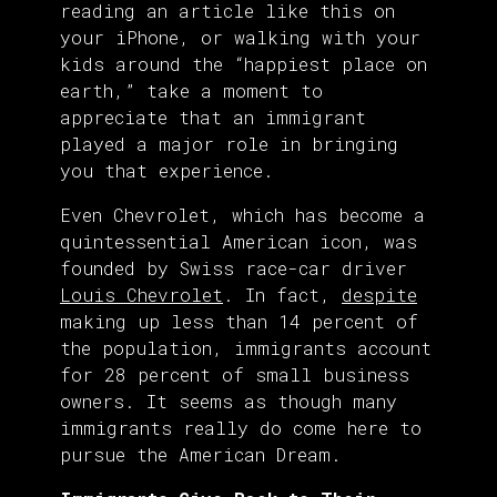
reading an article like this on
your iPhone, or walking with your
kids around the “happiest place on
earth,” take a moment to
appreciate that an immigrant
played a major role in bringing
you that experience.
Even Chevrolet, which has become a
quintessential American icon, was
founded by Swiss race-car driver
Louis Chevrolet
. In fact,
despite
making up less than 14 percent of
the population, immigrants account
for 28 percent of small business
owners. It seems as though many
immigrants really do come here to
pursue the American Dream.