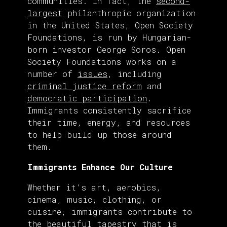
communities. In fact, the
second-
largest
philanthropic organization
in the United States, Open Society
Foundations, is run by Hungarian-
born investor George Soros. Open
Society Foundations works on a
number of
issues
, including
criminal justice reform
and
democratic participation
.
Immigrants consistently sacrifice
their time, energy, and resources
to help build up those around
them.
Immigrants Enhance Our Culture
Whether it’s art, aerobics,
cinema, music, clothing, or
cuisine, immigrants contribute to
the beautiful tapestry that is