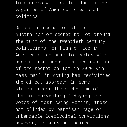
foreigners will suffer due to the
vagaries of American electoral
politics.
Before introduction of the
Australian or secret ballot around
the turn of the twentieth century,
politicians for high office in
America often paid for votes with
cash or rum punch. The destruction
of the secret ballot in 2020 via
mass mail-in voting has revivified
the direct approach in some
states, under the euphemism of
“ballot harvesting.” Buying the
votes of most swing voters, those
not blinded by partisan rage or
unbendable ideological convictions,
however, remains an indirect