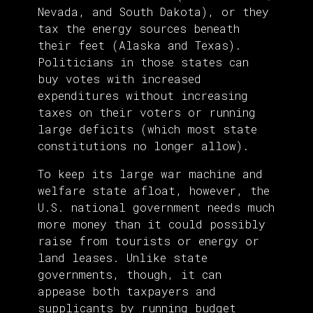
Nevada, and South Dakota), or they
tax the energy sources beneath
their feet (Alaska and Texas).
Politicians in those states can
buy votes with increased
expenditures without increasing
taxes on their voters or running
large deficits (which most state
constitutions no longer allow).
To keep its large war machine and
welfare state afloat, however, the
U.S. national government needs much
more money than it could possibly
raise from tourists or energy or
land leases. Unlike state
governments, though, it can
appease both taxpayers and
supplicants by running budget