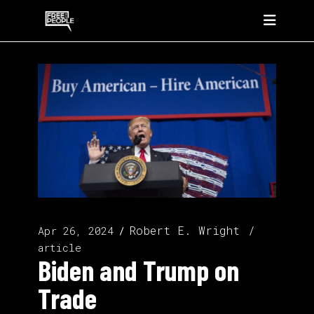
Robert E. Wright
Apr 26, 2024
article
Biden and Trump on
Trade