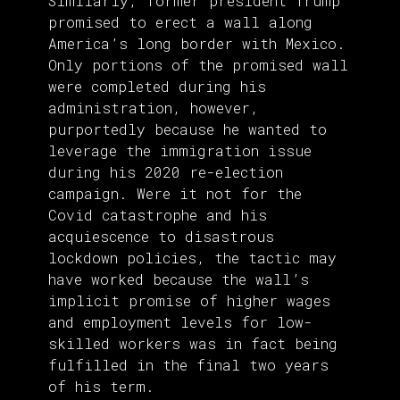
Similarly, former president Trump
promised to erect a wall along
America’s long border with Mexico.
Only portions of the promised wall
were completed during his
administration, however,
purportedly because he wanted to
leverage the immigration issue
during his 2020 re-election
campaign. Were it not for the
Covid catastrophe and his
acquiescence to disastrous
lockdown policies, the tactic may
have worked because the wall’s
implicit promise of higher wages
and employment levels for low-
skilled workers was in fact being
fulfilled in the final two years
of his term.