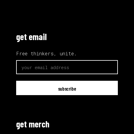
get email
Free thinkers, unite.
email
get merch