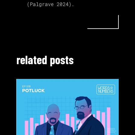
(Palgrave 2024).
related posts