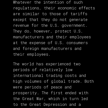
Whatever the intention of such
regulations, their economic effects
are similar to those of tariffs
except that they do not generate
revenue for the U.S. government.
They do, however, protect U.S.
manufacturers and their employees
at the expense of U.S. consumers
and foreign manufacturers and
their employees.
The world has experienced two
periods of relatively low
international trading costs and
high volumes of global trade. Both
were periods of peace and
prosperity. The first ended with
the Great War, which in turn led
to the Great Depression and a