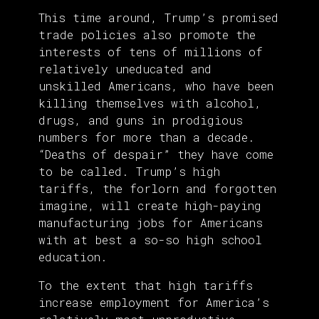
This time around, Trump’s promised
trade policies also promote the
interests of tens of millions of
relatively uneducated and
unskilled Americans, who have been
killing themselves with alcohol,
drugs, and guns in prodigious
numbers for more than a decade.
“Deaths of despair” they have come
to be called. Trump’s high
tariffs, the forlorn and forgotten
imagine, will create high-paying
manufacturing jobs for Americans
with at best a so-so high school
education.
To the extent that high tariffs
increase employment for America’s