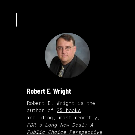
Robert E. Wright
Robert E. Wright is the
author of
25 books
including, most recently,
FDR's Long New Deal: A
Public Choice Perspective