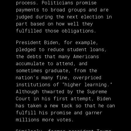
process. Politicians promise
payments to broad groups and are
judged during the next election in
part based on how well they
fulfilled those obligations.
President Biden, for example,
pledged to reduce student loans,
the debts that many Americans
accumulate to attend, and
sometimes graduate, from the
nation’s many fine, overpriced
institutions of “higher learning.”
Although thwarted by the Supreme
Court in his first attempt, Biden
has taken a new tack so that he can
fulfill his promise and garner
millions more votes.