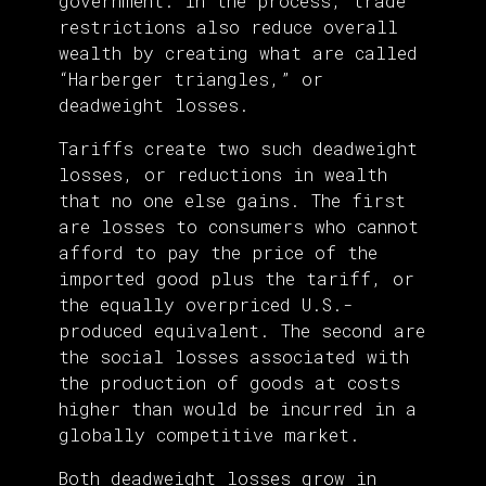
government. In the process, trade
restrictions also reduce overall
wealth by creating what are called
“Harberger triangles,” or
deadweight losses.
Tariffs create two such deadweight
losses, or reductions in wealth
that no one else gains. The first
are losses to consumers who cannot
afford to pay the price of the
imported good plus the tariff, or
the equally overpriced U.S.-
produced equivalent. The second are
the social losses associated with
the production of goods at costs
higher than would be incurred in a
globally competitive market.
Both deadweight losses grow in