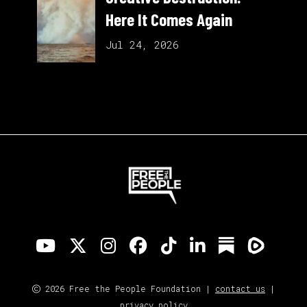
Here It Comes Again
Jul 24, 2026
2026 Free the People Foundation |
contact us
|
privacy policy