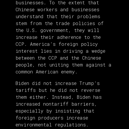
businesses. To the extent that
Chinese workers and businesses
understand that their problems
stem from the trade policies of
the U.S. government, they will
increase their adherence to the
CCP. America’s foreign policy
interest lies in driving a wedge
between the CCP and the Chinese
people, not uniting them against a
common American enemy.
Biden did not increase Trump’s
tariffs but he did not reverse
them either. Instead, Biden has
increased nontariff barriers,
especially by insisting that
foreign producers increase
environmental regulations.