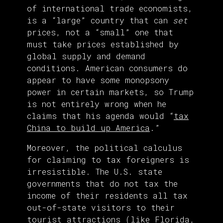
of international trade economists,
is a “large” country that can
set
prices, not a “small” one that
must take prices established by
global supply and demand
conditions. American consumers do
appear to have some monopsony
power in certain markets, so Trump
is not entirely wrong when he
claims that his agenda would “
tax
China to build up America
.”
Moreover, the political calculus
for claiming to tax foreigners is
irresistible. The U.S. state
governments that do not tax the
income of their residents all tax
out-of-state visitors to their
tourist attractions (like Florida,