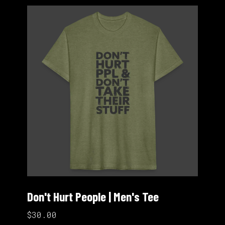
Don't Hurt People | Men's Tee
$30.00