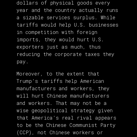
dollars of physical goods every
year and the country actually runs
a sizable services surplus. While
tariffs would help U.S. businesses
in competition with foreign
imports, they would hurt U.S.
exporters just as much, thus
reducing the corporate taxes they
pay.
Moreover, to the extent that
Trump’s tariffs help American
manufacturers and workers, they
will hurt Chinese manufacturers
and workers. That may not be a
wise geopolitical strategy given
that America’s real rival appears
to be the Chinese Communist Party
(CCP), not Chinese workers or