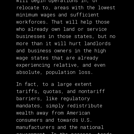
will begin operations in, or
relocate to, areas with the lowest
minimum wages and sufficient
workforces. That will help those
who already own land or service
businesses in those states, but no
more than it will hurt landlords
and business owners in the high
wage states that are already
experiencing relative, and even
absolute, population loss.
In fact, to a large extent
tariffs, quotas, and nontariff
barriers, like regulatory
mandates, simply redistribute
wealth away from American
consumers and towards U.S.
manufacturers and the national