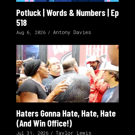
Potluck | Words & Numbers | Ep
518
Antony Davies
Aug 6, 2026
Haters Gonna Hate, Hate, Hate
(And Win Office!)
Taylor Lewis
Jul 31, 2026