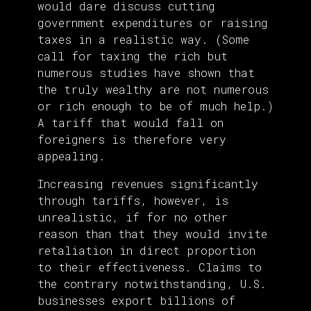
would dare discuss cutting
government expenditures or raising
taxes in a realistic way. (Some
call for taxing the rich but
numerous studies have shown that
the truly wealthy are not numerous
or rich enough to be of much help.)
A tariff that would fall on
foreigners is therefore very
appealing.
Increasing revenues significantly
through tariffs, however, is
unrealistic, if for no other
reason than that they would invite
retaliation in direct proportion
to their effectiveness. Claims to
the contrary notwithstanding, U.S.
businesses export billions of