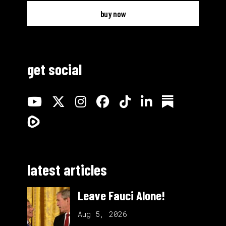
buy now
get social
latest articles
Leave Fauci Alone!
Aug 5, 2026