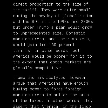
direct proportion to the size of
the tariff. They were quite small
during the heyday of globalization
and the WTO in the 1990s and 2000s
but under Trump’s plan would grow
to unprecedented size. Domestic
manufacturers, and their workers,
would gain from 60 percent
tariffs, in other words, but
America would be poorer for it to
the extent that goods markets are
globally competitive.
Trump and his acolytes, however,
argue that Americans have enough
buying power to force foreign
manufacturers to suffer the brunt
of the taxes. In other words, they
assert that America, in the lingo