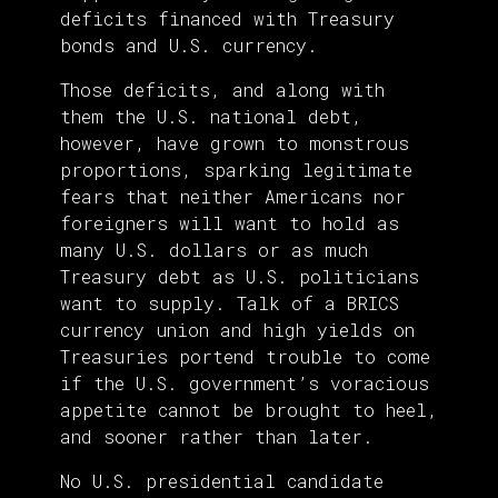
deficits financed with Treasury
bonds and U.S. currency.
Those deficits, and along with
them the U.S. national debt,
however, have grown to monstrous
proportions, sparking legitimate
fears that neither Americans nor
foreigners will want to hold as
many U.S. dollars or as much
Treasury debt as U.S. politicians
want to supply. Talk of a BRICS
currency union and high yields on
Treasuries portend trouble to come
if the U.S. government’s voracious
appetite cannot be brought to heel,
and sooner rather than later.
No U.S. presidential candidate