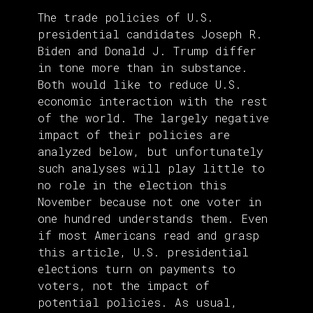
The trade policies of U.S.
presidential candidates Joseph R.
Biden and Donald J. Trump differ
in tone more than in substance.
Both would like to reduce U.S.
economic interaction with the rest
of the world. The largely negative
impact of their policies are
analyzed below, but unfortunately
such analyses will play little to
no role in the election this
November because not one voter in
one hundred understands them. Even
if most Americans read and grasp
this article, U.S. presidential
elections turn on payments to
voters, not the impact of
potential policies. As usual,