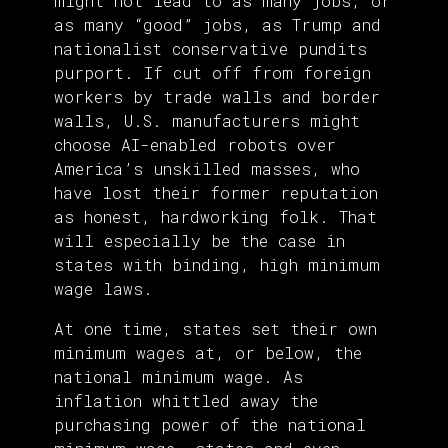
might not lead to as many jobs, or
as many “good” jobs, as Trump and
nationalist conservative pundits
purport. If cut off from foreign
workers by trade walls and border
walls, U.S. manufacturers might
choose AI-enabled robots over
America’s unskilled masses, who
have lost their former reputation
as honest, hardworking folk. That
will especially be the case in
states with binding, high minimum
wage laws.
At one time, states set their own
minimum wages at, or below, the
national minimum wage. As
inflation whittled away the
purchasing power of the national