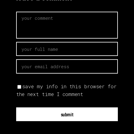
save my info in this browser for
the next time I comment
submit