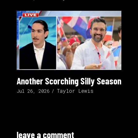
Another Scorching Silly Season
Taylor Lewis
Jul 26, 2026
leave a comment