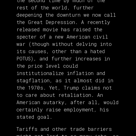
the second time by much of the
rest of the world, further
deepening the downturn we now call
the Great Depression. A recently
released movie has raised the
specter of a new American civil
war (though without delving into
its causes, other than a hated
POTUS), and further increases in
the price level could
institutionalize inflation and
stagflation, as it almost did in
the 1970s. Yet, Trump claims not
to care about retaliation. An
American autarky, after all, would
certainly raise employment, his
stated goal.
Tariffs and other trade barriers