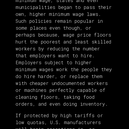
minimum wage, states and even
municipalities began to pass their
own, higher minimum wage laws.
Such policies remain popular in
some places even though, or
perhaps because, wage price floors
hurt the poorest and least skilled
workers by reducing the number
that employers want to hire.
Employers subject to higher
minimum wages work the people they
do hire harder, or replace them
with cheaper undocumented workers
or machines perfectly capable of
cleaning floors, taking food
orders, and even doing inventory.
If protected by high tariffs or
low quotas, U.S. manufacturers