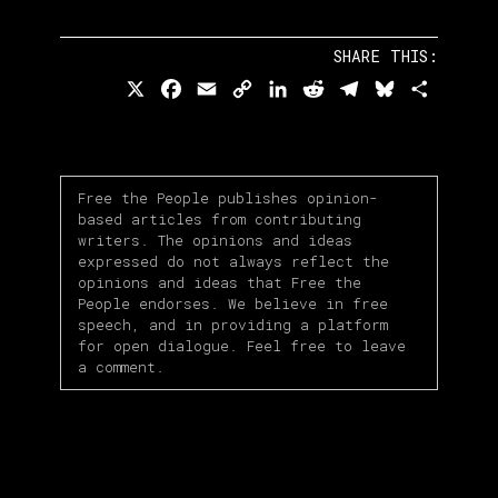
SHARE THIS:
X
Facebook
Email
Copy
LinkedIn
Reddit
Telegram
Bluesky
Share
Link
Free the People publishes opinion-
based articles from contributing
writers. The opinions and ideas
expressed do not always reflect the
opinions and ideas that Free the
People endorses. We believe in free
speech, and in providing a platform
for open dialogue. Feel free to leave
a comment.