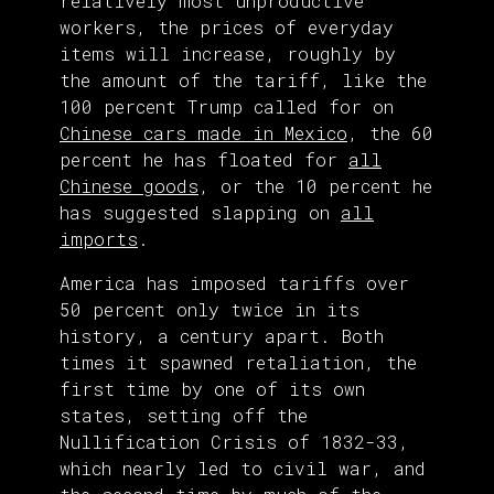
relatively most unproductive
workers, the prices of everyday
items will increase, roughly by
the amount of the tariff, like the
100 percent Trump called for on
Chinese cars made in Mexico
, the 60
percent he has floated for
all
Chinese goods
, or the 10 percent he
has suggested slapping on
all
imports
.
America has imposed tariffs over
50 percent only twice in its
history, a century apart. Both
times it spawned retaliation, the
first time by one of its own
states, setting off the
Nullification Crisis of 1832-33,
which nearly led to civil war, and