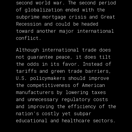
second world war. The second period
of globalization ended with the
subprime mortgage crisis and Great
Recession and could be headed
toward another major international
conflict.
Although international trade does
not guarantee peace, it does tilt
the odds in its favor. Instead of
tariffs and green trade barriers,
U.S. policymakers should improve
the competitiveness of American
manufacturers by lowering taxes
and unnecessary regulatory costs
and improving the efficiency of the
nation’s costly yet subpar
educational and healthcare sectors.