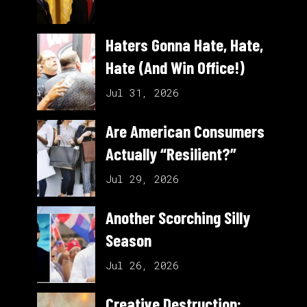
Haters Gonna Hate, Hate,
Hate (And Win Office!)
Jul 31, 2026
Are American Consumers
Actually “Resilient?”
Jul 29, 2026
Another Scorching Silly
Season
Jul 26, 2026
Creative Destruction: