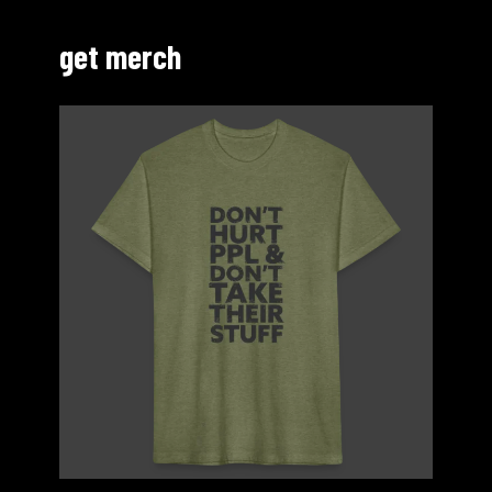
get merch