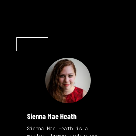
Sienna Mae Heath
Sienna Mae Heath is a
writer,
human rights poet
,