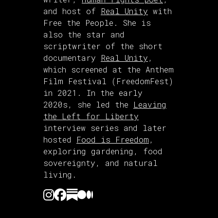
and host of
Real Unity
with
Free the People. She is
also the star and
scriptwriter of the short
documentary
Real Unity
,
which screened at the Anthem
Film Festival (FreedomFest)
in 2021. In the early
2020s, she led the
Leaving
the Left for Liberty
interview series and later
hosted
Food is Freedom
,
exploring gardening, food
sovereignty, and natural
living.