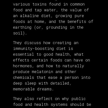
various toxins found in common
food and tap water, the value of
an alkaline diet, growing pure
foods at home, and the benefits of
earthing (or, grounding in the
soil).
They discuss how creating an
immunity-boosting diet is
essential to good health, what
effects certain foods can have on
hormones, and how to naturally
produce melatonin and other
chemicals that ease a person into
deep sleep with detailed,
memorable dreams.
They also reflect on why public
food and health systems should be