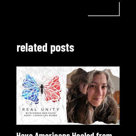
related posts
Have Americans Healed from