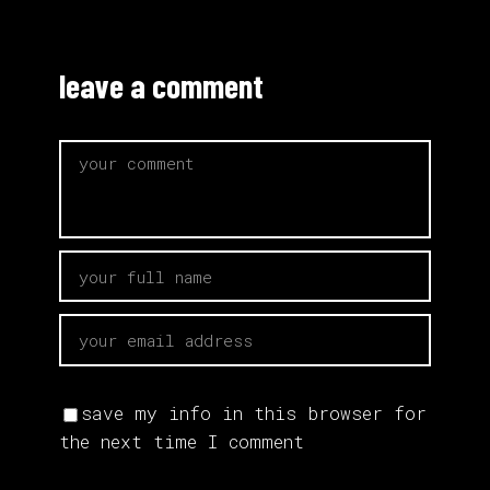
leave a comment
save my info in this browser for
the next time I comment