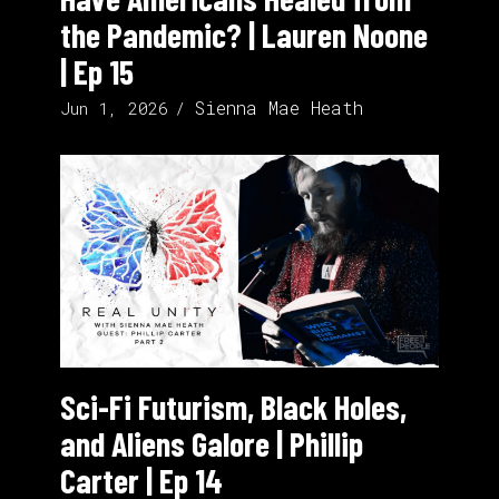
the Pandemic? | Lauren Noone
| Ep 15
Sienna Mae Heath
Jun 1, 2026
Sci-Fi Futurism, Black Holes,
and Aliens Galore | Phillip
Carter | Ep 14