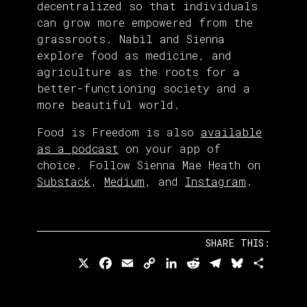
decentralized so that individuals
can grow more empowered from the
grassroots. Nabil and Sienna
explore food as medicine, and
agriculture as the roots for a
better-functioning society and a
more beautiful world.
Food is Freedom is also
available
as a podcast
on your app of
choice. Follow Sienna Mae Heath on
Substack
,
Medium
, and
Instagram
.
SHARE THIS:
X
Facebook
Email
Copy
LinkedIn
Reddit
Telegram
Bluesky
Share
Link