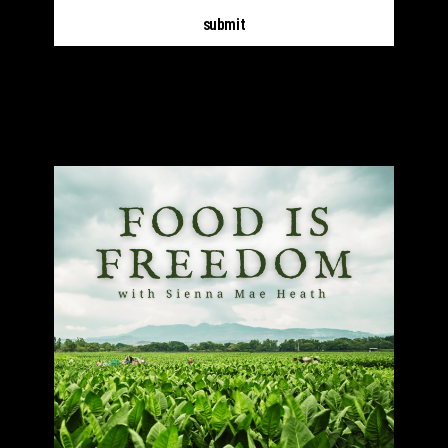
submit