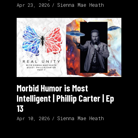
Sienna Mae Heath
Apr 23, 2026
Morbid Humor is Most
Intelligent | Phillip Carter | Ep
13
Sienna Mae Heath
Apr 10, 2026