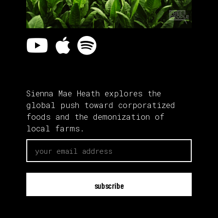
Sienna Mae Heath explores the
global push toward corporatized
foods and the demonization of
local farms.
email