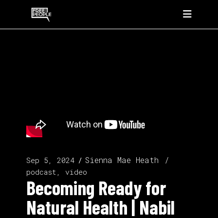
Sienna Mae Heath
Sep 5, 2024
podcast, video
Becoming Ready for
Natural Health | Nabil