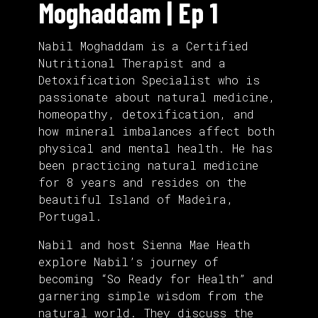
Moghaddam | Ep 1
Nabil Moghaddam is a Certified
Nutritional Therapist and a
Detoxification Specialist who is
passionate about natural medicine,
homeopathy, detoxification, and
how mineral imbalances affect both
physical and mental health. He has
been practicing natural medicine
for 8 years and resides on the
beautiful Island of Madeira,
Portugal.
Nabil and host Sienna Mae Heath
explore Nabil’s journey of
becoming “So Ready for Health” and
garnering simple wisdom from the
natural world. They discuss the