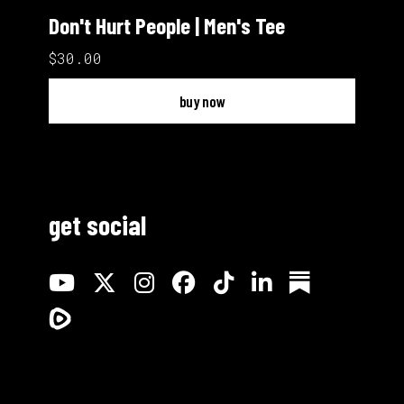
Don't Hurt People | Men's Tee
$30.00
buy now
get social