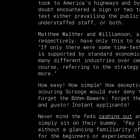
took to America’s highways and by
doubt encountered a sign or two t
text either prevailing the public
understaffed staff, or both.
Matthew Walther and Williamson, a
respectively, have only this to 
“If only there were some time-tes
is supported by standard economic
many different industries over ce
course, referring to the strategy
more.”
How easy! How simple! How decepti
scouring Scrooge would ever deny 
Forget the Böhm-Bawerk; forget th
and
gusto!
Instant applicants!
Never mind the feds
cashing out
an
simply sit on their bummy. “Pay p
without a glancing familiarity of
for the beginners or experienced,