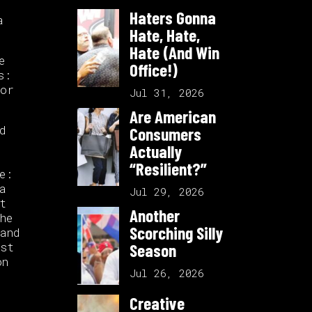
Haters Gonna
a
Hate, Hate,
Hate (And Win
e
Office!)
s:
for
Jul 31, 2026
Are American
d
Consumers
Actually
“Resilient?”
e:
a
Jul 29, 2026
t
Another
he
Scorching Silly
and
ast
Season
on
Jul 26, 2026
Creative