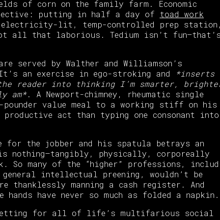
elds of corn on the family farm. Economic
pective: putting in half a day of
toad work
 electricity-lit, temp-controlled prep station
ot all that laborious. Tedium isn’t fun—that’
are served by Walther and Williamson’s
 It’s an exercise in ego-stroking and
*inserts
the reader into thinking I’m smarter, brighte
ly am*
. A Newport-chimney, rheumatic single
-pounder value meal to a working stiff on his
 productive act than typing one consonant into
e for the jobber and his spatula betrays an
is nothing—tangibly, physically, corporeally
k. So many of the “higher” professions, includ
 general intellectual preening, wouldn’t be
re thanklessly manning a cash register. And
e hands have never so much as folded a napkin.
setting for all of life’s multifarious social