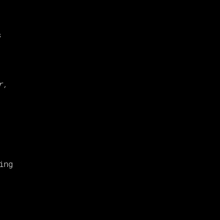
,
s
r,
ing