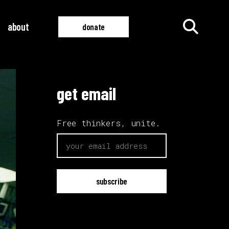
about
donate
get email
all films
all videos
Free thinkers, unite.
email