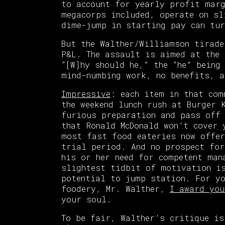
to account for yearly profit marg
megacorps included, operate on sl
dime-jump in starting pay can tur
But the Walther/Williamson tirade
P&L. The assault is aimed at the 
“[W]hy should he,” the “he” being
mind-numbing work, no benefits, a
Impressive
: each item in that com
the weekend lunch rush at Burger 
furious preparation and pass off 
that Ronald McDonald won’t cover 
most fast food eateries now offer
trial period. And no prospect for
his or her need for competent man
slightest tidbit of motivation i
potential to jump station. For yo
foodery, Mr. Walther,
I award you
your soul.
To be fair, Walther’s critique is