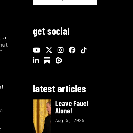
get social
se
!
hat
n
latest articles
e!
Leave Fauci
Alone!
o
Aug 5, 2026
r
t