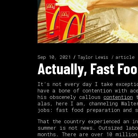
Sep 10, 2021
article
Taylor Lewis
Actually, Fast Fo
It’s not every day I take excepti
have a bone of contention with ac
his obscenely callous
contention
t
alas, here I am, channeling Walte
jobs: fast food preparation and s
That the country experienced an i
summer is not news. Outsized labo
months. There are over 10 million