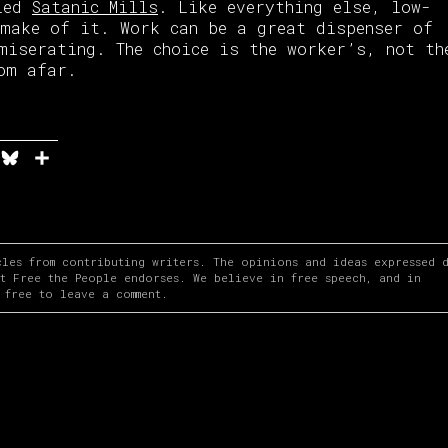
bled
Satanic Mills
. Like everything else, low-
make of it. Work can be a great dispenser of
miserating. The choice is the worker’s, not th
om afar.
n
it
elegram
Bluesky
Share
cles from contributing writers. The opinions and ideas expressed 
at Free the People endorses. We believe in free speech, and in
 free to leave a comment.