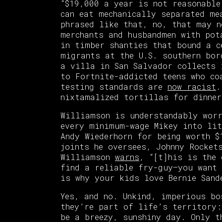
“$19,000 a year is not reasonable
can eat mechanically separated me
phrased like that, no, that may n
merchants and husbandmen with pot
in timber shanties that bound a 
migrants at the U.S. southern bor
a villa in San Salvador collects 
to Fortnite-addicted teens who co
testing standards are
now racist
.
nixtamalized tortillas for dinner
Williamson is understandably wor
every minimum-wage Mikey into lit
Andy Wiederhorn for being worth $
joints he oversees, Johnny Rocket
Williamson
warns
, “[t]his is the
find a reliable fry-guy—you want 
is why your kids love Bernie Sand
Yes, and no. Unkind, imperious bo
they’re part of life’s territory:
be a breezy, sunshiny day. Only t