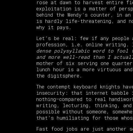
rose at dawn to harvest entire fi
exploitation is a matter of pers
behind the Wendy’s counter, in an
is hardly life-threatening, and n
why it pays.
Let’s be real: few if any people 
profession, i.e. online writing.
dense polysyllabic word to fool 
and more well-read than I actual
mother of six serving one quarter
lunch hour is a more virtuous and
the digitsphere.
The contempt keyboard knights hav
insecurity: that internet babble 
nothing—compared to real handiwor
writing, lecturing, thinking, and
possible without someone, somewhe
that’s humiliating for those whos
Fast food jobs are just another 