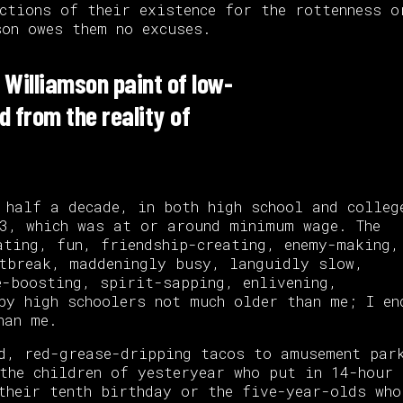
ctions of their existence for the rottenness o
on owes them no excuses.
 Williamson paint of low-
d from the reality of
 half a decade, in both high school and colleg
3, which was at or around minimum wage. The
ating, fun, friendship-creating, enemy-making,
tbreak, maddeningly busy, languidly slow,
e-boosting, spirit-sapping, enlivening,
by high schoolers not much older than me; I en
han me.
d, red-grease-dripping tacos to amusement par
the children of yesteryear who put in 14-hour
their tenth birthday or the five-year-olds who