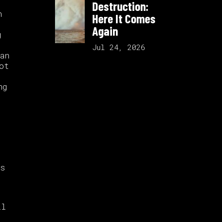
Destruction:
n
Here It Comes
Again
g
Jul 24, 2026
an
ot
ng
is
ll