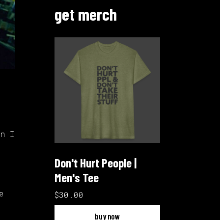
get merch
n I
Don't Hurt People |
Men's Tee
e
$30.00
buy now