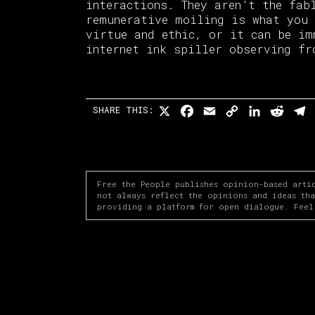
interactions. They aren’t the fa
remunerative moiling is what you 
virtue and ethic, or it can be im
internet ink spiller observing fr
X
Facebook
Email
Copy
LinkedI
Redd
T
SHARE THIS:
Link
Free the People publishes opinion-based arti
not always reflect the opinions and ideas th
providing a platform for open dialogue. Feel