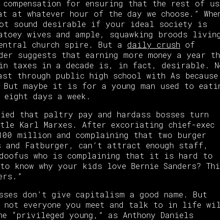
 compensation for ensuring that the rest of us
at at whatever hour of the day we choose.” Whe
ot sound desirable if your ideal society is
atoey wives and ample, squawking broods livin
central church spire. But a
daily crush
of
der suggests that earning more money a year th
in taxes in a decade is, in fact, desirable. N
ast through public high school with As because
 But maybe it is for a young man used to eati
 eight days a week.
ried that paltry pay and hardass bosses turn
tle Karl Marxes. After excoriating chief-exec
100 million and complaining that two burger
s and Fatburger, can’t attract enough staff,
 doofus who is complaining that it is hard to
to know why your kids love Bernie Sanders? Th
ers.”
sses don’t give capitalism a good name. But
 not everyone you meet and talk to in life wi
he “privileged young,” as Anthony Daniels