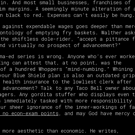
in. And most small businesses, franchises of
im margins. A seemingly minute alteration of 
n black to red. Expenses can’t easily be hung.
 against expendable wages goes deeper than mer
ontology of emptying fry baskets. Walther ask
 the shiftless dole-rider, “accept a pittance 
nd virtually no prospect of advancement?”
ma-ed series is wrong. Anyone who’s ever worke
King can attest that, at no point, was the
of a hundred Whoppers “mind-numbing.” Whining
your Blue Shield plan is also an outdated grip
 health insurance to the lowliest clerk after 
 advancement? Talk to any Taco Bell owner abou
agers. Any gordita stuffer who displays even t
s immediately tasked with more responsibility 
ur sheer ignorance of the inner-workings of f
 no econ-exam points
, and may God have mercy 
 more aesthetic than economic. He writes,