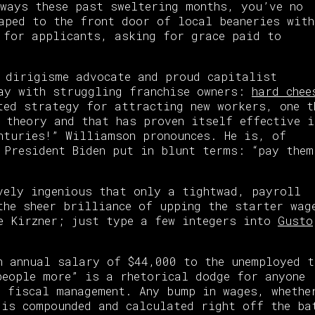
ways these past sweltering months, you’ve no
aped to the front door of local beaneries with
 for applicants, asking for grace paid to
 dirigisme advocate and proud capitalist
say with struggling franchise owners:
hard chee
ted strategy for attracting new workers, one t
 theory and that has proven itself effective i
nturies!” Williamson pronounces. He is, of
 President Biden put in blunt terms: “pay them
vely ingenious that only a tightwad, payroll
the sheer brilliance of upping the starter wag
e Kirzner; just type a few integers into
Gusto
 annual salary of $44,000 to the unemployed t
eople more” is a rhetorical dodge for anyone
 fiscal management. Any bump in wages, whethe
 is compounded and calculated right off the ba