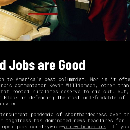
od Jobs are Good
on to America’s best columnist. Nor is it ofte
erbic commentator Kevin Williamson, other than
hat rooted ruralites deserve to die out. But,
r Block in defending the most undefendable of
ervice.
ntercurrent pandemic of shorthandedness over th
r tightness has dominated news headlines for
 open jobs countrywide—
a new benchmark
. If you