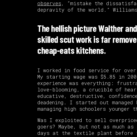
observes
, “mistake the dissatisfa
depravity of the world.” Williams
The hellish picture Walther and
skilled scut work is far remove
cheap-eats kitchens.
I worked in food service for over
My starting wage was $5.85 in 200
experience was everything: frustr
love-blooming, a crucible of hear
educative, destructive, confidenc
deadening. I started out managed 
managing high schoolers younger t
Was I exploited to sell overprice
goers? Maybe, but not as much as 
days at the textile plant before 