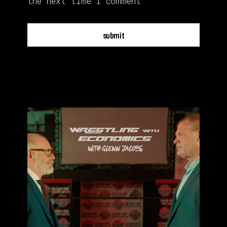
the next time I comment
submit