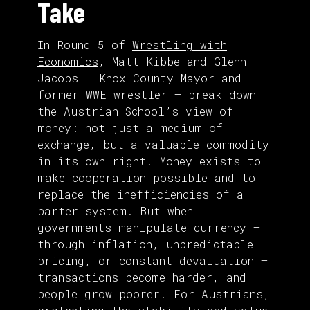
Take
In Round 5 of
Wrestling with
Economics
, Matt Kibbe and Glenn
Jacobs — Knox County Mayor and
former WWE wrestler — break down
the Austrian School’s view of
money: not just a medium of
exchange, but a valuable commodity
in its own right. Money exists to
make cooperation possible and to
replace the inefficiencies of a
barter system. But when
governments manipulate currency —
through inflation, unpredictable
pricing, or constant devaluation —
transactions become harder, and
people grow poorer. For Austrians,