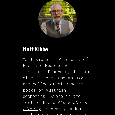
Matt Kibbe
Matt Kibbe is President of
Free the People. A
fanatical DeadHead, drinker
of craft beer and whisky,
and collector of obscure
books on Austrian
economics, Kibbe is the
host of BlazeTV’s
Kibbe on
Liberty
, a weekly podcast
that insists you think for