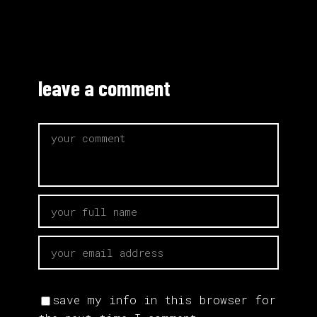
leave a comment
save my info in this browser for