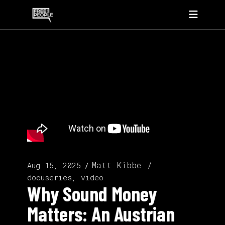
Matt Kibbe
Aug 15, 2025
docuseries, video
Why Sound Money
Matters: An Austrian