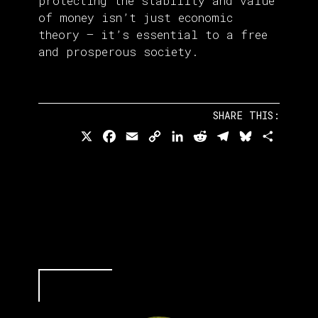
protecting the stability and value
of money isn’t just economic
theory — it’s essential to a free
and prosperous society.
SHARE THIS:
X
Facebook
Email
Copy
LinkedIn
Reddit
Telegram
Bluesky
Share
Link