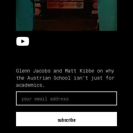
Glenn Jacobs and Matt Kibbe on why
the Austrian School isn’t just for
academics.
email