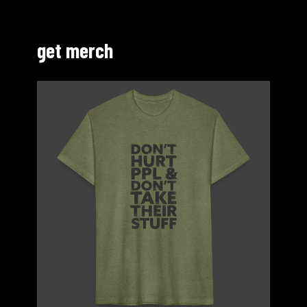
get merch