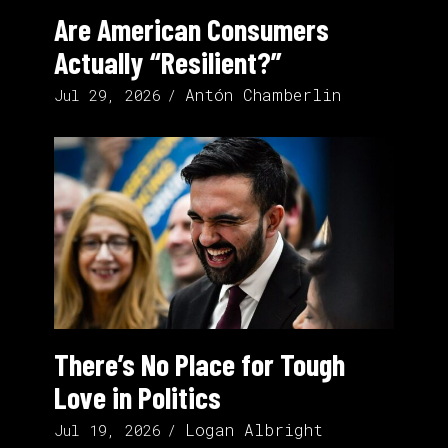
Are American Consumers
Actually “Resilient?”
Antón Chamberlin
Jul 29, 2026
There’s No Place for Tough
Love in Politics
Logan Albright
Jul 19, 2026