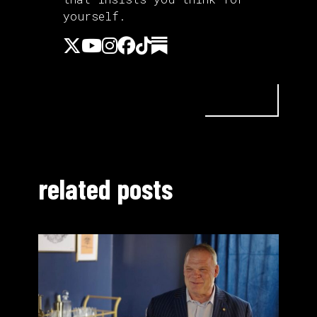
yourself.
related posts