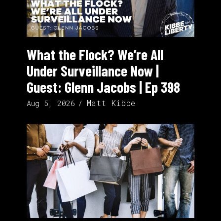
What the Flock? We’re All
Under Surveillance Now |
Guest: Glenn Jacobs | Ep 398
Matt Kibbe
Aug 5, 2026