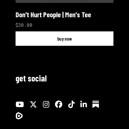
Don't Hurt People | Men's Tee
$30.00
buy now
get social