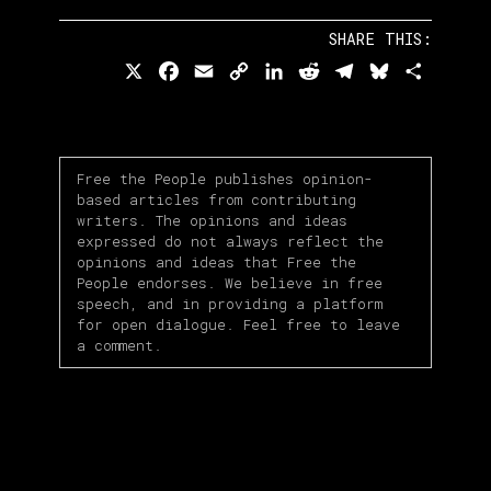
SHARE THIS:
X
Facebook
Email
Copy
LinkedIn
Reddit
Telegram
Bluesky
Share
Link
Free the People publishes opinion-
based articles from contributing
writers. The opinions and ideas
expressed do not always reflect the
opinions and ideas that Free the
People endorses. We believe in free
speech, and in providing a platform
for open dialogue. Feel free to leave
a comment.