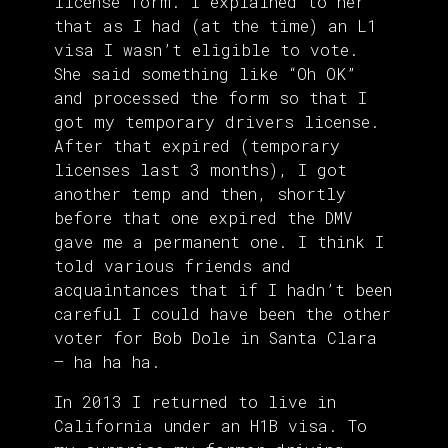
license form. I explained to her
that as I had (at the time) an L1
visa I wasn’t eligible to vote.
She said something like “Oh OK”
and processed the form so that I
got my temporary drivers license.
After that expired (temporary
licenses last 3 months), I got
another temp and then, shortly
before that one expired the DMV
gave me a permanent one. I think I
told various friends and
acquaintances that if I hadn’t been
careful I could have been the other
voter for Bob Dole in Santa Clara
– ha ha ha.
In 2013 I returned to live in
California under an H1B visa. To