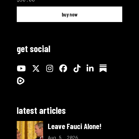
buy now
get social
latest articles
Leave Fauci Alone!
Aug 5, 2026