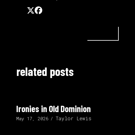
related posts
Ironies in Old Dominion
Taylor Lewis
May 17, 2026