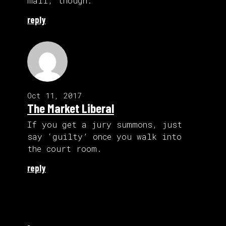
mail, though.
reply
Oct 11, 2017
The Market Liberal
If you get a jury summons, just
say ‘guilty’ once you walk into
the court room.
reply