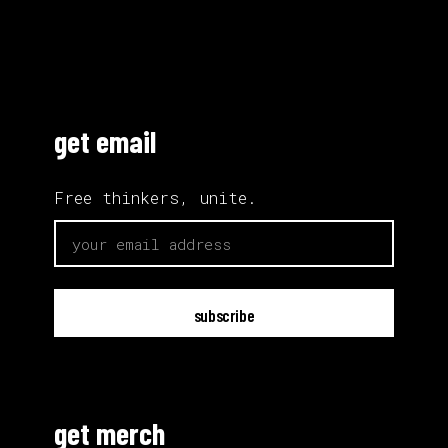
get email
Free thinkers, unite.
email
get merch