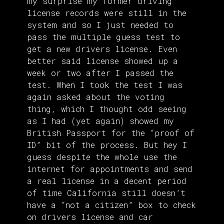
my surprise my former driving
license records were still in the
system and so I just needed to
pass the multiple guess test to
get a new drivers license. Even
better said license showed up a
week or two after I passed the
test. When I took the test I was
again asked about the voting
thing, which I thought odd seeing
as I had (yet again) showed my
British Passport for the “proof of
ID” bit of the process. But hey I
guess despite the whole use the
internet for appointments and send
a real license in a decent period
of time California still doesn’t
have a “not a citizen” box to check
on drivers license and car