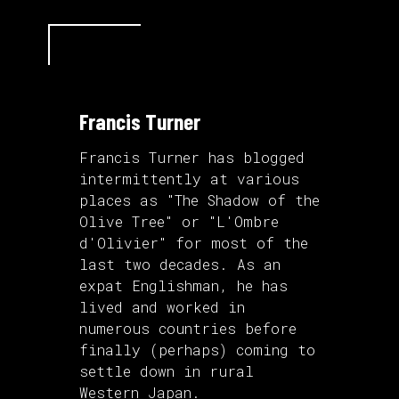
Francis Turner
Francis Turner has blogged
intermittently at various
places as "The Shadow of the
Olive Tree" or "L'Ombre
d'Olivier" for most of the
last two decades. As an
expat Englishman, he has
lived and worked in
numerous countries before
finally (perhaps) coming to
settle down in rural
Western Japan.