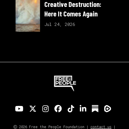
Creative Destruction:
Here It Comes Again
Jul 24, 2026
2026 Free the People Foundation |
contact us
|