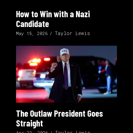
How to Win with a Nazi
Candidate
Taylor Lewis
May 15, 2026
The Outlaw President Goes
Straight
Taylor Lewis
Apr 22, 2026