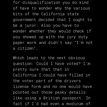
for disqualification you do kind
of have to wonder why the various
bits of the California state
government decided that I ought to
be a juror. Also you have to
wonder whether they would check if
you showed up with the jury duty
paper work and didn’t say “I’m not
a citizen”.
Which leads to the next obvious
question. Could I have voted? I’m
pretty sure that that in
California I could have filled in
the voter part of the drivers
license form and no one would have
pointed out those pesky details
like using a British passport. In
fact if I’d had even a modicum of