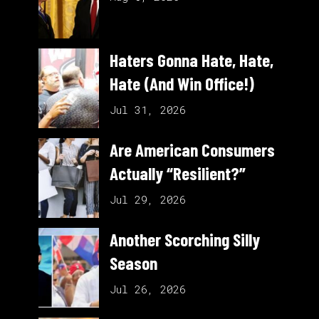
Haters Gonna Hate, Hate,
Hate (And Win Office!)
Jul 31, 2026
Are American Consumers
Actually “Resilient?”
Jul 29, 2026
Another Scorching Silly
Season
Jul 26, 2026