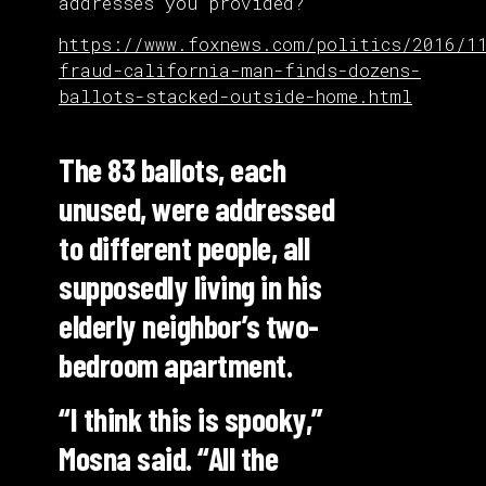
addresses you provided?
https://www.foxnews.com/politics/2016/1
fraud-california-man-finds-dozens-
ballots-stacked-outside-home.html
The 83 ballots, each
unused, were addressed
to different people, all
supposedly living in his
elderly neighbor’s two-
bedroom apartment.
“I think this is spooky,”
Mosna said. “All the