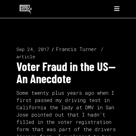
Francis Turner
Sep 24, 2017
article
Voter Fraud in the US—
An Anecdote
Some twenty plus years ago when I
first passed my driving test in
California the lady at DMV in San
Jose pointed out that I hadn’t
filled in the voter registration
form that was part of the drivers