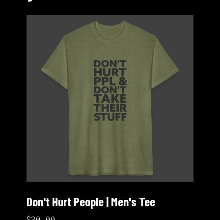
Don't Hurt People | Men's Tee
$30.00