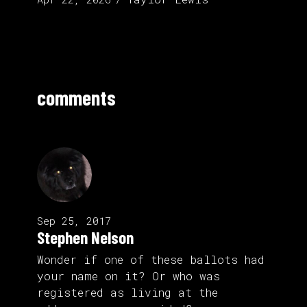
comments
Sep 25, 2017
Stephen Nelson
Wonder if one of these ballots had
your name on it? Or who was
registered as living at the