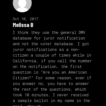
Oct 10, 2017
Melissa B
I think they use the general DMV
database for juror notification
and not the voter database. I got
juror notifications as a non-
citizen a couple of times while in
California, if you call the number
on the notification, the first
question is “Are you an American
Citizen?” For some reason, even if
you answer no, you have to answer
the rest of the questions, which
took 10 minutes. I never received
a sample ballot in my name in the