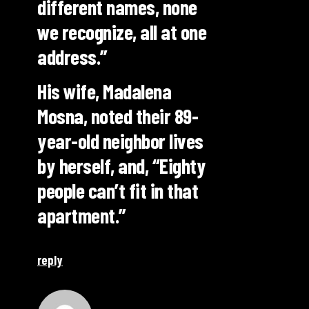
different names, none
we recognize, all at one
address.”
His wife, Madalena
Mosna, noted their 89-
year-old neighbor lives
by herself, and, “Eighty
people can’t fit in that
apartment.”
reply