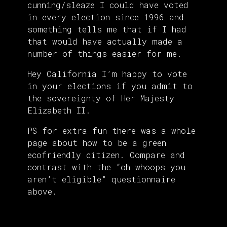
cunning/sleaze I could have voted
in every election since 1996 and
something tells me that if I had
that would have actually made a
number of things easier for me.
Hey California I’m happy to vote
in your elections if you admit to
the sovereignty of Her Majesty
Elizabeth II.
PS for extra fun there was a whole
page about how to be a green
ecofriendly citizen. Compare and
contrast with the “oh whoops you
aren’t eligible” questionnaire
above.