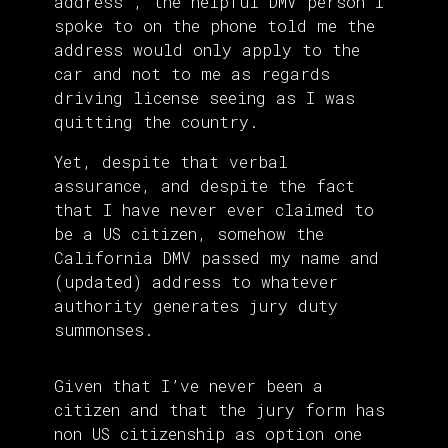
address , the helpful DMV person I
spoke to on the phone told me the
address would only apply to the
car and not to me as regards
driving license seeing as I was
quitting the country.
Yet, despite that verbal
assurance, and despite the fact
that I have never ever claimed to
be a US citizen, somehow the
California DMV passed my name and
(updated) address to whatever
authority generates jury duty
summonses.
Given that I’ve never been a
citizen and that the jury form has
non US citizenship as option one