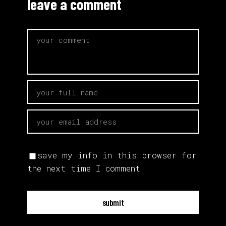
leave a comment
save my info in this browser for
the next time I comment
submit