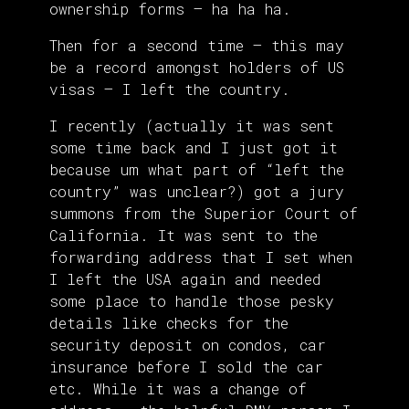
ownership forms – ha ha ha.
Then for a second time – this may
be a record amongst holders of US
visas – I left the country.
I recently (actually it was sent
some time back and I just got it
because um what part of “left the
country” was unclear?) got a jury
summons from the Superior Court of
California. It was sent to the
forwarding address that I set when
I left the USA again and needed
some place to handle those pesky
details like checks for the
security deposit on condos, car
insurance before I sold the car
etc. While it was a change of