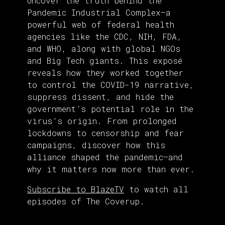
Uncover the truth behind the
Pandemic Industrial Complex—a
powerful web of federal health
agencies like the CDC, NIH, FDA,
and WHO, along with global NGOs
and Big Tech giants. This exposé
reveals how they worked together
to control the COVID-19 narrative,
suppress dissent, and hide the
government’s potential role in the
virus’s origin. From prolonged
lockdowns to censorship and fear
campaigns, discover how this
alliance shaped the pandemic—and
why it matters now more than ever.
Subscribe to BlazeTV
to watch all
episodes of The Coverup.