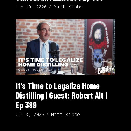
Matt Kibbe
Jun 10, 2026
It’s Time to Legalize Home
Distilling | Guest: Robert Alt |
Ep 389
Matt Kibbe
Jun 3, 2026