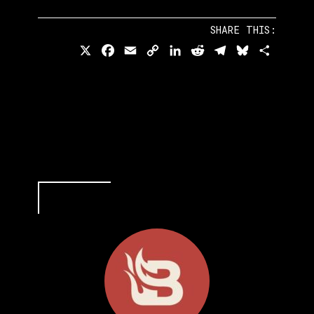
SHARE THIS:
X
Facebook
Email
Copy
LinkedIn
Reddit
Telegram
Bluesky
Share
Link