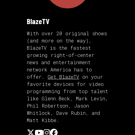
BlazeTV
With over 20 original shows
(and more on the way),
BlazeTV is the fastest
growing right-of-center
news and entertainment
network America has to
offer.
Get BlazeTV
on your
favorite devices for video
programming from top talent
like Glenn Beck, Mark Levin,
Phil Robertson, Jason
Whitlock, Dave Rubin, and
Matt Kibbe.