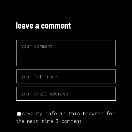
leave a comment
save my info in this browser for
the next time I comment