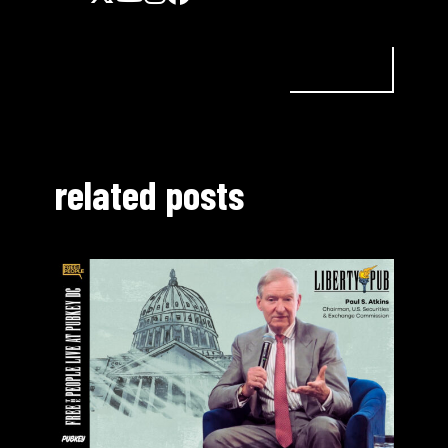
related posts