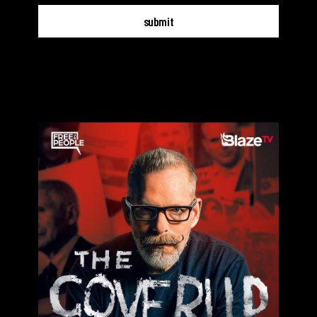
submit