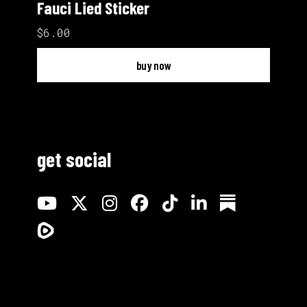
Fauci Lied Sticker
$6.00
buy now
get social