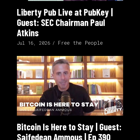
Liberty Pub Live at PubKey |
Guest: SEC Chairman Paul
Atkins
Free the People
Jul 16, 2026
Bitcoin Is Here to Stay | Guest:
Saifedean Ammous | Ep 390