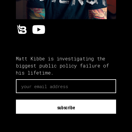
Matt Kibbe is investigating the
biggest public policy failure of
his lifetime.
email