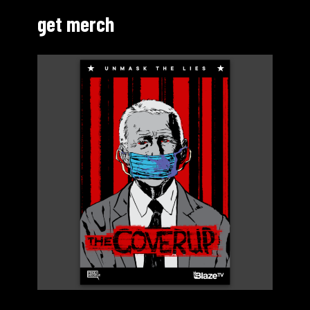
get merch