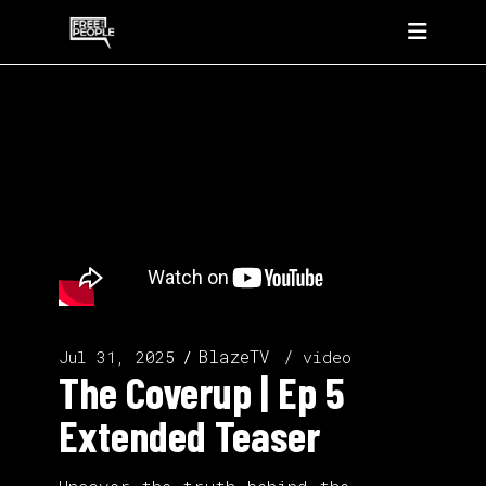
BlazeTV
Jul 31, 2025
video
The Coverup | Ep 5
Extended Teaser