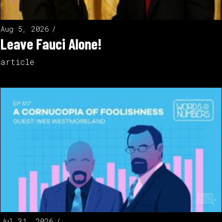
Aug 5, 2026
Leave Fauci Alone!
article
Jul 31, 2026