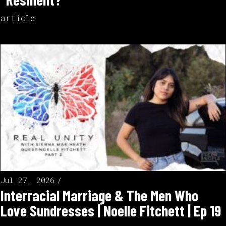
article
Jul 27, 2026
Interracial Marriage & The Men Who
Love Sundresses | Noelle Fitchett | Ep 19