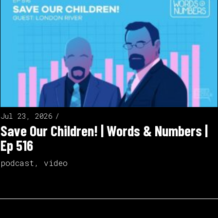
Jul 23, 2026
Save Our Children! | Words & Numbers |
Ep 516
podcast
,
video