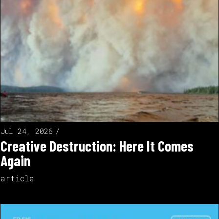
Jul 24, 2026
Creative Destruction: Here It Comes
Again
article