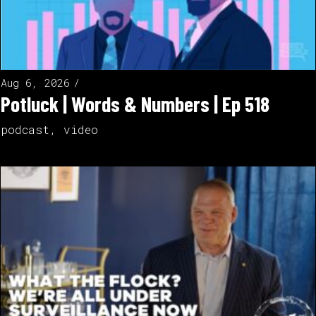
Aug 6, 2026
Potluck | Words & Numbers | Ep 518
podcast
,
video