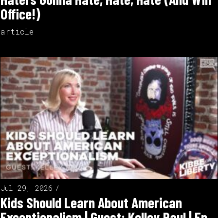
Office!)
article
Jul 29, 2026
Kids Should Learn About American
Exceptionalism | Guest: Kelley Paul | Ep