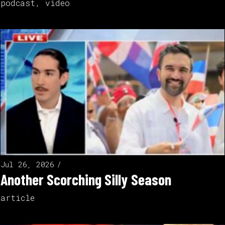
podcast
,
video
Jul 26, 2026
Another Scorching Silly Season
article