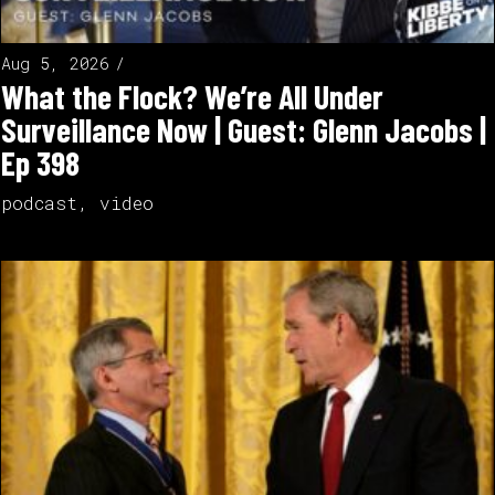
Aug 5, 2026
What the Flock? We’re All Under
Surveillance Now | Guest: Glenn Jacobs |
Ep 398
podcast
,
video