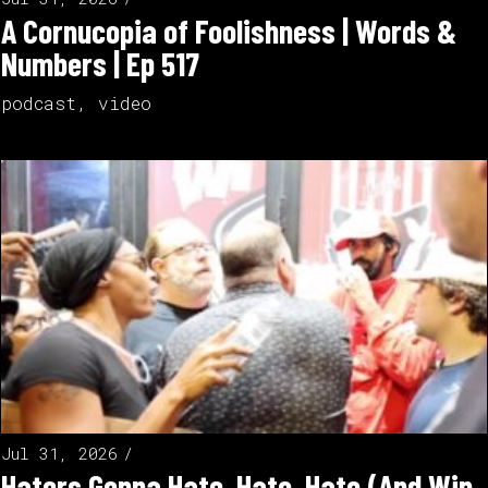
A Cornucopia of Foolishness | Words &
Numbers | Ep 517
podcast
,
video
Jul 31, 2026
Haters Gonna Hate, Hate, Hate (And Win