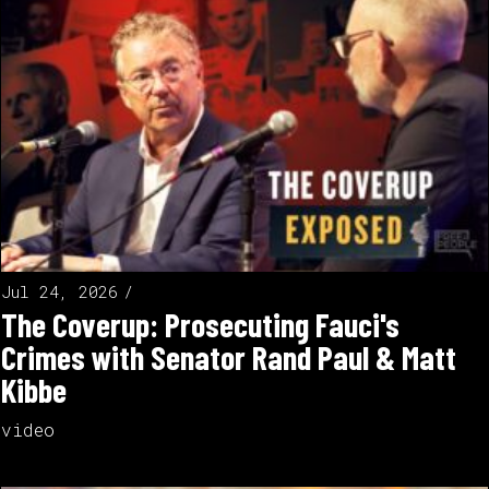
Jul 24, 2026
The Coverup: Prosecuting Fauci's
Crimes with Senator Rand Paul & Matt
Kibbe
video