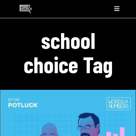
school
choice Tag