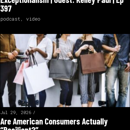
397
podcast
,
video
Jul 29, 2026
Are American Consumers Actually
“Resilient?”