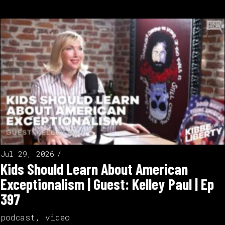
Jul 29, 2026
Kids Should Learn About American
Exceptionalism | Guest: Kelley Paul | Ep
397
podcast
,
video