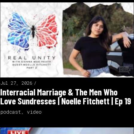
Jul 27, 2026
Interracial Marriage & The Men Who
Love Sundresses | Noelle Fitchett | Ep 19
podcast
,
video