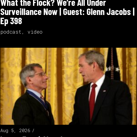
What the Flock? We’re All Under
Surveillance Now | Guest: Glenn Jacobs |
Ep 398
podcast
,
video
Aug 5, 2026