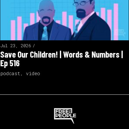
Jul 23, 2026
Save Our Children! | Words & Numbers |
Ep 516
podcast
,
video