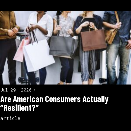
Jul 29, 2026
Are American Consumers Actually
“Resilient?”
article