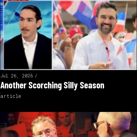
Jul 26, 2026
Another Scorching Silly Season
article