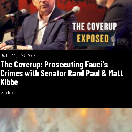
Jul 24, 2026
The Coverup: Prosecuting Fauci's
Crimes with Senator Rand Paul & Matt
Kibbe
video