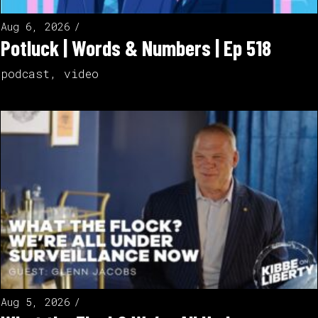
Aug 6, 2026
Potluck | Words & Numbers | Ep 518
podcast
,
video
Aug 5, 2026