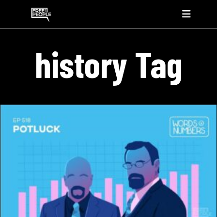
history Tag