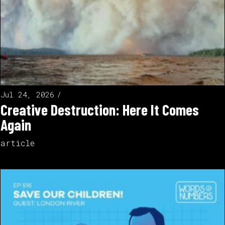
Jul 24, 2026
Creative Destruction: Here It Comes
Again
article