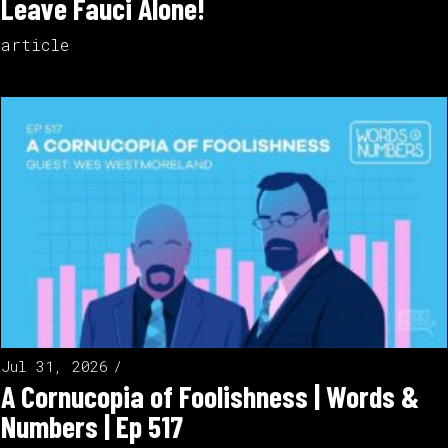
Leave Fauci Alone!
article
Jul 31, 2026
A Cornucopia of Foolishness | Words &
Numbers | Ep 517