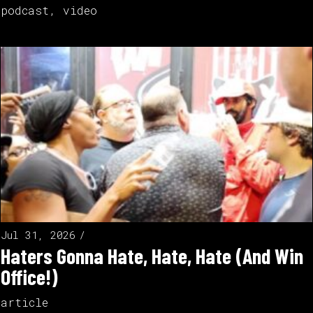
podcast
,
video
Jul 31, 2026
Haters Gonna Hate, Hate, Hate (And Win
Office!)
article